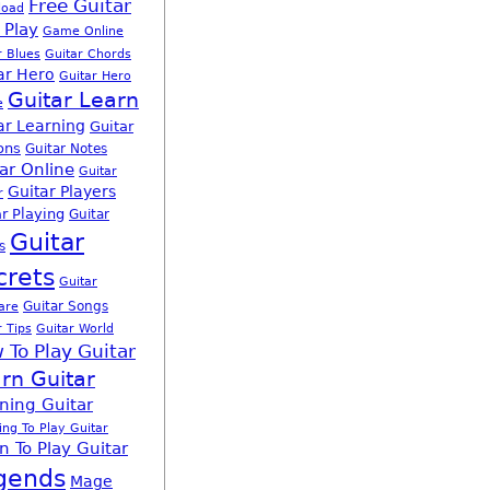
Free Guitar
load
 Play
Game Online
r Blues
Guitar Chords
ar Hero
Guitar Hero
Guitar Learn
e
ar Learning
Guitar
ons
Guitar Notes
ar Online
Guitar
Guitar Players
r
r Playing
Guitar
Guitar
s
crets
Guitar
Guitar Songs
are
r Tips
Guitar World
 To Play Guitar
rn Guitar
ning Guitar
ing To Play Guitar
n To Play Guitar
gends
Mage