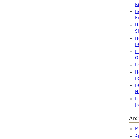
R
B
E
H
S
H
L
P
O
L
H
F
L
H
L
J
Arc
M
A