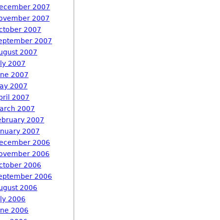
ecember 2007
ovember 2007
ctober 2007
eptember 2007
ugust 2007
uly 2007
une 2007
ay 2007
pril 2007
arch 2007
ebruary 2007
anuary 2007
ecember 2006
ovember 2006
ctober 2006
eptember 2006
ugust 2006
uly 2006
une 2006