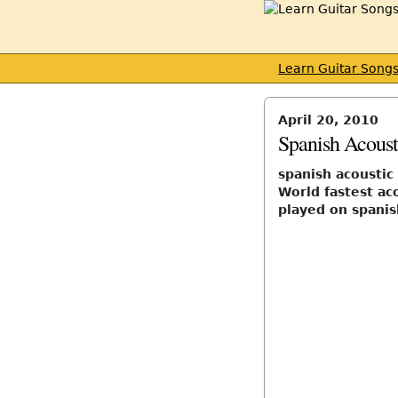
Learn Guitar Song
April 20, 2010
Spanish Acousti
spanish acoustic 
World fastest ac
played on spanis