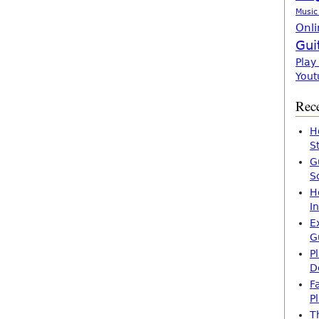
Music
Onli
Gui
Play
Yout
Rece
H
S
G
S
H
I
E
G
P
D
F
P
T