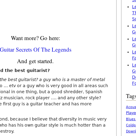
L
T
S
L
G
Want more? Go here:
L
G
Guitar Secrets Of The Legends
L
F
And get started.
L
d the best guitarist?
G
D
he best guitarist? a guy who is a master of metal
F
o … etv or a guy who is very good in all areas such
ional in one thing, but a good shredder, Spanish
Tag
zz musician, rock player …. and any other style?
he first guy is a guitar teacher and has more
Acous
Playe
ond, because I believe that diversity in music very
Blues
 who has his own guitar style is much hotter than a
Coldp
estroy.
Downl