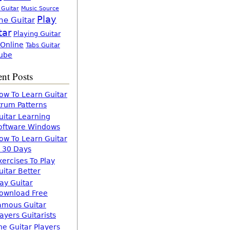
 Guitar
Music Source
Play
ne Guitar
tar
Playing Guitar
 Online
Tabs Guitar
ube
nt Posts
ow To Learn Guitar
trum Patterns
uitar Learning
oftware Windows
ow To Learn Guitar
n 30 Days
xercises To Play
uitar Better
lay Guitar
ownload Free
amous Guitar
layers Guitarists
he Guitar Players