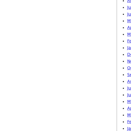
A
J
J
M
A
M
F
J
D
N
O
S
A
J
J
M
A
M
F
J