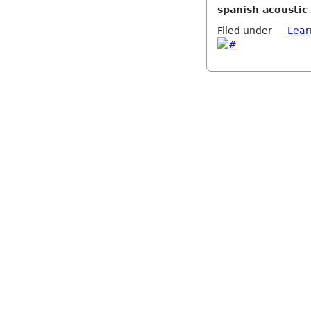
spanish acoustic 
Filed under
Lear