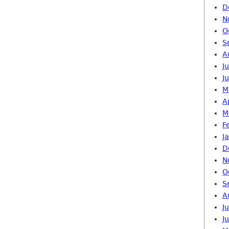
D
N
O
S
A
J
J
M
A
M
F
J
D
N
O
S
A
J
J