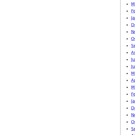
M
F
J
D
N
O
S
A
J
J
M
A
M
F
J
D
N
O
S