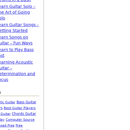
earn Guitar Solo –
he Art of Going
olo
earn Guitar Songs –
etting Started
earn Songs on
uitar – Fun Ways
earn to Play Bass
ast
earning Acoustic
uitar –
etermination and
ocus
s
Bass Guitar
tic Guitar
rs
Best Guitar Players
Chords Guitar
 Guitar
Computer Source
lay
oad Free
Free