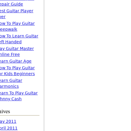
epair Guide
est Guitar Player
ver
ow To Play Guitar
leepwalk
ow To Learn Guitar
eft Handed
lay Guitar Master
nline Free
earn Guitar Age
ow To Play Guitar
or Kids Beginners
earn Guitar
armonics
earn To Play Guitar
ohnny Cash
hives
ay 2011
pril 2011