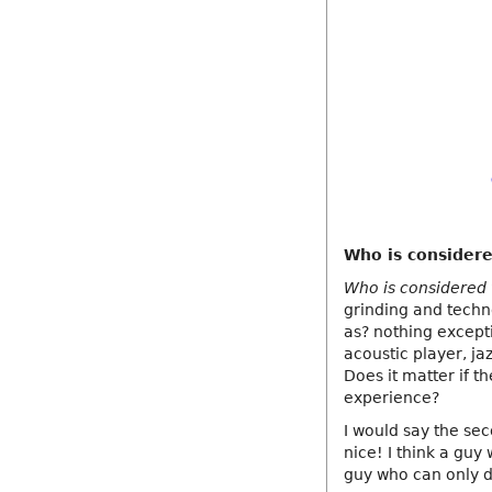
Who is considere
Who is considered t
grinding and techn
as? nothing except
acoustic player, ja
Does it matter if t
experience?
I would say the sec
nice! I think a guy
guy who can only d