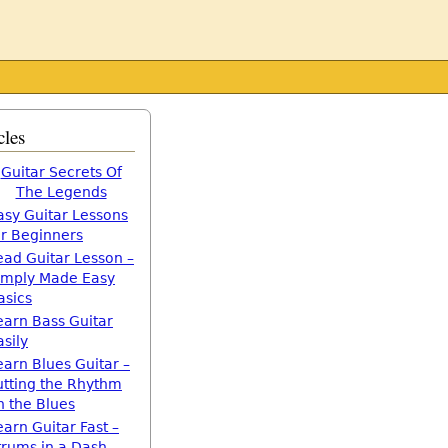
cles
Guitar Secrets Of
The Legends
asy Guitar Lessons
or Beginners
ead Guitar Lesson –
imply Made Easy
asics
earn Bass Guitar
asily
earn Blues Guitar –
utting the Rhythm
n the Blues
earn Guitar Fast –
trums in a Dash