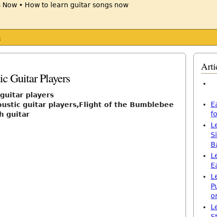
s
Arti
c Guitar Players
guitar players
E
oustic guitar players,Flight of the Bumblebee
f
h guitar
L
S
B
L
E
L
P
o
L
S