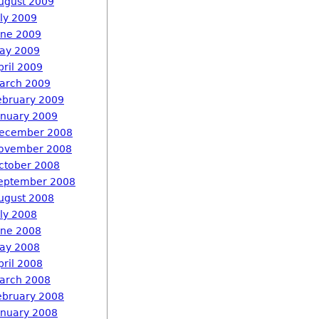
ugust 2009
uly 2009
une 2009
ay 2009
pril 2009
arch 2009
ebruary 2009
anuary 2009
ecember 2008
ovember 2008
ctober 2008
eptember 2008
ugust 2008
uly 2008
une 2008
ay 2008
pril 2008
arch 2008
ebruary 2008
anuary 2008