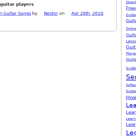
Down
guitar players
Free
n Guitar Songs
by
Nestor
on
Apr 20th, 2010
.
Guita
Guit
Onlin
Guit
Less
Guit
Playe
Guita
Scale
Se
Softw
Guita
How
Lea
Lear
Learn
Lear
Le