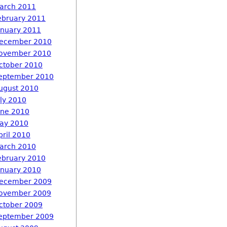
arch 2011
ebruary 2011
anuary 2011
ecember 2010
ovember 2010
ctober 2010
eptember 2010
ugust 2010
uly 2010
une 2010
ay 2010
pril 2010
arch 2010
ebruary 2010
anuary 2010
ecember 2009
ovember 2009
ctober 2009
eptember 2009