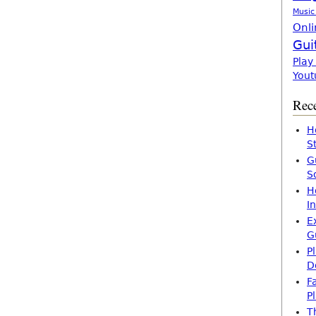
Music
Onli
Gui
Play
Yout
Rece
H
S
G
S
H
I
E
G
P
D
F
P
T