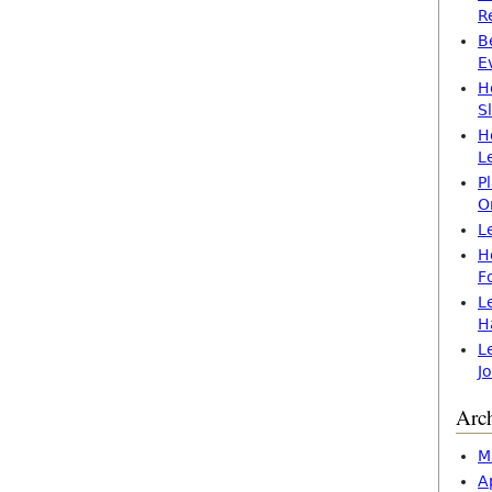
R
B
E
H
S
H
L
P
O
L
H
F
L
H
L
J
Arc
M
A