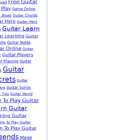
Free Guitar
load
 Play
Game Online
r Blues
Guitar Chords
ar Hero
Guitar Hero
Guitar Learn
e
ar Learning
Guitar
ons
Guitar Notes
ar Online
Guitar
Guitar Players
r
r Playing
Guitar
Guitar
s
crets
Guitar
Guitar Songs
are
r Tips
Guitar World
 To Play Guitar
rn Guitar
ning Guitar
ing To Play Guitar
n To Play Guitar
gends
Mage