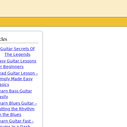
cles
Guitar Secrets Of
The Legends
asy Guitar Lessons
or Beginners
ead Guitar Lesson –
imply Made Easy
asics
earn Bass Guitar
asily
earn Blues Guitar –
utting the Rhythm
n the Blues
earn Guitar Fast –
trums in a Dash