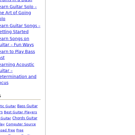
earn Guitar Solo –
he Art of Going
olo
earn Guitar Songs –
etting Started
earn Songs on
uitar – Fun Ways
earn to Play Bass
ast
earning Acoustic
uitar –
etermination and
ocus
s
Bass Guitar
tic Guitar
rs
Best Guitar Players
Chords Guitar
 Guitar
Computer Source
lay
oad Free
Free