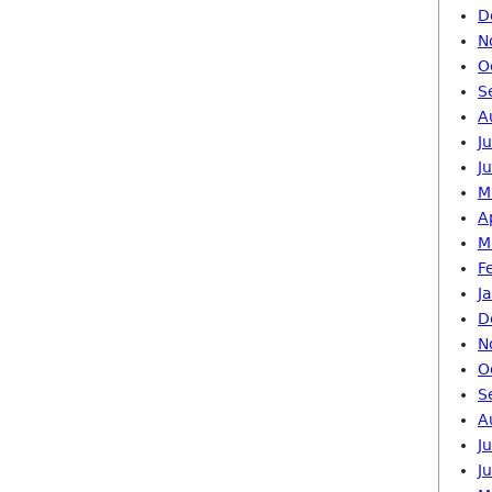
D
N
O
S
A
J
J
M
A
M
F
J
D
N
O
S
A
J
J