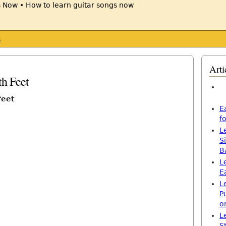
s
Arti
th Feet
feet
E
f
L
S
B
L
E
L
P
o
L
S