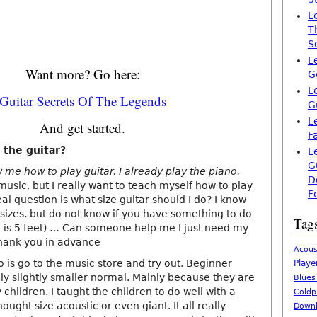
L
T
S
L
Want more? Go here:
G
L
Guitar Secrets Of The Legends
G
L
And get started.
F
 the guitar?
L
G
w me how to play guitar, I already play the piano,
D
sic, but I really want to teach myself how to play
F
eal question is what size guitar should I do? I know
 sizes, but do not know if you have something to do
Tag
h is 5 feet) … Can someone help me I just need my
thank you in advance
Acous
o is go to the music store and try out. Beginner
Playe
ly slightly smaller normal. Mainly because they are
Blues
 children. I taught the children to do well with a
Coldp
ught size acoustic or even giant. It all really
Downl