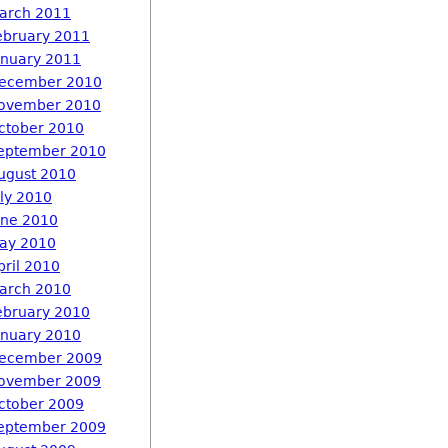
arch 2011
ebruary 2011
anuary 2011
ecember 2010
ovember 2010
ctober 2010
eptember 2010
ugust 2010
uly 2010
une 2010
ay 2010
pril 2010
arch 2010
ebruary 2010
anuary 2010
ecember 2009
ovember 2009
ctober 2009
eptember 2009