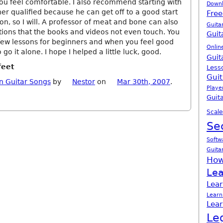
u feel comfortable. I also recommend starting with
Down
er qualified because he can get off to a good start
Free
ion, so I will. A professor of meat and bone can also
Guita
ons that the books and videos not even touch. You
Guit
few lessons for beginners and when you feel good
Onlin
o go it alone. I hope I helped a little luck, good.
Guit
feet
Less
Guit
n Guitar Songs
by
Nestor
on
Mar 30th, 2007
.
Playe
Guita
Scale
Se
Softw
Guita
How
Lea
Lear
Learn
Lear
Le