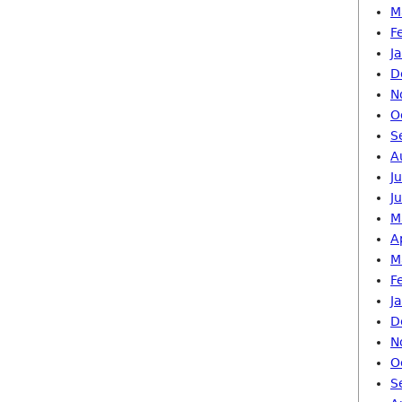
M
F
J
D
N
O
S
A
J
J
M
A
M
F
J
D
N
O
S