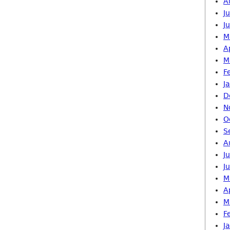
A
J
J
M
A
M
F
J
D
N
O
S
A
J
J
M
A
M
F
J