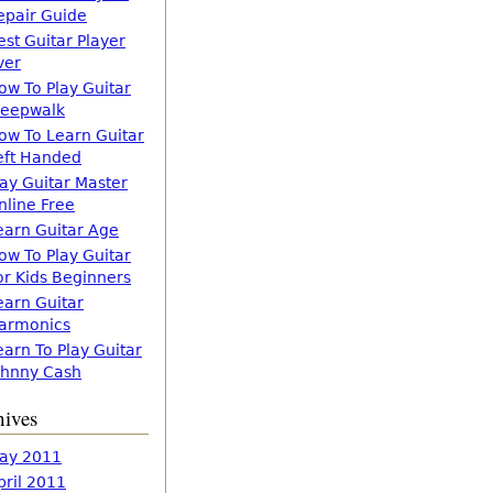
epair Guide
est Guitar Player
ver
ow To Play Guitar
leepwalk
ow To Learn Guitar
eft Handed
lay Guitar Master
nline Free
earn Guitar Age
ow To Play Guitar
or Kids Beginners
earn Guitar
armonics
earn To Play Guitar
ohnny Cash
hives
ay 2011
pril 2011