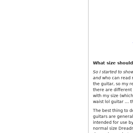
What size should
So I started to sho
and
who can read mu
the guitar, so my r
there are different
with my size (whic
waist lol guitar … 
The best thing to d
guitars are general
intended for use by
normal size Dreadno