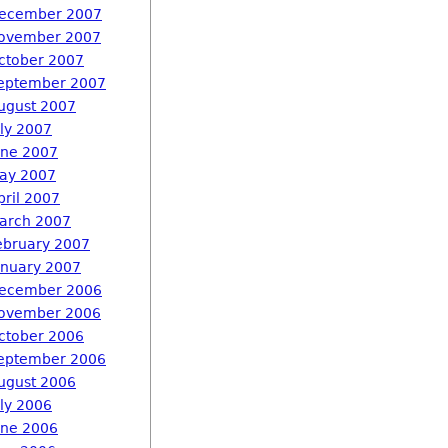
ecember 2007
ovember 2007
ctober 2007
eptember 2007
ugust 2007
uly 2007
une 2007
ay 2007
pril 2007
arch 2007
ebruary 2007
anuary 2007
ecember 2006
ovember 2006
ctober 2006
eptember 2006
ugust 2006
uly 2006
une 2006