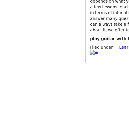
depends on what yo
a few lessons teach
in terms of intonat
answer many questi
can always take a 
about it, we offer t
play guitar with 
Filed under
Lear