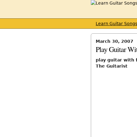
Learn Guitar Song
March 30, 2007
Play Guitar Wi
play guitar with 
The Guitarist