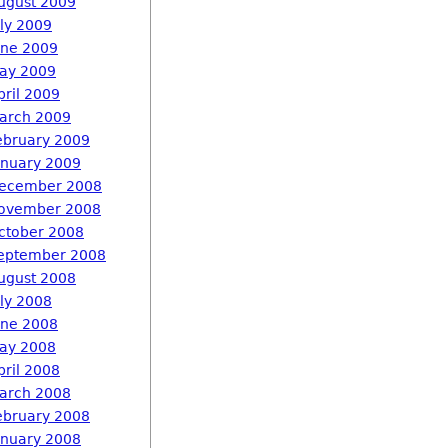
ugust 2009
uly 2009
une 2009
ay 2009
pril 2009
arch 2009
ebruary 2009
anuary 2009
ecember 2008
ovember 2008
ctober 2008
eptember 2008
ugust 2008
uly 2008
une 2008
ay 2008
pril 2008
arch 2008
ebruary 2008
anuary 2008