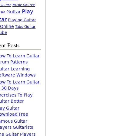
 Guitar
Music Source
Play
ne Guitar
tar
Playing Guitar
 Online
Tabs Guitar
ube
nt Posts
ow To Learn Guitar
trum Patterns
uitar Learning
oftware Windows
ow To Learn Guitar
n 30 Days
xercises To Play
uitar Better
lay Guitar
ownload Free
amous Guitar
layers Guitarists
he Guitar Players