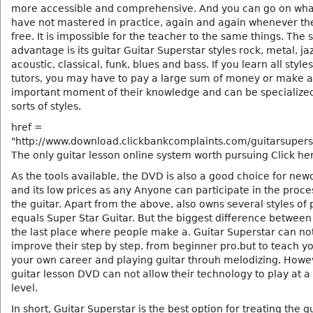
more accessible and comprehensive. And you can go on wha
have not mastered in practice, again and again whenever th
free. It is impossible for the teacher to the same things. The
advantage is its guitar Guitar Superstar styles rock, metal, jaz
acoustic, classical, funk, blues and bass. If you learn all styles
tutors, you may have to pay a large sum of money or make 
important moment of their knowledge and can be specialized 
sorts of styles.
href =
"http://www.download.clickbankcomplaints.com/guitarsupers
The only guitar lesson online system worth pursuing Click he
As the tools available, the DVD is also a good choice for ne
and its low prices as any Anyone can participate in the proce
the guitar. Apart from the above, also owns several styles of 
equals Super Star Guitar. But the biggest difference between 
the last place where people make a. Guitar Superstar can no
improve their step by step, from beginner pro.but to teach yo
your own career and playing guitar throuh melodizing. Howe
guitar lesson DVD can not allow their technology to play at a
level.
In short, Guitar Superstar is the best option for treating the g