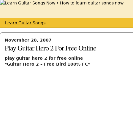
Learn Guitar Songs
November 28, 2007
Play Guitar Hero 2 For Free Online
play guitar hero 2 for free online
*Guitar Hero 2 – Free Bird 100% FC*