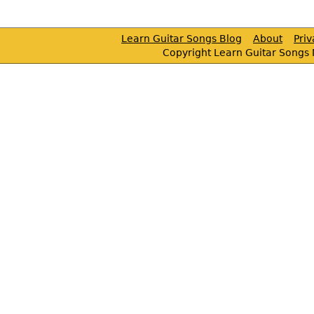
Learn Guitar Songs Blog
About
Pri
Copyright Learn Guitar Songs