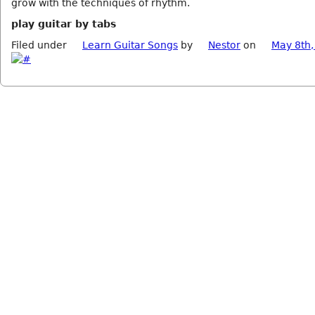
grow with the techniques of rhythm.
play guitar by tabs
Filed under
Learn Guitar Songs
by
Nestor
on
May 8th,