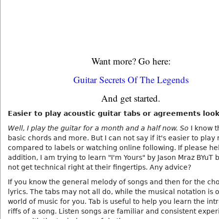
Want more? Go here:
Guitar Secrets Of The Legends
And get started.
Easier to play acoustic guitar tabs or agreements loo
Well, I play the guitar for a month and a half now. So
I know th
basic chords and more. But I can not say if it's easier to play 
compared to labels or watching online following. If please he
addition, I am trying to learn "I'm Yours" by Jason Mraz BYuT b
not get technical right at their fingertips. Any advice?
If you know the general melody of songs and then for the ch
lyrics. The tabs may not all do, while the musical notation is
world of music for you. Tab is useful to help you learn the int
riffs of a song. Listen songs are familiar and consistent expe