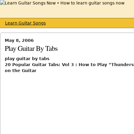
Learn Guitar Songs
May 8, 2006
Play Guitar By Tabs
play guitar by tabs
20 Popular Guitar Tabs: Vol 3 : How to Play “Thunder
on the Guitar