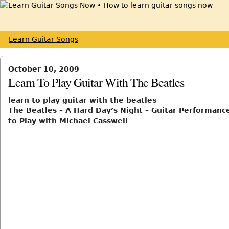
Learn Guitar Songs
October 10, 2009
Learn To Play Guitar With The Beatles
learn to play guitar with the beatles
The Beatles – A Hard Day’s Night – Guitar Performanc
to Play with Michael Casswell