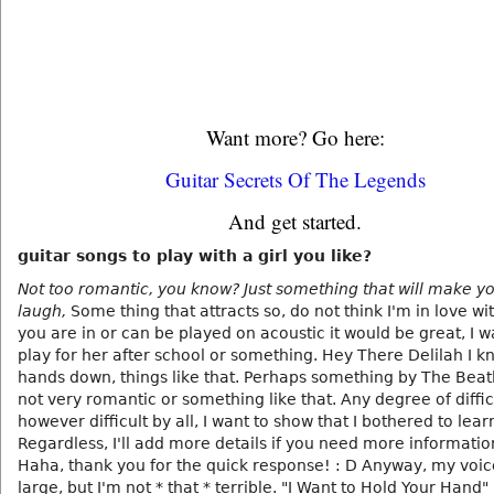
Want more? Go here:
Guitar Secrets Of The Legends
And get started.
guitar songs to play with a girl you like?
Not too romantic, you know? Just something that will make yo
laugh,
Some thing that attracts so, do not think I'm in love with
you are in or can be played on acoustic it would be great, I 
play for her after school or something. Hey There Delilah I k
hands down, things like that. Perhaps something by The Beatl
not very romantic or something like that. Any degree of diffic
however difficult by all, I want to show that I bothered to lea
Regardless, I'll add more details if you need more informati
Haha, thank you for the quick response! : D Anyway, my voice
large, but I'm not * that * terrible. "I Want to Hold Your Hand"