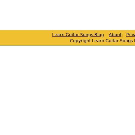
Learn Guitar Songs Blog
About
Pri
Copyright Learn Guitar Songs