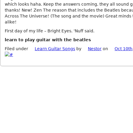
which looks haha. Keep the answers coming, they all sound g
thanks! New! Zen The reason that includes the Beatles becau
Across The Universe! (The song and the movie) Great minds 
alike!
First day of my life – Bright Eyes. 'Nuff said.
learn to play guitar with the beatles
Filed under
Learn Guitar Songs
by
Nestor
on
Oct 10th