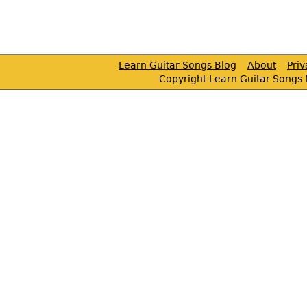
Learn Guitar Songs Blog
About
Pri
Copyright Learn Guitar Songs