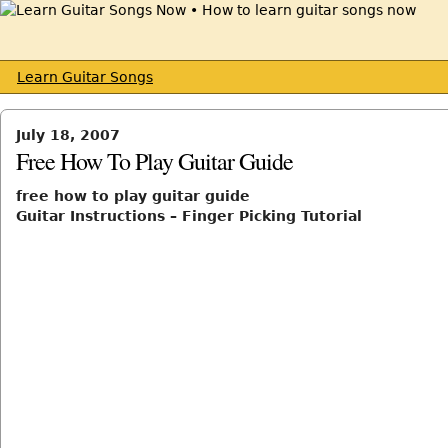
Learn Guitar Songs
July 18, 2007
Free How To Play Guitar Guide
free how to play guitar guide
Guitar Instructions – Finger Picking Tutorial