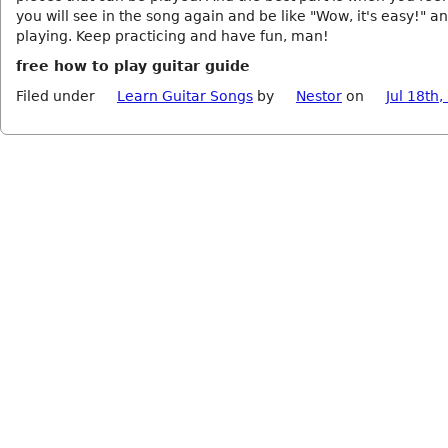
you will see in the song again and be like "Wow, it's easy!" an
playing. Keep practicing and have fun, man!
free how to play guitar guide
Filed under
Learn Guitar Songs
by
Nestor
on
Jul 18th