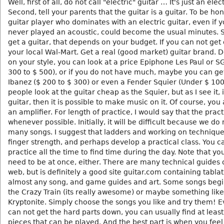
Well, first of all, do not call "electric" guitar … It's just an elec
Second, tell your parents that the guitar is a guitar. To be ho
guitar player who dominates with an electric guitar, even if 
never played an acoustic, could become the usual minutes. S
get a guitar, that depends on your budget. If you can not get
your local Wal-Mart. Get a real (good market) guitar brand.
on your style, you can look at a price Epiphone Les Paul or S
300 to $ 500), or if you do not have much, maybe you can ge
Ibanez ($ 200 to $ 300) or even a Fender Squier (Under $ 10
people look at the guitar cheap as the Squier, but as I see it, if
guitar, then it is possible to make music on it. Of course, you
an amplifier. For length of practice, I would say that the pract
whenever possible. Initially, it will be difficult because we do
many songs. I suggest that ladders and working on techniqu
finger strength, and perhaps develop a practical class. You c
practice all the time to find time during the day. Note that yo
need to be at once, either. There are many technical guides 
web, but is definitely a good site guitar.com containing tablat
almost any song, and game guides and art. Some songs beg
the Crazy Train (its really awesome) or maybe something like
Kryptonite. Simply choose the songs you like and try them! E
can not get the hard parts down, you can usually find at least
pieces that can be played. And the best part is when you feel