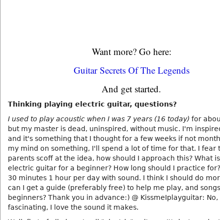
Want more? Go here:
Guitar Secrets Of The Legends
And get started.
Thinking playing electric guitar, questions?
I used to play acoustic when I was 7 years (16 today)
for abou
but my master is dead, uninspired, without music. I'm inspir
and it's something that I thought for a few weeks if not months.
my mind on something, I'll spend a lot of time for that. I fear
parents scoff at the idea, how should I approach this? What i
electric guitar for a beginner? How long should I practice for
30 minutes 1 hour per day with sound. I think I should do m
can I get a guide (preferably free) to help me play, and songs
beginners? Thank you in advance:) @ KissmeIplayguitar: No, I 
fascinating, I love the sound it makes.