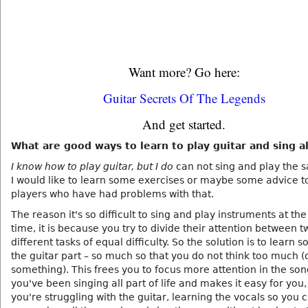
Want more? Go here:
Guitar Secrets Of The Legends
And get started.
What are good ways to learn to play guitar and sing a
I know how to play guitar, but I do
can not sing and play the 
I would like to learn some exercises or maybe some advice t
players who have had problems with that.
The reason it's so difficult to sing and play instruments at th
time, it is because you try to divide their attention between t
different tasks of equal difficulty. So the solution is to learn s
the guitar part – so much so that you do not think too much (
something). This frees you to focus more attention in the song
you've been singing all part of life and makes it easy for you,
you're struggling with the guitar, learning the vocals so you 