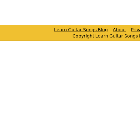
Learn Guitar Songs Blog
About
Pri
Copyright Learn Guitar Songs