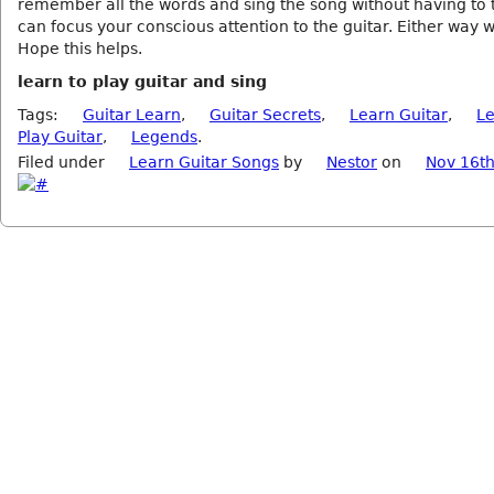
remember all the words and sing the song without having to 
can focus your conscious attention to the guitar. Either way 
Hope this helps.
learn to play guitar and sing
Tags:
Guitar Learn
,
Guitar Secrets
,
Learn Guitar
,
Le
Play Guitar
,
Legends
.
Filed under
Learn Guitar Songs
by
Nestor
on
Nov 16th