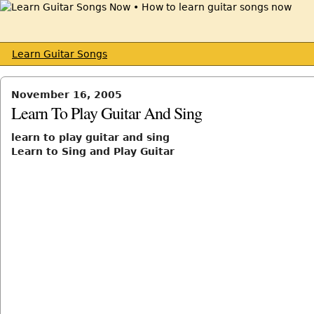
Learn Guitar Songs
November 16, 2005
Learn To Play Guitar And Sing
learn to play guitar and sing
Learn to Sing and Play Guitar