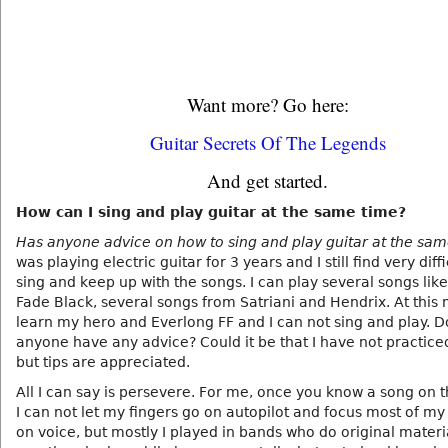
Want more? Go here:
Guitar Secrets Of The Legends
And get started.
How can I sing and play guitar at the same time?
Has anyone advice on how to sing and play guitar at the sa
was playing electric guitar for 3 years and I still find very diffi
sing and keep up with the songs. I can play several songs like
Fade Black, several songs from Satriani and Hendrix. At this
learn my hero and Everlong FF and I can not sing and play. 
anyone have any advice? Could it be that I have not practic
but tips are appreciated.
All I can say is persevere. For me, once you know a song on t
I can not let my fingers go on autopilot and focus most of my
on voice, but mostly I played in bands who do original materia