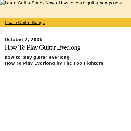
Learn Guitar Songs
October 2, 2006
How To Play Guitar Everlong
how to play guitar everlong
How To Play Everlong by The Foo Fighters