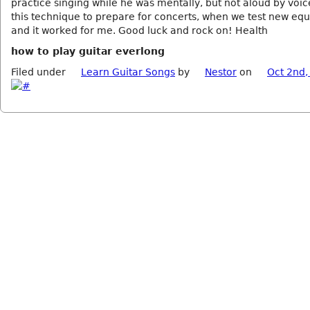
practice singing while he was mentally, but not aloud by voic
this technique to prepare for concerts, when we test new eq
and it worked for me. Good luck and rock on! Health
how to play guitar everlong
Filed under
Learn Guitar Songs
by
Nestor
on
Oct 2nd,