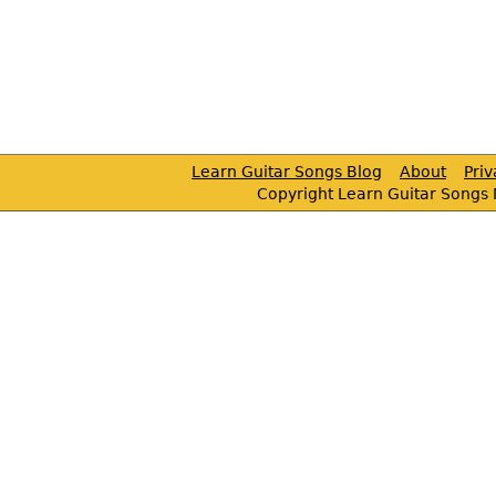
Learn Guitar Songs Blog
About
Pri
Copyright Learn Guitar Songs