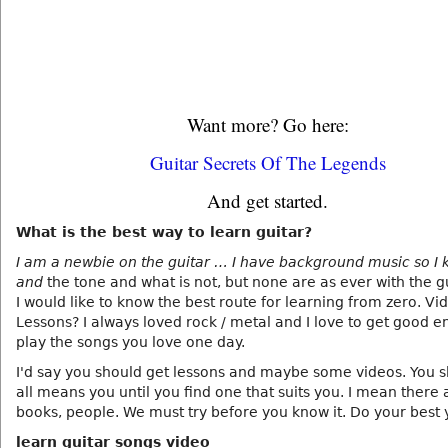
Want more? Go here:
Guitar Secrets Of The Legends
And get started.
What is the best way to learn guitar?
I am a newbie on the guitar … I have background music so I 
and
the tone and what is not, but none are as ever with the g
I would like to know the best route for learning from zero. Vi
Lessons? I always loved rock / metal and I love to get good 
play the songs you love one day.
I'd say you should get lessons and maybe some videos. You s
all means you until you find one that suits you. I mean there
books, people. We must try before you know it. Do your best 
learn guitar songs video