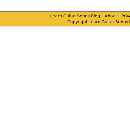
Learn Guitar Songs Blog
About
Pri
Copyright Learn Guitar Songs