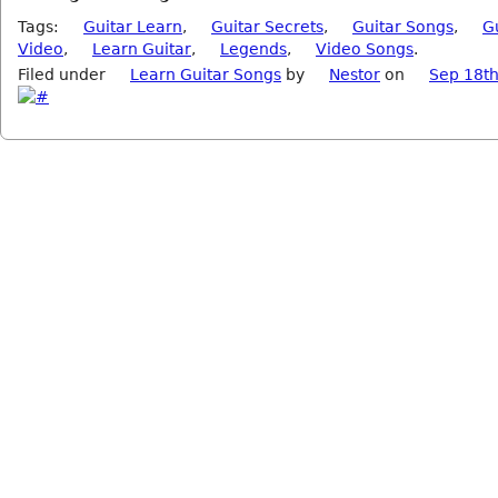
Tags:
Guitar Learn
,
Guitar Secrets
,
Guitar Songs
,
G
Video
,
Learn Guitar
,
Legends
,
Video Songs
.
Filed under
Learn Guitar Songs
by
Nestor
on
Sep 18th