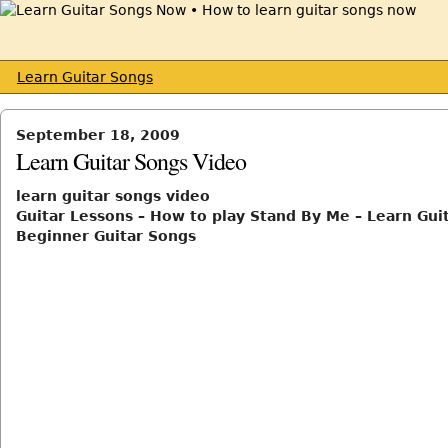
Learn Guitar Songs
September 18, 2009
Learn Guitar Songs Video
learn guitar songs video
Guitar Lessons – How to play Stand By Me – Learn Guit
Beginner Guitar Songs