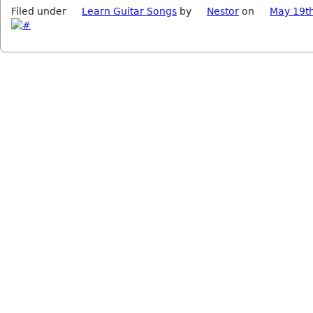
Filed under
Learn Guitar Songs
by
Nestor
on
May 19t