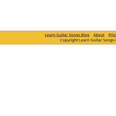
Learn Guitar Songs Blog
About
Pri
Copyright Learn Guitar Songs