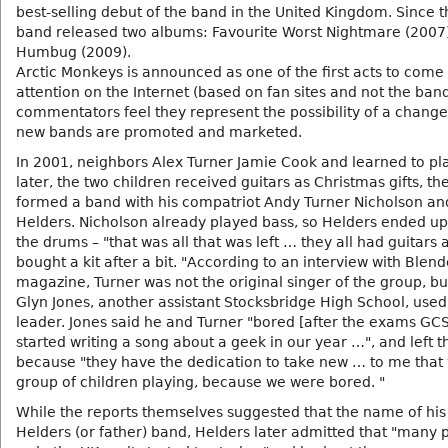
best-selling debut of the band in the United Kingdom. Since t
band released two albums: Favourite Worst Nightmare (2007
Humbug (2009).
Arctic Monkeys is announced as one of the first acts to come 
attention on the Internet (based on fan sites and not the band
commentators feel they represent the possibility of a change
new bands are promoted and marketed.
In 2001, neighbors Alex Turner Jamie Cook and learned to pla
later, the two children received guitars as Christmas gifts, th
formed a band with his compatriot Andy Turner Nicholson an
Helders. Nicholson already played bass, so Helders ended up
the drums – "that was all that was left … they all had guitars 
bought a kit after a bit. "According to an interview with Blend
magazine, Turner was not the original singer of the group, bu
Glyn Jones, another assistant Stocksbridge High School, used
leader. Jones said he and Turner "bored [after the exams GC
started writing a song about a geek in our year …", and left 
because "they have the dedication to take new … to me that
group of children playing, because we were bored. "
While the reports themselves suggested that the name of his
Helders (or father) band, Helders later admitted that "many 