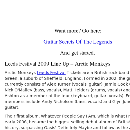
Want more? Go here:
Guitar Secrets Of The Legends
And get started.
Leeds Festival 2009 Line Up – Arctic Monkeys
Arctic Monkeys
Leeds Festival
Tickets are a British rock ban
Green, a suburb of Sheffield, England. Formed in 2002, the 
currently consists of Alex Turner (Vocals, guitar), Jamie Cook (
Nick O'Malley (bass, vocals), Matt Helders (drums, vocals) an
Ashton as a member of the tour (keyboard, guitar, vocals). 
members include Andy Nicholson (bass, vocals) and Glyn Jone
guitar).
Their first album, Whatever People Say I Am, which is what I n
early 2006, became the biggest selling debut album of Britis
history, surpassing Oasis' Definitely Maybe and follow as the