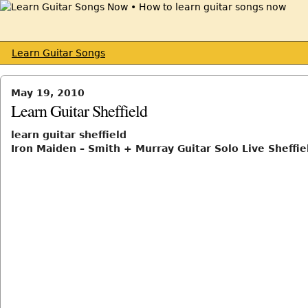
Learn Guitar Songs
May 19, 2010
Learn Guitar Sheffield
learn guitar sheffield
Iron Maiden – Smith + Murray Guitar Solo Live Sheffi