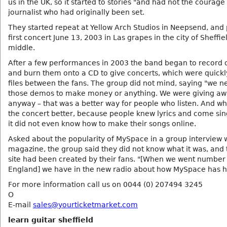
us in the UK, so it started to stories "and had not the courage 
journalist who had originally been set.
They started repeat at Yellow Arch Studios in Neepsend, and 
first concert June 13, 2003 in Las grapes in the city of Sheffie
middle.
After a few performances in 2003 the band began to record
and burn them onto a CD to give concerts, which were quick
files between the fans. The group did not mind, saying "we 
those demos to make money or anything. We were giving aw
anyway – that was a better way for people who listen. And 
the concert better, because people knew lyrics and come sin
it did not even know how to make their songs online.
Asked about the popularity of MySpace in a group interview w
magazine, the group said they did not know what it was, and 
site had been created by their fans. "[When we went number
England] we have in the new radio about how MySpace has h
For more information call us on 0044 (0) 207494 3245
O
E-mail
sales@yourticketmarket.com
learn guitar sheffield