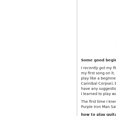
Some good begin
I recently got my fi
my first song on i
play like a beginn
Cannibal Corpse), 
have any suggesti
I learned to play w
The first time I k
Purple Iron Man Sa
how to play guit