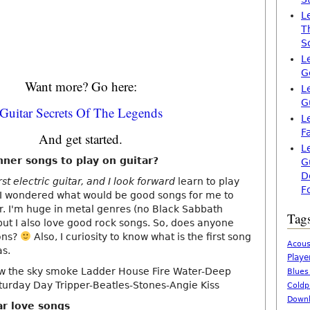
L
T
S
L
G
Want more? Go here:
L
G
Guitar Secrets Of The Legends
L
F
And get started.
L
ner songs to play on guitar?
G
D
rst electric guitar, and I look forward
learn to play
F
t. I wondered what would be good songs for me to
er. I'm huge in metal genres (no Black Sabbath
Tag
but I also love good rock songs. So, does anyone
ons?
Also, I curiosity to know what is the first song
Acous
as.
Playe
new the sky smoke Ladder House Fire Water-Deep
Blues
turday Day Tripper-Beatles-Stones-Angie Kiss
Coldp
Downl
ar love songs