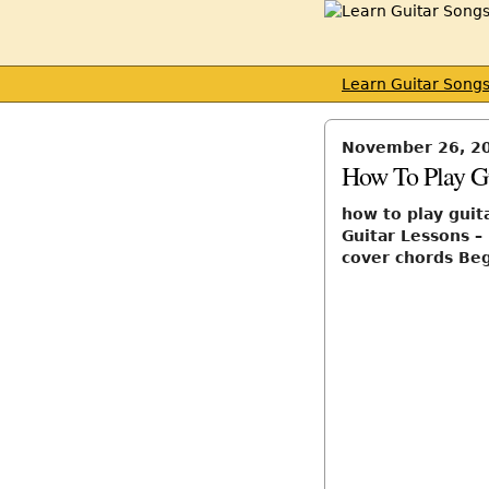
Learn Guitar Song
November 26, 2
How To Play G
how to play guit
Guitar Lessons –
cover chords Be