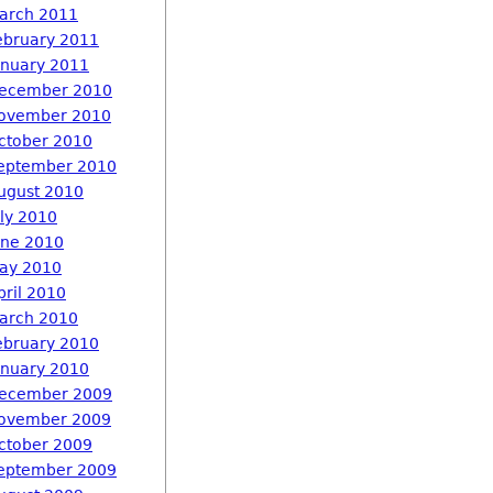
arch 2011
ebruary 2011
anuary 2011
ecember 2010
ovember 2010
ctober 2010
eptember 2010
ugust 2010
uly 2010
une 2010
ay 2010
pril 2010
arch 2010
ebruary 2010
anuary 2010
ecember 2009
ovember 2009
ctober 2009
eptember 2009