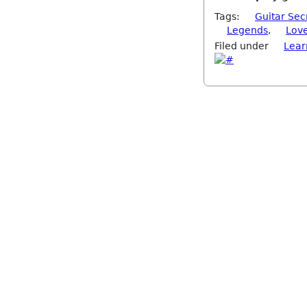
Tags:
Guitar Sec
Legends
,
Lov
Filed under
Lear