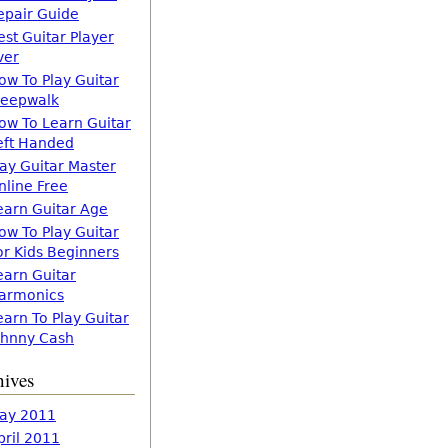
epair Guide
est Guitar Player
ver
ow To Play Guitar
leepwalk
ow To Learn Guitar
eft Handed
lay Guitar Master
nline Free
earn Guitar Age
ow To Play Guitar
or Kids Beginners
earn Guitar
armonics
earn To Play Guitar
ohnny Cash
hives
ay 2011
pril 2011