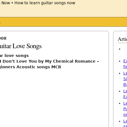
s
Arti
008
uitar Love Songs
ar love songs
E
 I Don’t Love You by My Chemical Romance –
f
ginners Acoustic songs MCR
L
S
B
L
E
L
P
o
L
S