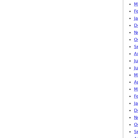
M
F
J
D
N
O
S
A
J
J
M
A
M
F
J
D
N
O
S