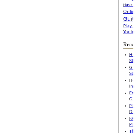
Music
Onli
Gui
Play
Yout
Rece
H
S
G
S
H
I
E
G
P
D
F
P
T