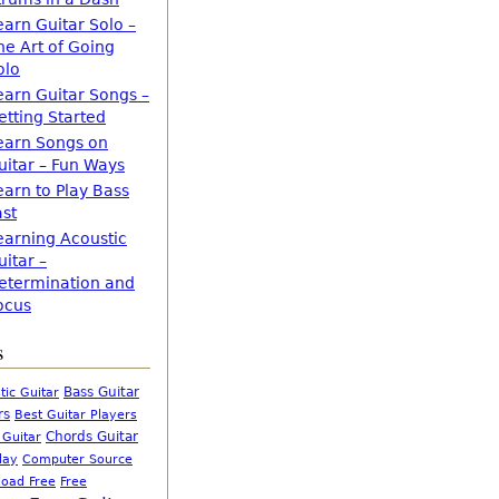
earn Guitar Solo –
he Art of Going
olo
earn Guitar Songs –
etting Started
earn Songs on
uitar – Fun Ways
earn to Play Bass
ast
earning Acoustic
uitar –
etermination and
ocus
s
Bass Guitar
tic Guitar
rs
Best Guitar Players
Chords Guitar
 Guitar
Computer Source
lay
oad Free
Free