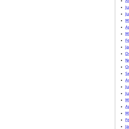
A
J
J
M
A
M
F
J
D
N
O
S
A
J
J
M
A
M
F
J