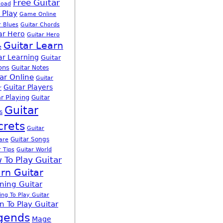
Free Guitar
load
 Play
Game Online
r Blues
Guitar Chords
ar Hero
Guitar Hero
Guitar Learn
e
ar Learning
Guitar
ons
Guitar Notes
ar Online
Guitar
Guitar Players
r
r Playing
Guitar
Guitar
s
crets
Guitar
Guitar Songs
are
r Tips
Guitar World
 To Play Guitar
rn Guitar
ning Guitar
ing To Play Guitar
n To Play Guitar
gends
Mage