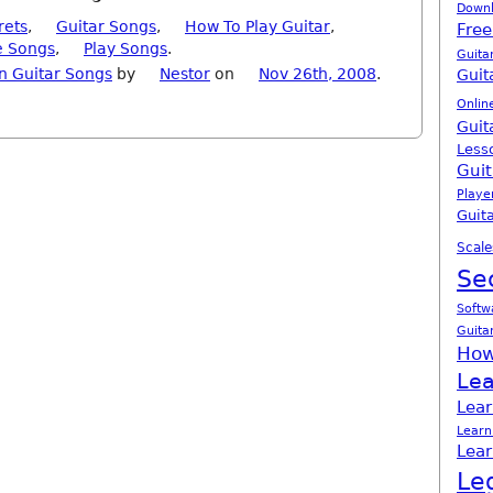
Down
rets
,
Guitar Songs
,
How To Play Guitar
,
Free
e Songs
,
Play Songs
.
Guita
n Guitar Songs
by
Nestor
on
Nov 26th, 2008
.
Guit
Onlin
Guit
Less
Guit
Playe
Guita
Scale
Se
Softw
Guita
How
Lea
Lear
Learn
Lear
Le