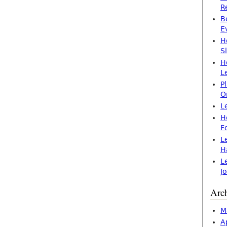
R
B
E
H
S
H
L
P
O
L
H
F
L
H
L
J
Arc
M
A