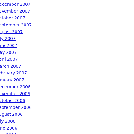
ecember 2007
ovember 2007
ctober 2007
eptember 2007
ugust 2007
uly 2007
une 2007
ay 2007
pril 2007
arch 2007
ebruary 2007
anuary 2007
ecember 2006
ovember 2006
ctober 2006
eptember 2006
ugust 2006
uly 2006
une 2006