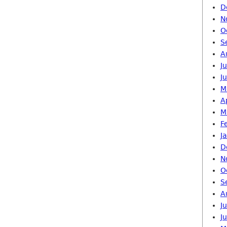
D
N
O
S
A
J
J
M
A
M
F
J
D
N
O
S
A
J
J