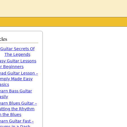
cles
Guitar Secrets Of
The Legends
asy Guitar Lessons
or Beginners
ead Guitar Lesson –
imply Made Easy
asics
earn Bass Guitar
asily
earn Blues Guitar –
utting the Rhythm
n the Blues
earn Guitar Fast –
trums in a Dash