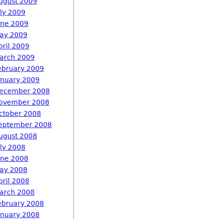
ugust 2009
uly 2009
une 2009
ay 2009
pril 2009
arch 2009
ebruary 2009
anuary 2009
ecember 2008
ovember 2008
ctober 2008
eptember 2008
ugust 2008
uly 2008
une 2008
ay 2008
pril 2008
arch 2008
ebruary 2008
anuary 2008