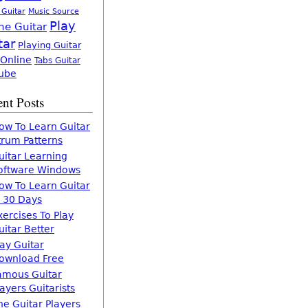
 Guitar
Music Source
Play
ne Guitar
tar
Playing Guitar
 Online
Tabs Guitar
ube
nt Posts
ow To Learn Guitar
trum Patterns
uitar Learning
oftware Windows
ow To Learn Guitar
n 30 Days
xercises To Play
uitar Better
lay Guitar
ownload Free
amous Guitar
layers Guitarists
he Guitar Players