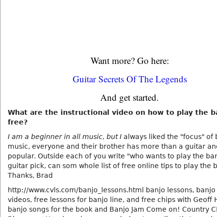
Want more? Go here:
Guitar Secrets Of The Legends
And get started.
What are the instructional video on how to play the b
free?
I am a beginner in all music, but I
always liked the "focus" of
music, everyone and their brother has more than a guitar and
popular. Outside each of you write "who wants to play the ban
guitar pick, can som whole list of free online tips to play the 
Thanks, Brad
http://www.cvls.com/banjo_lessons.html banjo lessons, banjo
videos, free lessons for banjo line, and free chips with Geof
banjo songs for the book and Banjo Jam Come on! Country 