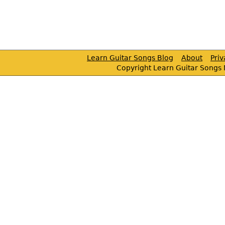
Learn Guitar Songs Blog
About
Pri
Copyright Learn Guitar Songs