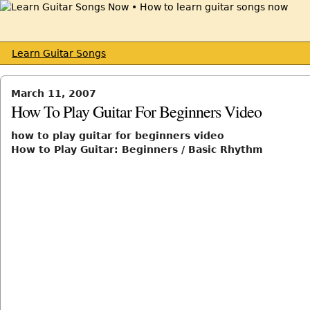
Learn Guitar Songs
March 11, 2007
How To Play Guitar For Beginners Video
how to play guitar for beginners video
How to Play Guitar: Beginners / Basic Rhythm