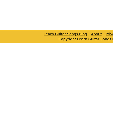
Learn Guitar Songs Blog
About
Pri
Copyright Learn Guitar Songs