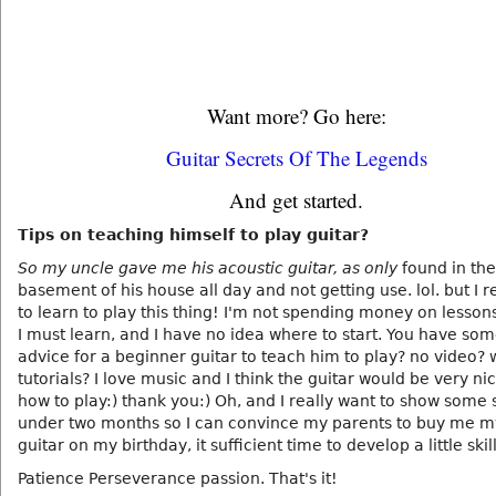
Want more? Go here:
Guitar Secrets Of The Legends
And get started.
Tips on teaching himself to play guitar?
So my uncle gave me his acoustic guitar, as only
found in the
basement of his house all day and not getting use. lol. but I r
to learn to play this thing! I'm not spending money on lesson
I must learn, and I have no idea where to start. You have so
advice for a beginner guitar to teach him to play? no video? 
tutorials? I love music and I think the guitar would be very ni
how to play:) thank you:) Oh, and I really want to show some sk
under two months so I can convince my parents to buy me 
guitar on my birthday, it sufficient time to develop a little skill
Patience Perseverance passion. That's it!