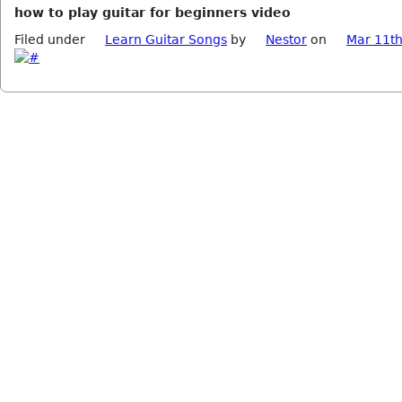
how to play guitar for beginners video
Filed under
Learn Guitar Songs
by
Nestor
on
Mar 11th