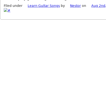
Filed under
Learn Guitar Songs
by
Nestor
on
Aug 2nd