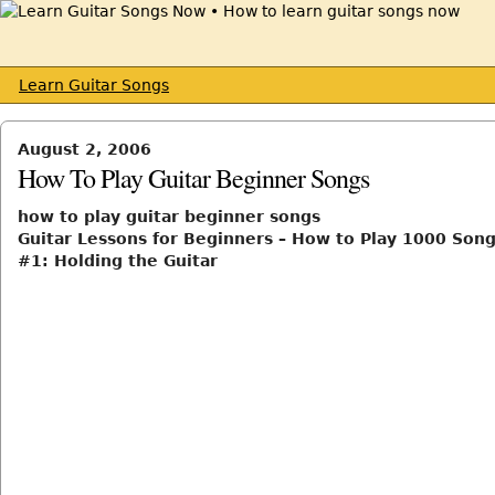
Learn Guitar Songs
August 2, 2006
How To Play Guitar Beginner Songs
how to play guitar beginner songs
Guitar Lessons for Beginners – How to Play 1000 Song
#1: Holding the Guitar