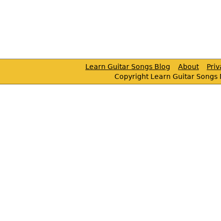
Learn Guitar Songs Blog
About
Pri
Copyright Learn Guitar Songs