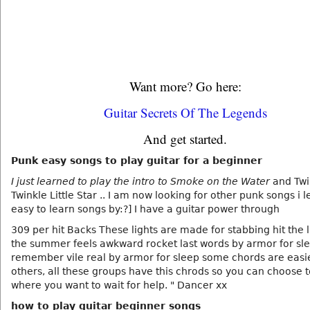
Want more? Go here:
Guitar Secrets Of The Legends
And get started.
Punk easy songs to play guitar for a beginner
I just learned to play the intro to Smoke on the Water
and Twi
Twinkle Little Star .. I am now looking for other punk songs i 
easy to learn songs by:?] I have a guitar power through
309 per hit Backs These lights are made for stabbing hit the l
the summer feels awkward rocket last words by armor for sl
remember vile real by armor for sleep some chords are easi
others, all these groups have this chrods so you can choose t
where you want to wait for help. " Dancer xx
how to play guitar beginner songs