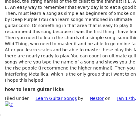
Indeed, the string names of the thickest to the thinnest is E, A
E. An easy way to remember that every day is to eat a good 
Then, must learn a song as simple as beginners of Smoke on
by Deep Purple (You can learn songs mentioned in ultimate
guitar.com). Or something in that area that is easy to play (I
recommend this song because it was the first thing I have le
Then you need to learn the chords of a simple song, somethi
Wild Thing, who need to master it and be able to go online fa
After you learn scales and be able to master these play this f
there are nearly ready to play. You can count on ultimate gu
songs where you type the name of a song and shows you the
the rise people (I recommend the higher nominal). Then you 
interfering Metallica. which is the only group that I want to 
I hope this helped
how to learn guitar licks
Filed under
Learn Guitar Songs
by
Nestor
on
Jan 17th