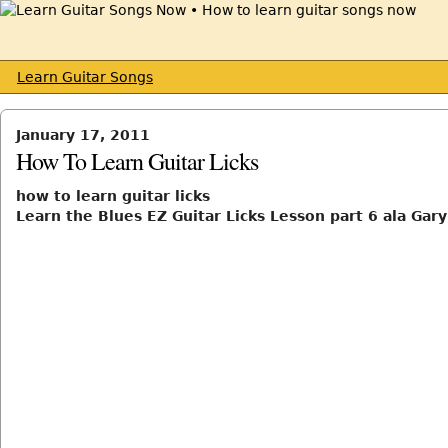
Learn Guitar Songs
January 17, 2011
How To Learn Guitar Licks
how to learn guitar licks
Learn the Blues EZ Guitar Licks Lesson part 6 ala Gar