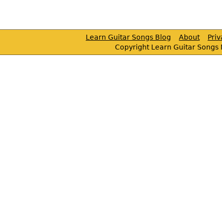
Learn Guitar Songs Blog
About
Pri
Copyright Learn Guitar Songs