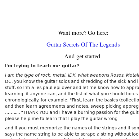
Want more? Go here:
Guitar Secrets Of The Legends
And get started.
I'm trying to teach me guitar?
I am the type of rock, metal, IDK, what weapons Roses, Metall
DC, you know the guitar solos and shredding of the sick and
stuff, so I'm a les paul epi over and let me know how to appr
learning. if anyone can, and the list of what you should focus
chronologically. for example, "First, learn the basics (collectio
and then learn agreements and notes, sweep picking appreg
……..,,. "THANK YOU and I have a burning passion for the guit
please help me to learn that I play the guitar wrong
and if you must memorize the names of the strings and if s
says the name string to be able to scrape a string without loo