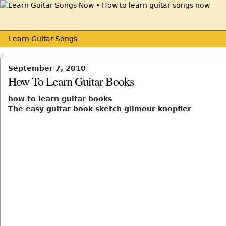
Learn Guitar Songs
September 7, 2010
How To Learn Guitar Books
how to learn guitar books
The easy guitar book sketch gilmour knopfler