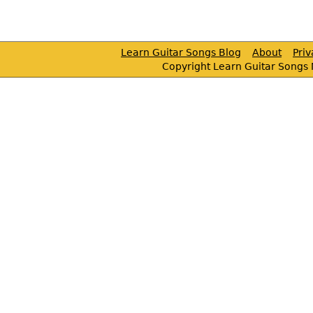
Learn Guitar Songs Blog
About
Pri
Copyright Learn Guitar Songs