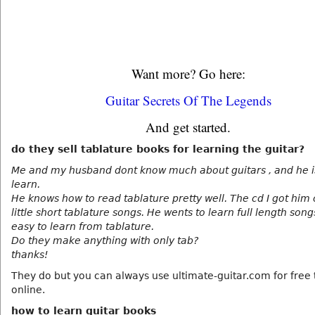
Want more? Go here:
Guitar Secrets Of The Legends
And get started.
do they sell tablature books for learning the guitar?
Me and my husband dont know much about guitars , and he is
learn.
He knows how to read tablature pretty well. The cd I got him
little short tablature songs. He wents to learn full length song
easy to learn from tablature.
Do they make anything with only tab?
thanks!
They do but you can always use ultimate-guitar.com for free 
online.
how to learn guitar books