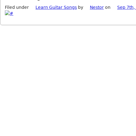
Filed under
Learn Guitar Songs
by
Nestor
on
Sep 7th,