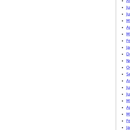
A
J
J
M
A
M
F
J
D
N
O
S
A
J
J
M
A
M
F
J