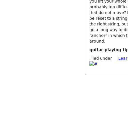
you lift your whol
probably too diffic
that do not move? 
be reset to a strin
the right string, bu
go a long way to d
"anchor" in which t
around.
guitar playing ti
Filed under
Lear