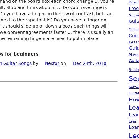
e hand on the board box each chord change … you're
Down
ult. Stop and think about it … Do you have fingers
Free
Do you have a finger on the law of contrast, but can
Guita
g next to the rope that is? Do you have a finger on
Guit
t it should slide up or down a box? Such things will
Onlin
evelopment agreements faster … there is usually an
Guit
he remaining fingers are used to put in place
Less
Guit
ps for beginners
Playe
Guita
n Guitar Songs
by
Nestor
on
Dec 24th, 2010
.
Scale
Se
Softw
Guita
How
Lea
Lear
Learn
Lear
Le