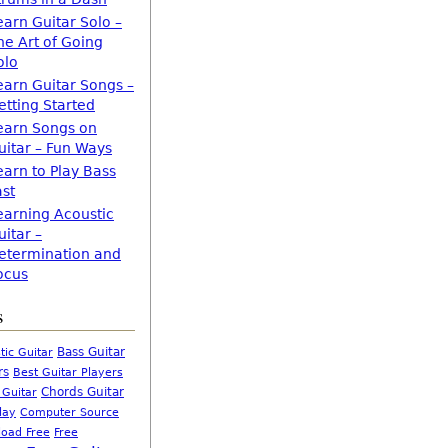
earn Guitar Solo –
he Art of Going
olo
earn Guitar Songs –
etting Started
earn Songs on
uitar – Fun Ways
earn to Play Bass
ast
earning Acoustic
uitar –
etermination and
ocus
s
Bass Guitar
tic Guitar
rs
Best Guitar Players
Chords Guitar
 Guitar
Computer Source
lay
oad Free
Free