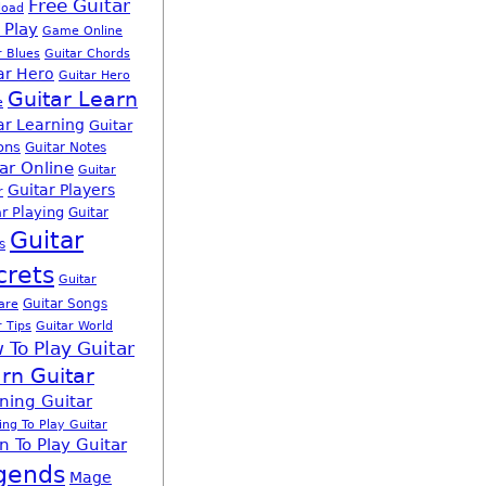
Free Guitar
load
 Play
Game Online
r Blues
Guitar Chords
ar Hero
Guitar Hero
Guitar Learn
e
ar Learning
Guitar
ons
Guitar Notes
ar Online
Guitar
Guitar Players
r
r Playing
Guitar
Guitar
s
crets
Guitar
Guitar Songs
are
r Tips
Guitar World
 To Play Guitar
rn Guitar
ning Guitar
ing To Play Guitar
n To Play Guitar
gends
Mage