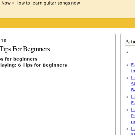
s
Arti
010
 Tips For Beginners
ps for beginners
E
laying: 6 Tips for Beginners
f
L
S
B
L
E
L
P
o
L
S