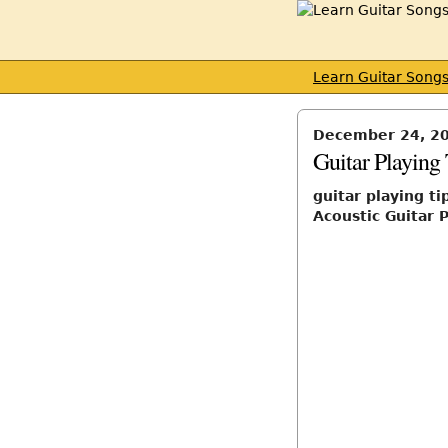
Learn Guitar Song
December 24, 2
Guitar Playing
guitar playing ti
Acoustic Guitar P