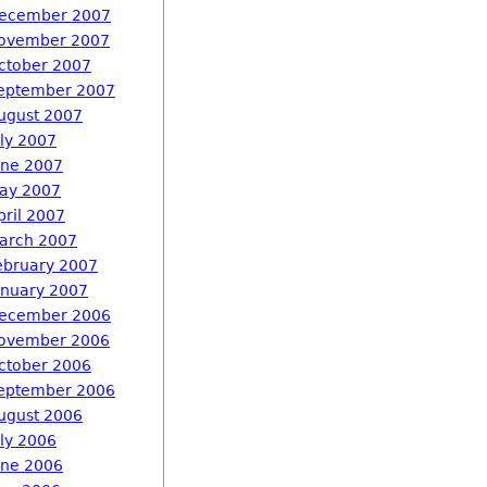
ecember 2007
ovember 2007
ctober 2007
eptember 2007
ugust 2007
uly 2007
une 2007
ay 2007
pril 2007
arch 2007
ebruary 2007
anuary 2007
ecember 2006
ovember 2006
ctober 2006
eptember 2006
ugust 2006
uly 2006
une 2006