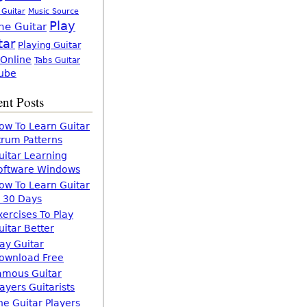
 Guitar
Music Source
Play
ne Guitar
tar
Playing Guitar
 Online
Tabs Guitar
ube
nt Posts
ow To Learn Guitar
trum Patterns
uitar Learning
oftware Windows
ow To Learn Guitar
n 30 Days
xercises To Play
uitar Better
lay Guitar
ownload Free
amous Guitar
layers Guitarists
he Guitar Players