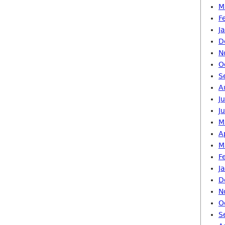
M
F
J
D
N
O
S
A
J
J
M
A
M
F
J
D
N
O
S