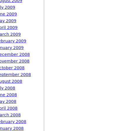
ugust 2009
uly 2009
une 2009
ay 2009
pril 2009
arch 2009
ebruary 2009
anuary 2009
ecember 2008
ovember 2008
ctober 2008
eptember 2008
ugust 2008
uly 2008
une 2008
ay 2008
pril 2008
arch 2008
ebruary 2008
anuary 2008