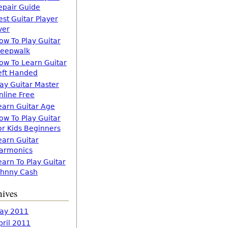
epair Guide
est Guitar Player
ver
ow To Play Guitar
leepwalk
ow To Learn Guitar
eft Handed
lay Guitar Master
nline Free
earn Guitar Age
ow To Play Guitar
or Kids Beginners
earn Guitar
armonics
earn To Play Guitar
ohnny Cash
hives
ay 2011
pril 2011