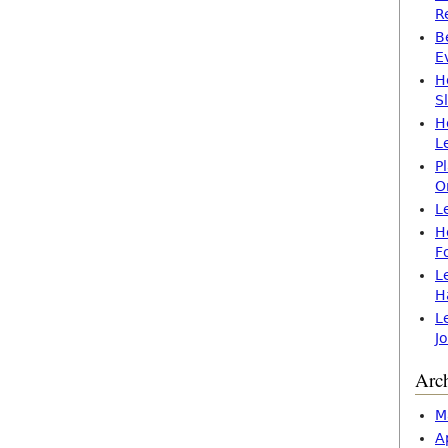
R
B
E
H
S
H
L
P
O
L
H
F
L
H
L
J
Arc
M
A