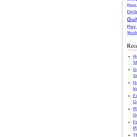
Music
Onli
Gui
Play
Yout
Rece
H
S
G
S
H
I
E
G
P
D
F
P
T