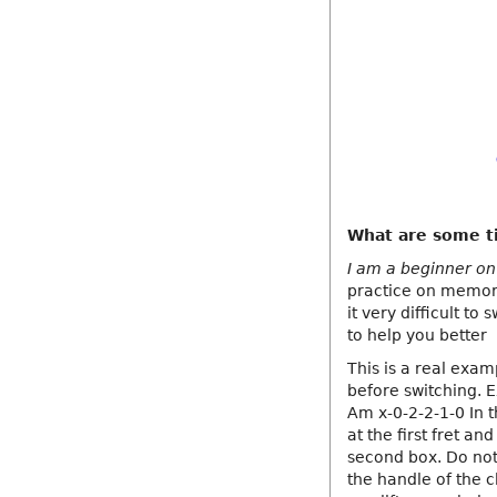
What are some ti
I am a beginner on g
practice on memoriz
it very difficult t
to help you better
This is a real exam
before switching. 
Am x-0-2-2-1-0 In t
at the first fret an
second box. Do not
the handle of the 