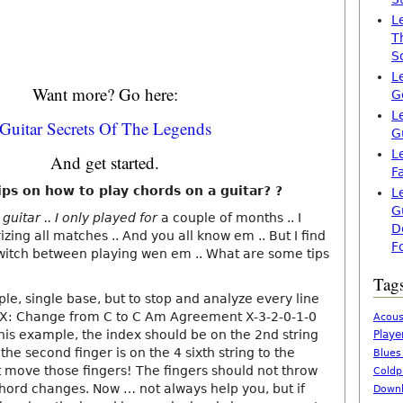
L
T
S
L
Want more? Go here:
G
L
Guitar Secrets Of The Legends
G
L
And get started.
F
ps on how to play chords on a guitar? ?
L
G
uitar .. I only played for
a couple of months .. I
D
ing all matches .. And you all know em .. But I find
F
o switch between playing wen em .. What are some tips
Tag
ple, single base, but to stop and analyze every line
EX: Change from C to C Am Agreement X-3-2-0-1-0
Acous
his example, the index should be on the 2nd string
Playe
d the second finger is on the 4 sixth string to the
Blues
 move those fingers! The fingers should not throw
Coldp
chord changes. Now … not always help you, but if
Downl