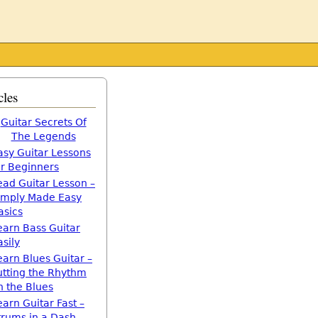
cles
Guitar Secrets Of
The Legends
asy Guitar Lessons
or Beginners
ead Guitar Lesson –
imply Made Easy
asics
earn Bass Guitar
asily
earn Blues Guitar –
utting the Rhythm
n the Blues
earn Guitar Fast –
trums in a Dash