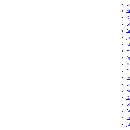
D
N
O
S
A
J
J
M
A
M
F
J
D
N
O
S
A
J
J