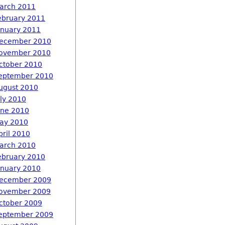
arch 2011
ebruary 2011
anuary 2011
ecember 2010
ovember 2010
ctober 2010
eptember 2010
ugust 2010
uly 2010
une 2010
ay 2010
pril 2010
arch 2010
ebruary 2010
anuary 2010
ecember 2009
ovember 2009
ctober 2009
eptember 2009