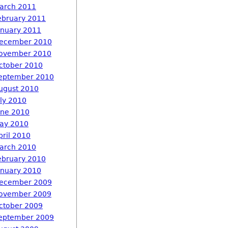
arch 2011
ebruary 2011
anuary 2011
ecember 2010
ovember 2010
ctober 2010
eptember 2010
ugust 2010
uly 2010
une 2010
ay 2010
pril 2010
arch 2010
ebruary 2010
anuary 2010
ecember 2009
ovember 2009
ctober 2009
eptember 2009