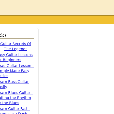
cles
Guitar Secrets Of
The Legends
asy Guitar Lessons
or Beginners
ead Guitar Lesson –
imply Made Easy
asics
earn Bass Guitar
asily
earn Blues Guitar –
utting the Rhythm
n the Blues
earn Guitar Fast –
trums in a Dash