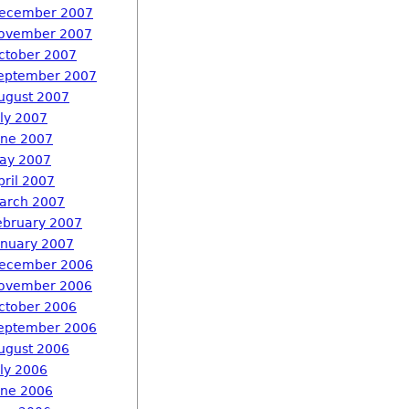
ecember 2007
ovember 2007
ctober 2007
eptember 2007
ugust 2007
uly 2007
une 2007
ay 2007
pril 2007
arch 2007
ebruary 2007
anuary 2007
ecember 2006
ovember 2006
ctober 2006
eptember 2006
ugust 2006
uly 2006
une 2006