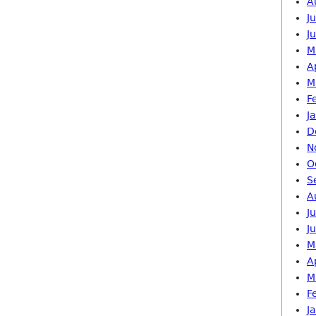
A
J
J
M
A
M
F
J
D
N
O
S
A
J
J
M
A
M
F
J