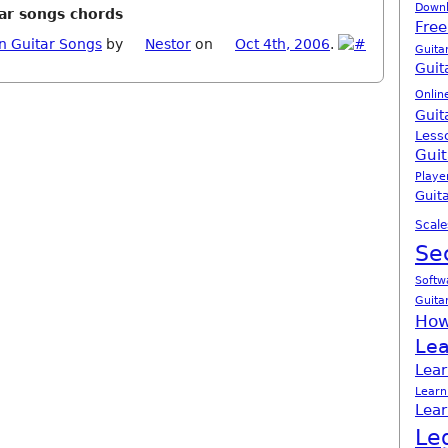
Down
tar songs chords
Free
n Guitar Songs
by
Nestor
on
Oct 4th, 2006
.
Guita
Guit
Onlin
Guit
Less
Guit
Playe
Guita
Scale
Se
Softw
Guita
How
Lea
Lear
Learn
Lear
Le