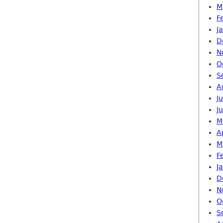
M
F
J
D
N
O
S
A
J
J
M
A
M
F
J
D
N
O
S