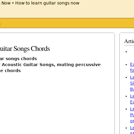
s
Arti
uitar Songs Chords
tar songs chords
E
 Acoustic Guitar Songs, muting percussive
f
le chords
L
S
B
L
E
L
P
o
L
S