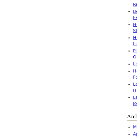
R
B
E
H
S
H
L
P
O
L
H
F
L
H
L
J
Arc
M
A