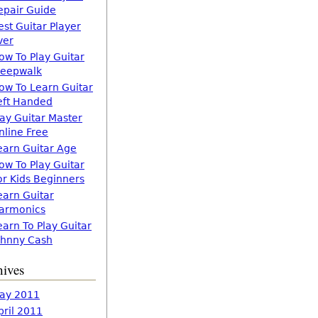
epair Guide
est Guitar Player
ver
ow To Play Guitar
leepwalk
ow To Learn Guitar
eft Handed
lay Guitar Master
nline Free
earn Guitar Age
ow To Play Guitar
or Kids Beginners
earn Guitar
armonics
earn To Play Guitar
ohnny Cash
hives
ay 2011
pril 2011