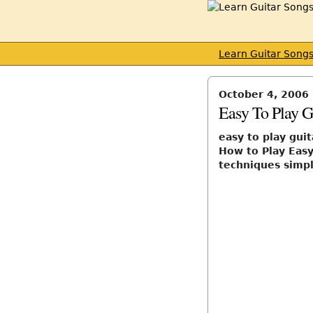
Learn Guitar Song
October 4, 2006
Easy To Play G
easy to play gui
How to Play Easy
techniques simp