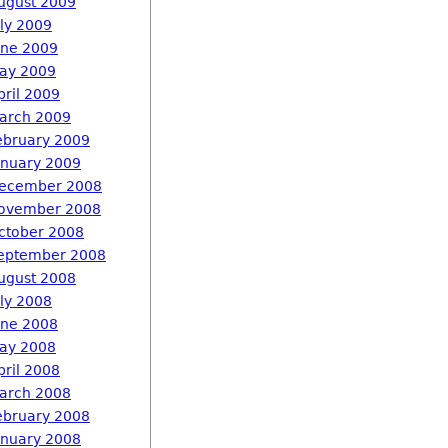
ugust 2009
uly 2009
une 2009
ay 2009
pril 2009
arch 2009
ebruary 2009
anuary 2009
ecember 2008
ovember 2008
ctober 2008
eptember 2008
ugust 2008
uly 2008
une 2008
ay 2008
pril 2008
arch 2008
ebruary 2008
anuary 2008