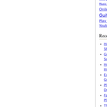
Music
Onli
Gui
Play
Yout
Rece
H
S
G
S
H
I
E
G
P
D
F
P
T