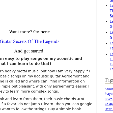
L
T
S
L
G
Want more? Go here:
L
G
Guitar Secrets Of The Legends
L
F
And get started.
L
 an easy to play songs on my acoustic and
G
that I can learn to do that?
D
F
arn heavy metal music, but now I am very happy if I
y basic songs on my acoustic guitar Agreement and
Tag
ame is called and where can I find information on
imple but pleasant, with only agreements easier. I
Acous
ney to learn more complex songs.
Playe
ok and learn from them, their basic chords arnt
Blues
lf a favor, do not jump F learn! then you can google
Coldp
 want to follow the strings. Buy a simple book ….
Downl