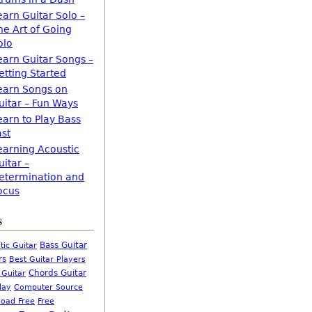
earn Guitar Solo –
he Art of Going
olo
earn Guitar Songs –
etting Started
earn Songs on
uitar – Fun Ways
earn to Play Bass
ast
earning Acoustic
uitar –
etermination and
ocus
s
Bass Guitar
tic Guitar
rs
Best Guitar Players
Chords Guitar
 Guitar
Computer Source
lay
oad Free
Free