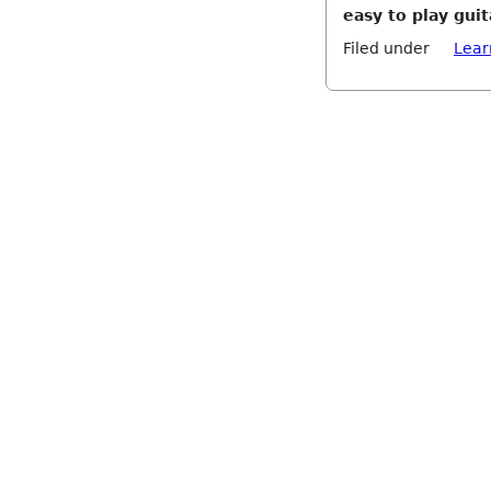
easy to play gui
Filed under
Lear