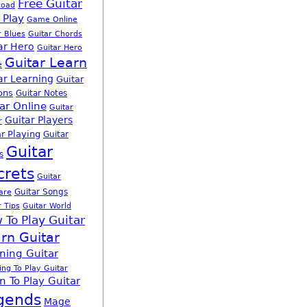
Free Guitar
load
 Play
Game Online
r Blues
Guitar Chords
ar Hero
Guitar Hero
Guitar Learn
e
ar Learning
Guitar
ons
Guitar Notes
ar Online
Guitar
Guitar Players
r
r Playing
Guitar
Guitar
s
crets
Guitar
Guitar Songs
are
r Tips
Guitar World
 To Play Guitar
rn Guitar
ning Guitar
ing To Play Guitar
n To Play Guitar
gends
Mage