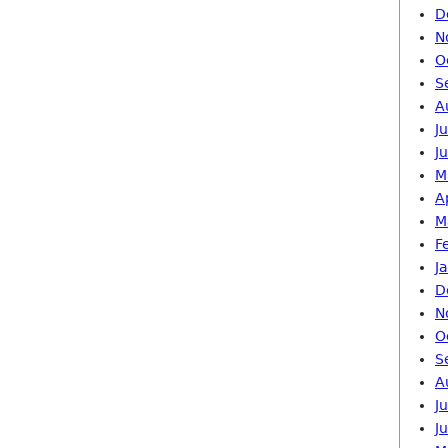
D
N
O
S
A
J
J
M
A
M
F
J
D
N
O
S
A
J
J