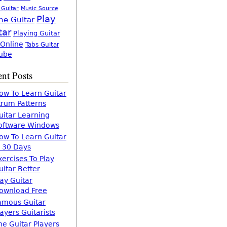
 Guitar
Music Source
Play
ne Guitar
tar
Playing Guitar
 Online
Tabs Guitar
ube
nt Posts
ow To Learn Guitar
trum Patterns
uitar Learning
oftware Windows
ow To Learn Guitar
n 30 Days
xercises To Play
uitar Better
lay Guitar
ownload Free
amous Guitar
layers Guitarists
he Guitar Players