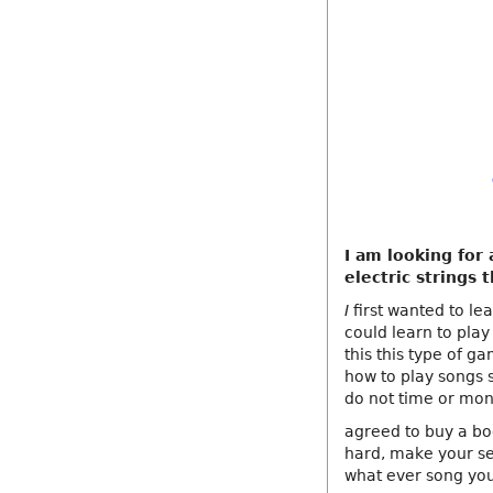
I am looking for
electric strings 
I
first wanted to le
could learn to pla
this this type of g
how to play songs s
do not time or mo
agreed to buy a bo
hard, make your se
what ever song you