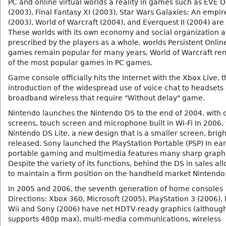
PC and online virtual worlds a reality in games such as EVE O
(2003), Final Fantasy XI (2003), Star Wars Galaxies: An empir
(2003), World of Warcraft (2004), and Everquest II (2004) are
These worlds with its own economy and social organization a
prescribed by the players as a whole. worlds Persistent Onlin
games remain popular for many years. World of Warcraft re
of the most popular games in PC games.
Game console officially hits the Internet with the Xbox Live, 
introduction of the widespread use of voice chat to headsets
broadband wireless that require "Without delay" game.
Nintendo launches the Nintendo DS to the end of 2004, with 
screens, touch screen and microphone built in Wi-Fi In 2006,
Nintendo DS Lite, a new design that is a smaller screen, bright
released. Sony launched the PlayStation Portable (PSP) In ear
portable gaming and multimedia features many sharp graphi
Despite the variety of its functions, behind the DS in sales al
to maintain a firm position on the handheld market Nintendo
In 2005 and 2006, the seventh generation of home consoles
Directions: Xbox 360, Microsoft (2005), PlayStation 3 (2006),
Wii and Sony (2006) have net HDTV-ready graphics (although
supports 480p max), multi-media communications, wireless