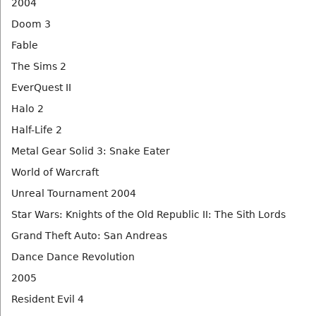
2004
Doom 3
Fable
The Sims 2
EverQuest II
Halo 2
Half-Life 2
Metal Gear Solid 3: Snake Eater
World of Warcraft
Unreal Tournament 2004
Star Wars: Knights of the Old Republic II: The Sith Lords
Grand Theft Auto: San Andreas
Dance Dance Revolution
2005
Resident Evil 4