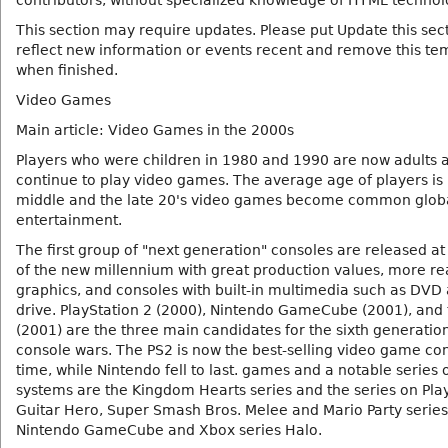
contributors, without specialized knowledge of HTML technol
This section may require updates. Please put Update this sect
reflect new information or events recent and remove this te
when finished.
Video Games
Main article: Video Games in the 2000s
Players who were children in 1980 and 1990 are now adults 
continue to play video games. The average age of players is 
middle and the late 20's video games become common glob
entertainment.
The first group of "next generation" consoles are released at
of the new millennium with great production values, more rea
graphics, and consoles with built-in multimedia such as DVD
drive. PlayStation 2 (2000), Nintendo GameCube (2001), and
(2001) are the three main candidates for the sixth generation
console wars. The PS2 is now the best-selling video game con
time, while Nintendo fell to last. games and a notable series 
systems are the Kingdom Hearts series and the series on Pla
Guitar Hero, Super Smash Bros. Melee and Mario Party series
Nintendo GameCube and Xbox series Halo.