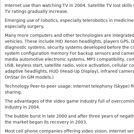
Internet use than watching TV in 2004. Satellite TV lost skills
TV ratings gradually increase.
Emerging use of robotics, especially telerobotics in medicine
especially surgery.
Many more computers and other technologies are integrated
vehicles. These include HID Xenon headlights, players GPS, D
diagnostic systems, security systems developed before the co
system configuration memory For backup sensors and camer
media automotive electronic systems, MP3 compatibility, com
USB, keyless start, satellite radio, voice activation, cellular c
adaptive headlights, HUD (Head-Up Display), infrared camer
OnStar (in GM models.)
Technology Peer-to-peer usage: Internet telephony (Skype) fi
sharing.
The advantages of the video game industry full of overcomin
industry in 2004.
The bubble burst in late 2000 and after three years of negat
the market began its recovery in 2003.
Most cell phone companies offering video vision, Internet ser