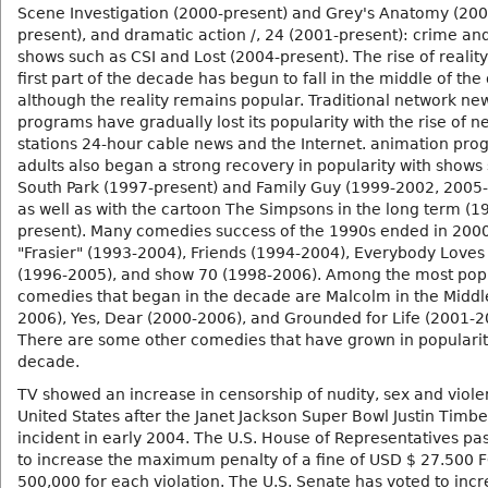
Scene Investigation (2000-present) and Grey's Anatomy (200
present), and dramatic action /, 24 (2001-present): crime an
shows such as CSI and Lost (2004-present). The rise of reality
first part of the decade has begun to fall in the middle of th
although the reality remains popular. Traditional network ne
programs have gradually lost its popularity with the rise of n
stations 24-hour cable news and the Internet. animation pro
adults also began a strong recovery in popularity with shows
South Park (1997-present) and Family Guy (1999-2002, 2005-
as well as with the cartoon The Simpsons in the long term (1
present). Many comedies success of the 1990s ended in 2000
"Frasier" (1993-2004), Friends (1994-2004), Everybody Lov
(1996-2005), and show 70 (1998-2006). Among the most pop
comedies that began in the decade are Malcolm in the Middl
2006), Yes, Dear (2000-2006), and Grounded for Life (2001-2
There are some other comedies that have grown in popularit
decade.
TV showed an increase in censorship of nudity, sex and viole
United States after the Janet Jackson Super Bowl Justin Timb
incident in early 2004. The U.S. House of Representatives pas
to increase the maximum penalty of a fine of USD $ 27.500 F
500,000 for each violation. The U.S. Senate has voted to incr