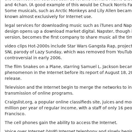
and 4chan. (A good example of this would be Chuck Norris Fa
Some musicals, such as Arctic Monkeys and Lily Allen becam
known almost exclusively for Internet use.
legal services for downloading music such as iTunes and Nap
design opens up a download market digital. Napster, though i
version, becomes the first company to share music all the ti
video clips Hot-2000s include Star Wars Gangsta Rap, projec
SNL parody of Lazy Sunday, which was removed from YouTu
controversial in early 2006.
The film Snakes on a Plane, starring Samuel L. Jackson beca
phenomenon in the Internet before its report of August 18, 
release.
Television and the Internet begin to merge the networks to ini
transmission of online programs.
Craigslist.org, a popular online classifieds site, juices and m
million per year of regular income, with a staff of only 16 pe
Francisco.
The cell phones gain the ability to access the Internet.
Voice over Internet (VoIP) Internet telephony and slowly begi