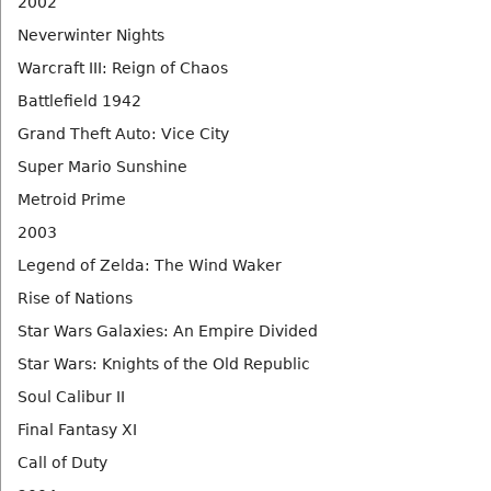
2002
Neverwinter Nights
Warcraft III: Reign of Chaos
Battlefield 1942
Grand Theft Auto: Vice City
Super Mario Sunshine
Metroid Prime
2003
Legend of Zelda: The Wind Waker
Rise of Nations
Star Wars Galaxies: An Empire Divided
Star Wars: Knights of the Old Republic
Soul Calibur II
Final Fantasy XI
Call of Duty