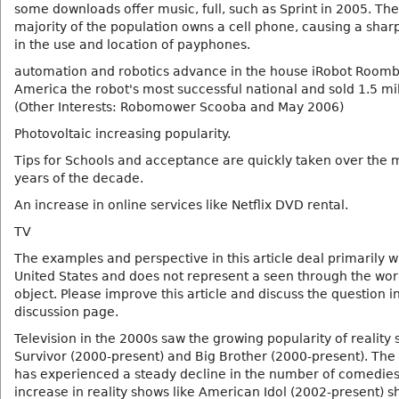
some downloads offer music, full, such as Sprint in 2005. The
majority of the population owns a cell phone, causing a shar
in the use and location of payphones.
automation and robotics advance in the house iRobot Roomb
America the robot's most successful national and sold 1.5 mil
(Other Interests: Robomower Scooba and May 2006)
Photovoltaic increasing popularity.
Tips for Schools and acceptance are quickly taken over the 
years of the decade.
An increase in online services like Netflix DVD rental.
TV
The examples and perspective in this article deal primarily w
United States and does not represent a seen through the worl
object. Please improve this article and discuss the question i
discussion page.
Television in the 2000s saw the growing popularity of reality 
Survivor (2000-present) and Big Brother (2000-present). Th
has experienced a steady decline in the number of comedie
increase in reality shows like American Idol (2002-present) 