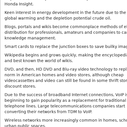
Honda Insight.
Keen interest in energy development in the future due to the
global warming and the depletion potential crude oil.
Blogs, portals and wikis become commonplace methods of el
distribution for professionals, amateurs and companies to ca
knowledge management.
Smart cards to replace the junction boxes to save builky ima
Wikipedia begins and grows quickly, making the encyclopedia
and best known the world of wikis.
DVD, and then, HD DVD and Blu-ray video technology to repl
norm in American homes and video stores, although cheap
videocassettes and video can still be found in some thrift sto
discount stores.
Due to the success of broadband Internet connections, VoIP i
beginning to gain popularity as a replacement for traditional
telephone lines. Large telecommunications companies start
converting their networks from TDM to VoIP.
Wireless networks more increasingly common in homes, sch
urban public spaces.