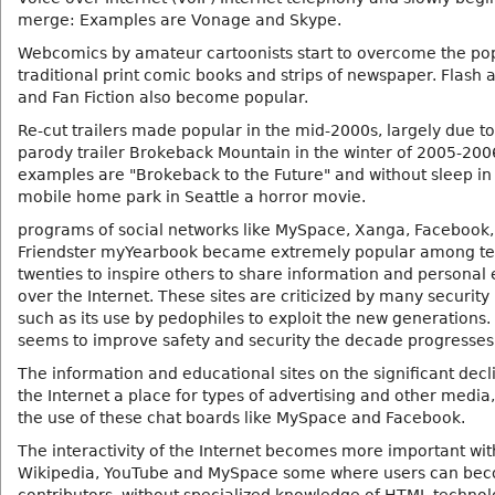
merge: Examples are Vonage and Skype.
Webcomics by amateur cartoonists start to overcome the pop
traditional print comic books and strips of newspaper. Flash
and Fan Fiction also become popular.
Re-cut trailers made popular in the mid-2000s, largely due t
parody trailer Brokeback Mountain in the winter of 2005-200
examples are "Brokeback to the Future" and without sleep in
mobile home park in Seattle a horror movie.
programs of social networks like MySpace, Xanga, Facebook,
Friendster myYearbook became extremely popular among t
twenties to inspire others to share information and persona
over the Internet. These sites are criticized by many securit
such as its use by pedophiles to exploit the new generations
seems to improve safety and security the decade progresses
The information and educational sites on the significant decl
the Internet a place for types of advertising and other media
the use of these chat boards like MySpace and Facebook.
The interactivity of the Internet becomes more important with
Wikipedia, YouTube and MySpace some where users can be