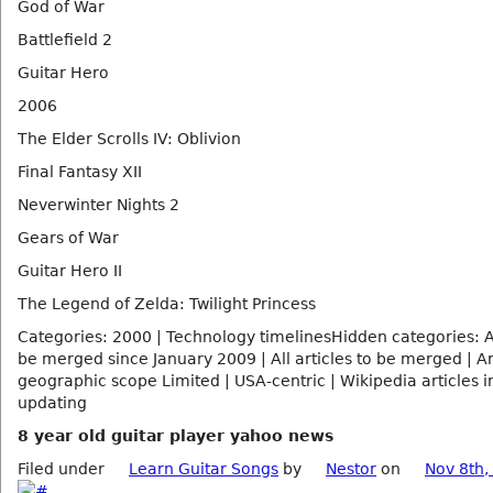
God of War
Battlefield 2
Guitar Hero
2006
The Elder Scrolls IV: Oblivion
Final Fantasy XII
Neverwinter Nights 2
Gears of War
Guitar Hero II
The Legend of Zelda: Twilight Princess
Categories: 2000 | Technology timelinesHidden categories: Ar
be merged since January 2009 | All articles to be merged | Ar
geographic scope Limited | USA-centric | Wikipedia articles i
updating
8 year old guitar player yahoo news
Filed under
Learn Guitar Songs
by
Nestor
on
Nov 8th,