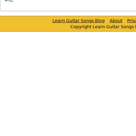
Learn Guitar Songs Blog
About
Pri
Copyright Learn Guitar Songs