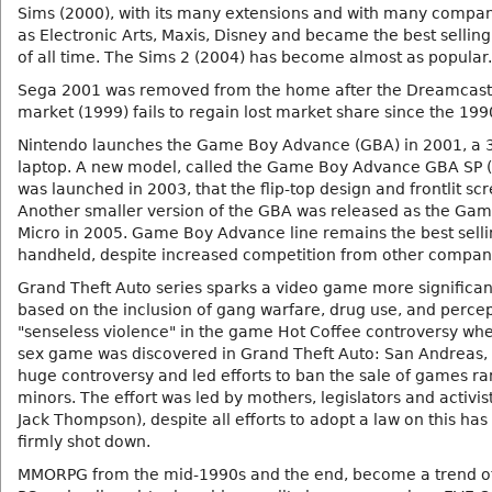
Sims (2000), with its many extensions and with many compa
as Electronic Arts, Maxis, Disney and became the best selli
of all time. The Sims 2 (2004) has become almost as popular.
Sega 2001 was removed from the home after the Dreamcast
market (1999) fails to regain lost market share since the 199
Nintendo launches the Game Boy Advance (GBA) in 2001, a 3
laptop. A new model, called the Game Boy Advance GBA SP 
was launched in 2003, that the flip-top design and frontlit sc
Another smaller version of the GBA was released as the Ga
Micro in 2005. Game Boy Advance line remains the best sellin
handheld, despite increased competition from other compan
Grand Theft Auto series sparks a video game more significan
based on the inclusion of gang warfare, drug use, and percep
"senseless violence" in the game Hot Coffee controversy whe
sex game was discovered in Grand Theft Auto: San Andreas,
huge controversy and led efforts to ban the sale of games ra
minors. The effort was led by mothers, legislators and activist
Jack Thompson), despite all efforts to adopt a law on this ha
firmly shot down.
MMORPG from the mid-1990s and the end, become a trend o