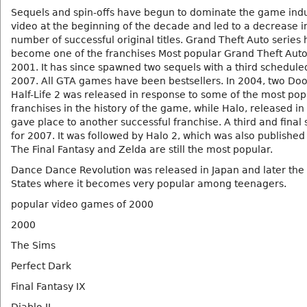
Sequels and spin-offs have begun to dominate the game ind
video at the beginning of the decade and led to a decrease i
number of successful original titles. Grand Theft Auto series 
become one of the franchises Most popular Grand Theft Auto I
2001. It has since spawned two sequels with a third schedule
2007. All GTA games have been bestsellers. In 2004, two Do
Half-Life 2 was released in response to some of the most pop
franchises in the history of the game, while Halo, released in
gave place to another successful franchise. A third and final
for 2007. It was followed by Halo 2, which was also published
The Final Fantasy and Zelda are still the most popular.
Dance Dance Revolution was released in Japan and later the
States where it becomes very popular among teenagers.
popular video games of 2000
2000
The Sims
Perfect Dark
Final Fantasy IX