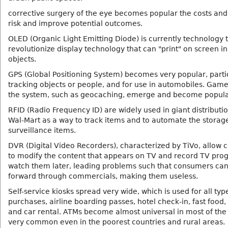
corrective surgery of the eye becomes popular the costs an
risk and improve potential outcomes.
OLED (Organic Light Emitting Diode) is currently technology 
revolutionize display technology that can "print" on screen i
objects.
GPS (Global Positioning System) becomes very popular, partic
tracking objects or people, and for use in automobiles. Game
the system, such as geocaching, emerge and become popula
RFID (Radio Frequency ID) are widely used in giant distributi
Wal-Mart as a way to track items and to automate the storag
surveillance items.
DVR (Digital Video Recorders), characterized by TiVo, allow
to modify the content that appears on TV and record TV pr
watch them later, leading problems such that consumers can 
forward through commercials, making them useless.
Self-service kiosks spread very wide, which is used for all typ
purchases, airline boarding passes, hotel check-in, fast food,
and car rental. ATMs become almost universal in most of the 
very common even in the poorest countries and rural areas.