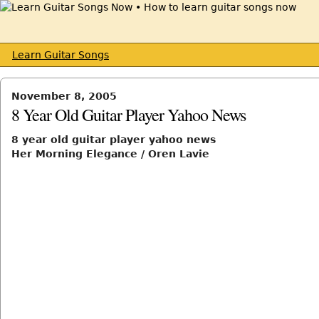
Learn Guitar Songs
November 8, 2005
8 Year Old Guitar Player Yahoo News
8 year old guitar player yahoo news
Her Morning Elegance / Oren Lavie