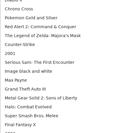
Diablo II
Chrono Cross
Pokemon Gold and Silver
Red Alert 2: Command & Conquer
The Legend of Zelda: Majora's Mask
Counter-Strike
2001
Serious Sam: The First Encounter
Image black and white
Max Payne
Grand Theft Auto III
Metal Gear Solid 2: Sons of Liberty
Halo: Combat Evolved
Super Smash Bros. Melee
Final Fantasy X