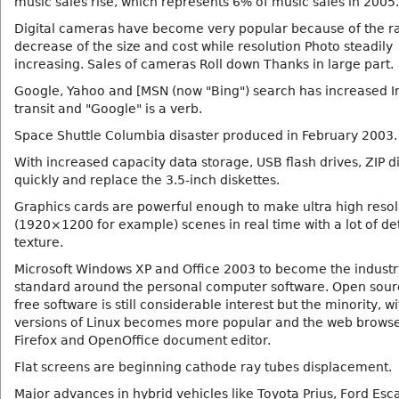
music sales rise, which represents 6% of music sales in 2005.
Digital cameras have become very popular because of the r
decrease of the size and cost while resolution Photo steadily
increasing. Sales of cameras Roll down Thanks in large part.
Google, Yahoo and [MSN (now "Bing") search has increased I
transit and "Google" is a verb.
Space Shuttle Columbia disaster produced in February 2003.
With increased capacity data storage, USB flash drives, ZIP d
quickly and replace the 3.5-inch diskettes.
Graphics cards are powerful enough to make ultra high resol
(1920×1200 for example) scenes in real time with a lot of de
texture.
Microsoft Windows XP and Office 2003 to become the industr
standard around the personal computer software. Open sou
free software is still considerable interest but the minority, wi
versions of Linux becomes more popular and the web browse
Firefox and OpenOffice document editor.
Flat screens are beginning cathode ray tubes displacement.
Major advances in hybrid vehicles like Toyota Prius, Ford Es