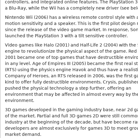
controllers, and integrated online features. The PlayStation 3
a Blu-Ray, while the Wii has a completely new driver (see bel
Nintendo Wii (2006) has a wireless remote control style with a
motion sensitivity and a speaker. This is the first pilot design
since the release of the video game market. In response, So
launched the PlayStation 3 with a tilt sensitive controller.
Video games like Halo (2001) and Half-Life 2 (2004) with the
engine to revolutionize the physical aspect of the game. Red 
2001 became one of top games that have destructible envi
in any level. Age of Empires III (2005) became the first real s
(RTS) using the physics engine Havok and thus have a realisti
Company of Heroes, an RTS released in 2006, was the first g
kind to offer fully destructible environments. Crysis, publishe
pushed the physical technology a step further, offering an
environment that may be affected in almost every way by the
environment.
3D games developed in the gaming industry base, near 2d 
of the market. Partial and full 3D games 2D were still commo
industry at the beginning of the decade, but have become ra
developers are almost exclusively for games 3D to meet gro
market demand.