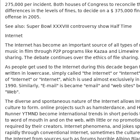
275,000 per incident. Both houses of Congress to reconcile t
differences in the levels of fines, to decide on a $ 375,000 fi
offense in 2005.
See also: Super Bowl XXXVIII controversy show Half Time
Internet
The Internet has become an important source of all types of
music in film through P2P programs like Kazaa and Limewire f
sharing. The debate continues over the ethics of file sharing.
As people get used to the Internet during this decade began 
written in lowercase, simply called "the Internet" or "Internet
of "Internet" or "Internet", which is used almost exclusively in
1990. Similarly, "E-mail" is became "email" and "web sites"
"Web".
The diverse and spontaneous nature of the Internet allows In
culture to form. online projects such as hamsterdance, and
Runner YTMND become international trends in short periods
to word of mouth in and on the web, with little or no promoti
required by their creators. Internet phenomena, and jokes s
rapidly through conventional Internet, sometimes the culture
the Internet from sources such as forums horrible Albino Bl