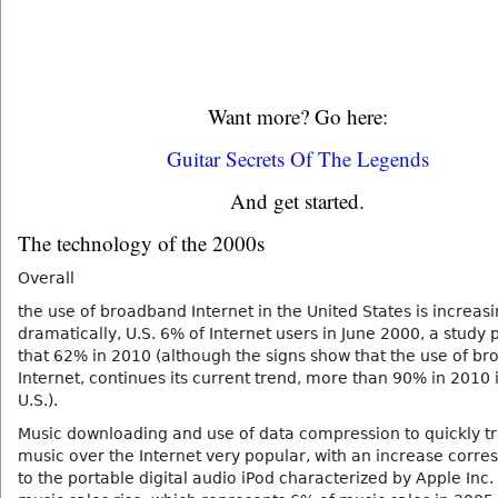
Want more? Go here:
Guitar Secrets Of The Legends
And get started.
The technology of the 2000s
Overall
the use of broadband Internet in the United States is increas
dramatically, U.S. 6% of Internet users in June 2000, a study 
that 62% in 2010 (although the signs show that the use of b
Internet, continues its current trend, more than 90% in 2010 
U.S.).
Music downloading and use of data compression to quickly t
music over the Internet very popular, with an increase corr
to the portable digital audio iPod characterized by Apple Inc. 