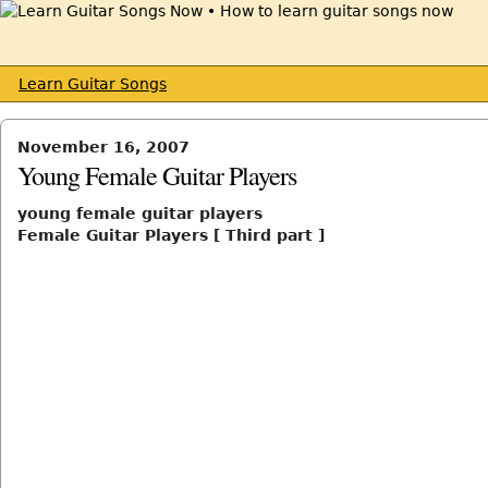
Learn Guitar Songs
November 16, 2007
Young Female Guitar Players
young female guitar players
Female Guitar Players [ Third part ]