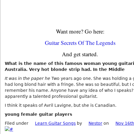
Want more? Go here:
Guitar Secrets Of The Legends
And get started.
What is the name of this famous woman young guitari
Australia. Very hot blonde strip had. In the Middle
It was in the paper he
Two years ago one. She was holding a 
had long blond hair with a fringe. She was so beautiful, but I 
remember his name. Anyone have any idea of who I speaks? 
apparently a talented professional guitarist.
I think it speaks of Avril Lavigne, but she is Canadian.
young female guitar players
Filed under
Learn Guitar Songs
by
Nestor
on
Nov 16th