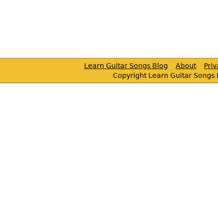
Learn Guitar Songs Blog
About
Pri
Copyright Learn Guitar Songs