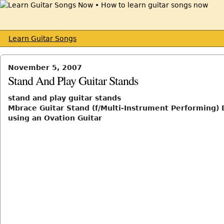
Learn Guitar Songs
November 5, 2007
Stand And Play Guitar Stands
stand and play guitar stands
Mbrace Guitar Stand (f/Multi-Instrument Performing)
using an Ovation Guitar