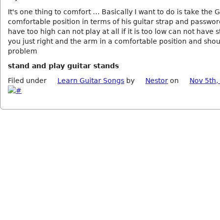
It's one thing to comfort … Basically I want to do is take the G
comfortable position in terms of his guitar strap and password
have too high can not play at all if it is too low can not have s
you just right and the arm in a comfortable position and sho
problem
stand and play guitar stands
Filed under
Learn Guitar Songs
by
Nestor
on
Nov 5th,