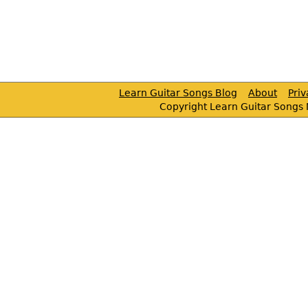
Learn Guitar Songs Blog
About
Pri
Copyright Learn Guitar Songs