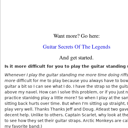
Want more? Go here:
Guitar Secrets Of The Legends
And get started.
Is it more difficult for you to play the guitar standing
Whenever I play the guitar standing me more time doing riffs
more
difficult for me to play because you always have to bow
guitar a bit so I can see what I do. I have the strap so the guita
above my navel. How can I solve this problem, or if you just 
practice stanidng play a little more? So when I play at the s
sitting back hurts over time. But when I'm sitting up straight, 
play very well. Thanks Thanks Jeff and Doug. Atleast two ga
decent help. Unlike to others. Captain Scarlet, why look at th
to see how they set their guitar straps. Arctic Monkeys are cal
my favorite band:)