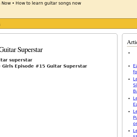
s
Arti
Guitar Superstar
itar superstar
E
Girls Episode #15 Guitar Superstar
f
L
S
B
L
E
L
P
o
L
S