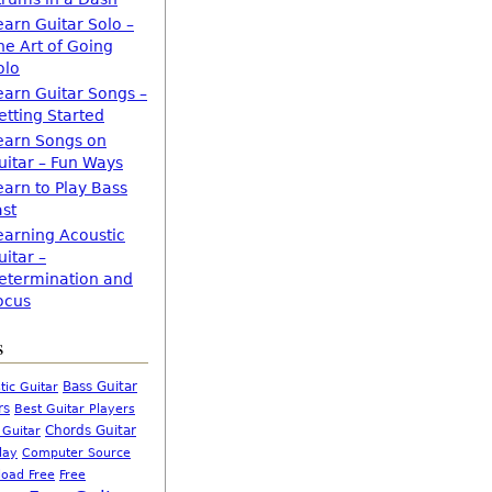
earn Guitar Solo –
he Art of Going
olo
earn Guitar Songs –
etting Started
earn Songs on
uitar – Fun Ways
earn to Play Bass
ast
earning Acoustic
uitar –
etermination and
ocus
s
Bass Guitar
tic Guitar
rs
Best Guitar Players
Chords Guitar
 Guitar
Computer Source
lay
oad Free
Free