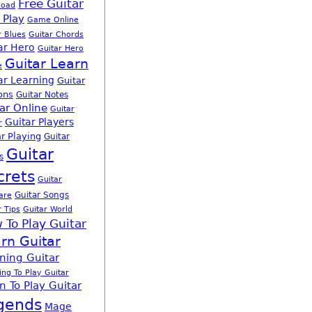
Free Guitar
load
 Play
Game Online
r Blues
Guitar Chords
ar Hero
Guitar Hero
Guitar Learn
e
ar Learning
Guitar
ons
Guitar Notes
ar Online
Guitar
Guitar Players
r
r Playing
Guitar
Guitar
s
crets
Guitar
Guitar Songs
are
r Tips
Guitar World
 To Play Guitar
rn Guitar
ning Guitar
ing To Play Guitar
n To Play Guitar
gends
Mage