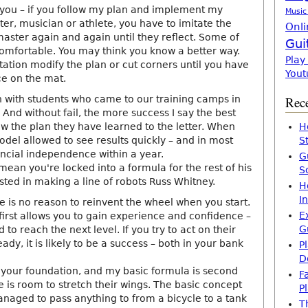
r you – if you follow my plan and implement my
Music
er, musician or athlete, you have to imitate the
Onli
aster again and again until they reflect. Some of
Gui
mfortable. You may think you know a better way.
Play
tation modify the plan or cut corners until you have
Yout
ce on the mat.
n with students who came to our training camps in
Rece
 And without fail, the more success I say the best
low the plan they have learned to the letter. When
H
odel allowed to see results quickly – and in most
S
ancial independence within a year.
G
mean you're locked into a formula for the rest of his
S
rested in making a line of robots Russ Whitney.
H
I
re is no reason to reinvent the wheel when you start.
E
first allows you to gain experience and confidence –
G
to reach the next level. If you try to act on their
ady, it is likely to be a success – both in your bank
P
D
 your foundation, and my basic formula is second
F
e is room to stretch their wings. The basic concept
P
anaged to pass anything to from a bicycle to a tank
T