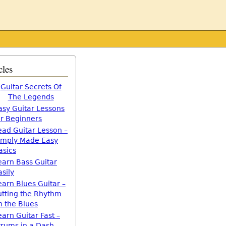
cles
Guitar Secrets Of
The Legends
asy Guitar Lessons
or Beginners
ead Guitar Lesson –
imply Made Easy
asics
earn Bass Guitar
asily
earn Blues Guitar –
utting the Rhythm
n the Blues
earn Guitar Fast –
trums in a Dash