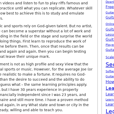
Down
h videos and listen to fun to play riffs famous and
Free
 practice until what you can replicate. Whatever skill
Guita
ow best to achieve this is to study and emulate
Guit
s.
Onlin
ic and sports rely on God-given talent. But no artist,
Guit
e can become a superstar without a lot of work and
Less
nding in the field or the stage and surprise the world
Guit
oing things. First learn to reproduce the work of
Playe
e before them. Then, once that results can be
Guita
nd again and again, then you can begin testing
hat leave their unique mark.
Scale
Se
ment is not as high profile and sexy View that the
al sports or music. However, for the average Joe (or
Softw
 realistic to make a fortune. It requires no God-
Guita
 than the desire to succeed and the ability to do
How
guess what – the same learning principles apply.
Lea
, but I have 30 years experience in property
Lear
inancially independent since I was 23 years, and
naire and still more time. I have a proven method
Learn
Lear
d again, in any What state and town or city in the
eady, willing and able to teach you.
Le