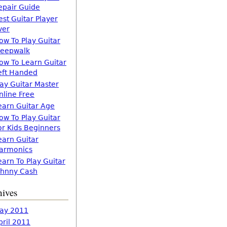
epair Guide
est Guitar Player
ver
ow To Play Guitar
leepwalk
ow To Learn Guitar
eft Handed
lay Guitar Master
nline Free
earn Guitar Age
ow To Play Guitar
or Kids Beginners
earn Guitar
armonics
earn To Play Guitar
ohnny Cash
hives
ay 2011
pril 2011