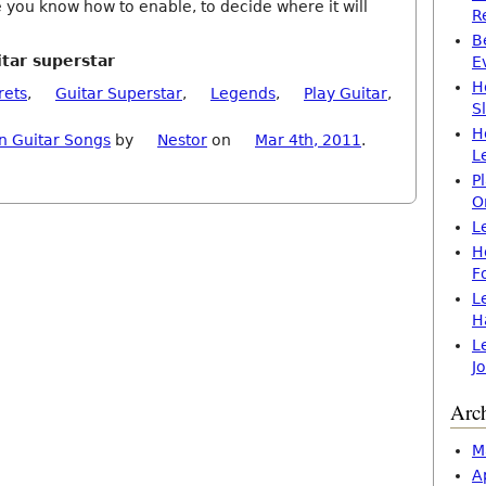
 you know how to enable, to decide where it will
R
B
itar superstar
E
H
rets
,
Guitar Superstar
,
Legends
,
Play Guitar
,
S
H
n Guitar Songs
by
Nestor
on
Mar 4th, 2011
.
L
P
O
L
H
F
L
H
L
J
Arc
M
A