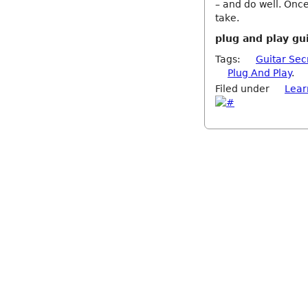
– and do well. Once
take.
plug and play gu
Tags:
Guitar Sec
Plug And Play
.
Filed under
Lear