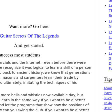
L
T
S
L
Want more? Go here:
G
L
Guitar Secrets Of The Legends
G
L
And get started.
F
success most students
L
G
rcials and the Internet – even before there were
D
e recognize it was logical to learn a skill of a person
F
o back to ancient history, we know that generations
rs, masons and carpenters learn their trade by
Tag
d ultimately, imitating the techniques of his
Acous
Playe
 more bells and whistles now available day, but
Blues
learn in the same way. If you want to be a better
Coldp
nd let the programs that show how the positions of
Downl
w can you swing the club. If you want to be a better