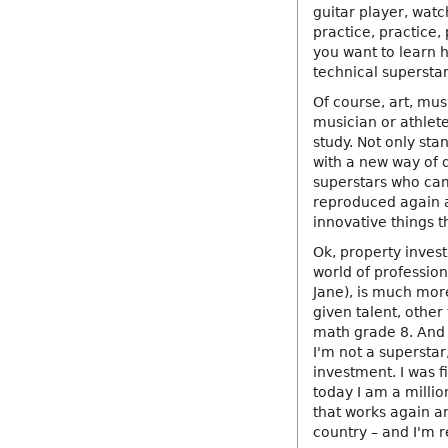
guitar player, watc
practice, practice,
you want to learn h
technical superstar
Of course, art, mus
musician or athlet
study. Not only sta
with a new way of d
superstars who cam
reproduced again a
innovative things t
Ok, property invest
world of profession
Jane), is much more
given talent, other
math grade 8. And 
I'm not a superstar
investment. I was f
today I am a millio
that works again an
country – and I'm r