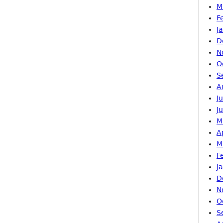
M
F
J
D
N
O
S
A
J
J
M
A
M
F
J
D
N
O
S