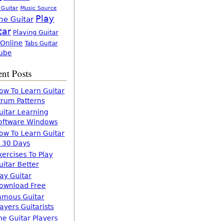
 Guitar
Music Source
Play
ne Guitar
tar
Playing Guitar
 Online
Tabs Guitar
ube
nt Posts
ow To Learn Guitar
trum Patterns
uitar Learning
oftware Windows
ow To Learn Guitar
n 30 Days
xercises To Play
uitar Better
lay Guitar
ownload Free
amous Guitar
layers Guitarists
he Guitar Players