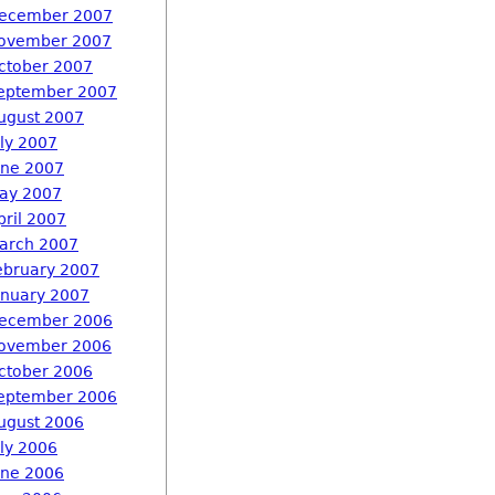
ecember 2007
ovember 2007
ctober 2007
eptember 2007
ugust 2007
uly 2007
une 2007
ay 2007
pril 2007
arch 2007
ebruary 2007
anuary 2007
ecember 2006
ovember 2006
ctober 2006
eptember 2006
ugust 2006
uly 2006
une 2006