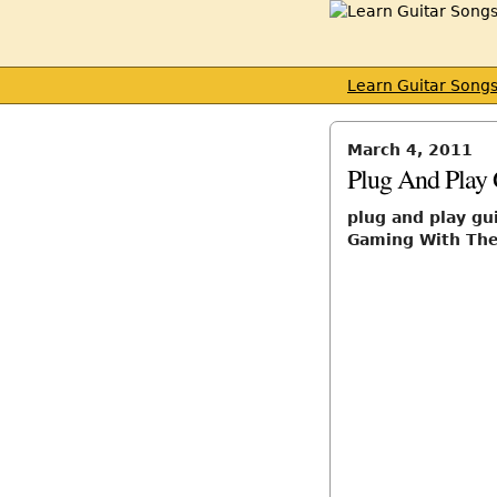
Learn Guitar Song
March 4, 2011
Plug And Play 
plug and play gu
Gaming With The 