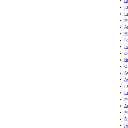
A
J
J
M
A
M
F
J
D
N
O
S
A
J
J
M
A
M
F
J