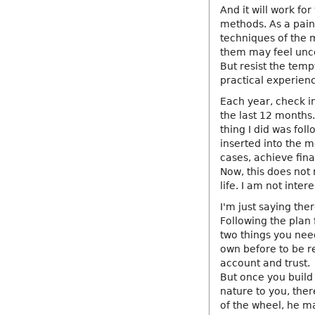
And it will work fo
methods. As a paint
techniques of the m
them may feel unco
But resist the temp
practical experien
Each year, check i
the last 12 months.
thing I did was fol
inserted into the m
cases, achieve fin
Now, this does not 
life. I am not inte
I'm just saying the
Following the plan 
two things you need 
own before to be re
account and trust.
But once you build
nature to you, ther
of the wheel, he m