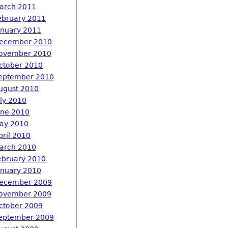
arch 2011
ebruary 2011
anuary 2011
ecember 2010
ovember 2010
ctober 2010
eptember 2010
ugust 2010
uly 2010
une 2010
ay 2010
pril 2010
arch 2010
ebruary 2010
anuary 2010
ecember 2009
ovember 2009
ctober 2009
eptember 2009