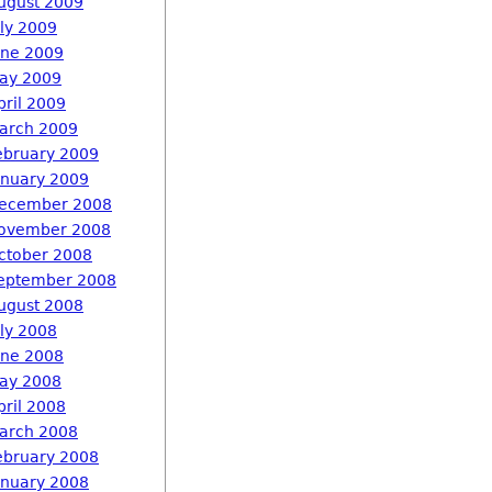
ugust 2009
uly 2009
une 2009
ay 2009
pril 2009
arch 2009
ebruary 2009
anuary 2009
ecember 2008
ovember 2008
ctober 2008
eptember 2008
ugust 2008
uly 2008
une 2008
ay 2008
pril 2008
arch 2008
ebruary 2008
anuary 2008