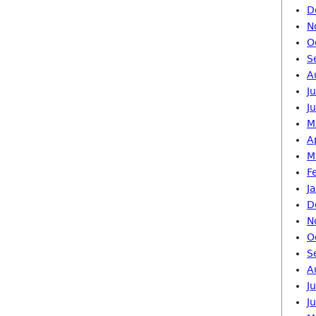
D
N
O
S
A
J
J
M
A
M
F
J
D
N
O
S
A
J
J