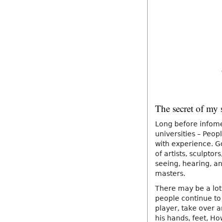
The secret of my 
Long before infome
universities – Peopl
with experience. G
of artists, sculpto
seeing, hearing, an
masters.
There may be a lot
people continue to 
player, take over a
his hands, feet, Ho