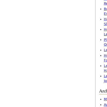
R
B
E
H
S
H
L
P
O
L
H
F
L
H
L
J
Arc
M
A