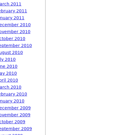
arch 2011
ebruary 2011
anuary 2011
ecember 2010
ovember 2010
ctober 2010
eptember 2010
ugust 2010
uly 2010
une 2010
ay 2010
pril 2010
arch 2010
ebruary 2010
anuary 2010
ecember 2009
ovember 2009
ctober 2009
eptember 2009