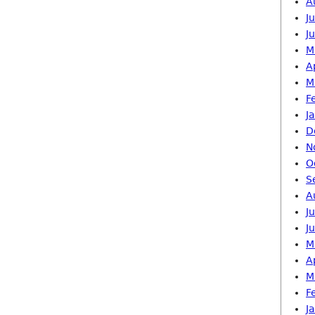
A
J
J
M
A
M
F
J
D
N
O
S
A
J
J
M
A
M
F
J