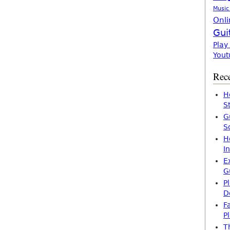
Music
Onli
Gui
Play
Yout
Rece
H
S
G
S
H
I
E
G
P
D
F
P
T