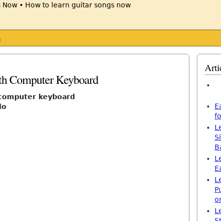
s
Arti
ith Computer Keyboard
h computer keyboard
E
lo
f
L
S
B
L
E
L
P
o
L
S