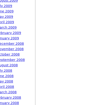
ugust 2009
uly 2009
une 2009
ay 2009
pril 2009
arch 2009
ebruary 2009
anuary 2009
ecember 2008
ovember 2008
ctober 2008
eptember 2008
ugust 2008
uly 2008
une 2008
ay 2008
pril 2008
arch 2008
ebruary 2008
anuary 2008