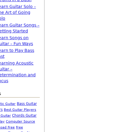
earn Guitar Solo –
he Art of Going
olo
earn Guitar Songs –
etting Started
earn Songs on
uitar – Fun Ways
earn to Play Bass
ast
earning Acoustic
uitar –
etermination and
ocus
s
Bass Guitar
tic Guitar
rs
Best Guitar Players
Chords Guitar
 Guitar
Computer Source
lay
oad Free
Free