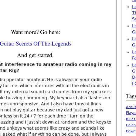
L
T
S
L
Want more? Go here:
G
L
Guitar Secrets Of The Legends
G
L
And get started.
F
t interference to amateur radio coming in my
L
tar Rig?
G
D
io operator amateur. He is always in your radio
F
y for me, which interferes with all the electronics in
off my external sound card comes from my speakers
Tag
le buzzing / humming. My keyboard also flashes on
mes unresponsive. And I also have tons of lines
Acous
an not play guitar because my dad just got a new
Playe
 less on it 24 / 7 for each time I turn on the
Blues
buzzing and I just sit down at random and the keys to
Coldp
d unkeys what seems like crazy and sounds like
Downl
I asked what if anything can be done, but I always