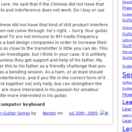
Down
t care. He said that if the Chinese did not have that
Free
ts and interference does not work. Do I buy or use
Guita
Guit
hinese did not have that kind of shit product interfere
Onlin
n not come through, he's right. – Sorry. Your guitar
Guit
and TV are not immune to RFI (radio frequency
Less
is a bad design companies in order to increase their
Guit
is so close to the transmitter is little you can do. This
Playe
n investigate, but I think in your case, it is unlikely
Guita
nless they get support and help of his father. My
er this to his father as a friendly challenge that you
Scale
as a bonding session. As a ham, or at least should
Se
 interference, and if you file in the correct form of it
Softw
rk together not only help, but can strengthen the
Guita
u are more interested in his passion for amateur
How
ttle more interested in his guitar.
Lea
h computer keyboard
Lear
n Guitar Songs
by
Nestor
on
Jul 20th, 2005
.
Learn
Lear
Le