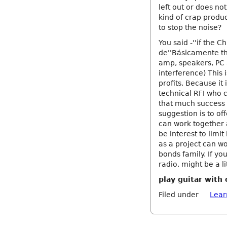
left out or does no
kind of crap produc
to stop the noise?
You said -''if the C
de''Básicamente the
amp, speakers, PC 
interference) This 
profits. Because it 
technical RFI who ca
that much success u
suggestion is to off
can work together 
be interest to limit
as a project can wo
bonds family. If yo
radio, might be a li
play guitar wit
Filed under
Lear