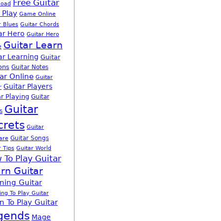
Free Guitar
load
 Play
Game Online
r Blues
Guitar Chords
ar Hero
Guitar Hero
Guitar Learn
e
ar Learning
Guitar
ons
Guitar Notes
ar Online
Guitar
Guitar Players
r
r Playing
Guitar
Guitar
s
crets
Guitar
Guitar Songs
are
r Tips
Guitar World
 To Play Guitar
rn Guitar
ning Guitar
ing To Play Guitar
n To Play Guitar
gends
Mage