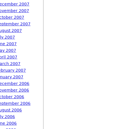
ecember 2007
ovember 2007
ctober 2007
eptember 2007
ugust 2007
uly 2007
une 2007
ay 2007
pril 2007
arch 2007
ebruary 2007
anuary 2007
ecember 2006
ovember 2006
ctober 2006
eptember 2006
ugust 2006
uly 2006
une 2006