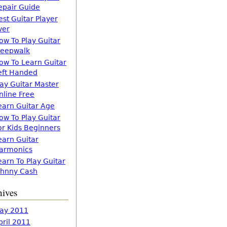
epair Guide
est Guitar Player
ver
ow To Play Guitar
leepwalk
ow To Learn Guitar
eft Handed
lay Guitar Master
nline Free
earn Guitar Age
ow To Play Guitar
or Kids Beginners
earn Guitar
armonics
earn To Play Guitar
ohnny Cash
hives
ay 2011
pril 2011