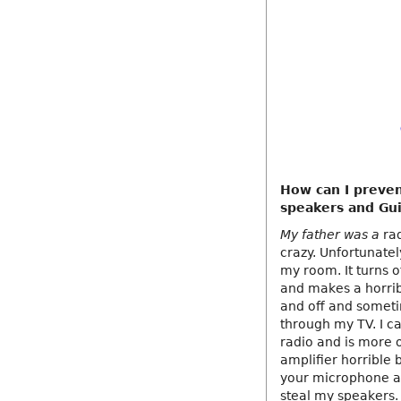
How can I preven
speakers and Gui
My father was a
rad
crazy. Unfortunatel
my room. It turns 
and makes a horrib
and off and someti
through my TV. I c
radio and is more or
amplifier horrible 
your microphone an
steal my speakers. 