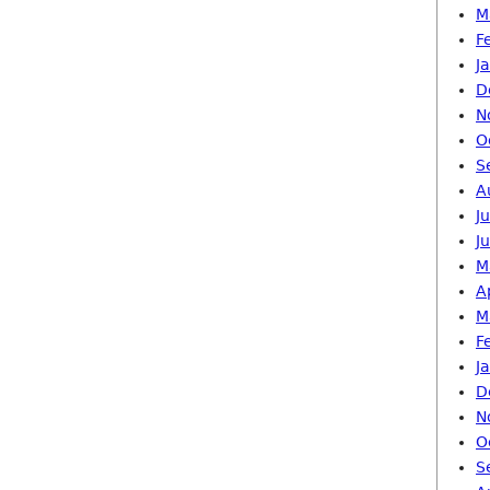
M
F
J
D
N
O
S
A
J
J
M
A
M
F
J
D
N
O
S