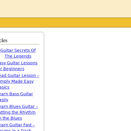
cles
Guitar Secrets Of
The Legends
asy Guitar Lessons
or Beginners
ead Guitar Lesson –
imply Made Easy
asics
earn Bass Guitar
asily
earn Blues Guitar –
utting the Rhythm
n the Blues
earn Guitar Fast –
trums in a Dash