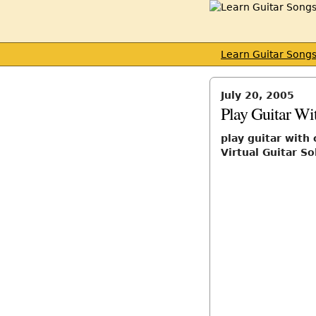
Learn Guitar Song
July 20, 2005
Play Guitar W
play guitar wit
Virtual Guitar So