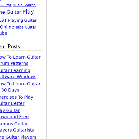
 Guitar
Music Source
Play
ne Guitar
tar
Playing Guitar
 Online
Tabs Guitar
ube
nt Posts
ow To Learn Guitar
trum Patterns
uitar Learning
oftware Windows
ow To Learn Guitar
n 30 Days
xercises To Play
uitar Better
lay Guitar
ownload Free
amous Guitar
layers Guitarists
he Guitar Players