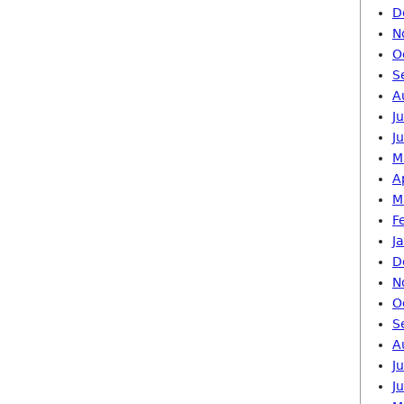
D
N
O
S
A
J
J
M
A
M
F
J
D
N
O
S
A
J
J