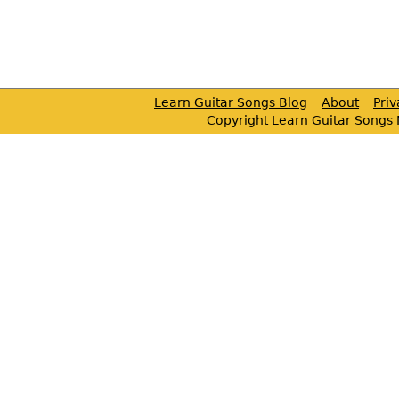
Learn Guitar Songs Blog
About
Pri
Copyright Learn Guitar Songs