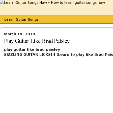
Learn Guitar Songs
March 19, 2010
Play Guitar Like Brad Paisley
play guitar like brad paisley
SIZZLING GUITAR LICKS!!! (Learn to play like Brad Pais