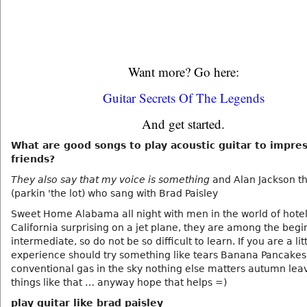
Want more? Go here:
Guitar Secrets Of The Legends
And get started.
What are good songs to play acoustic guitar to impre
friends?
They also say that my voice is something
and Alan Jackson t
(parkin 'the lot) who sang with Brad Paisley
Sweet Home Alabama all night with men in the world of hote
California surprising on a jet plane, they are among the begi
intermediate, so do not be so difficult to learn. If you are a li
experience should try something like tears Banana Pancakes
conventional gas in the sky nothing else matters autumn leav
things like that … anyway hope that helps =)
play guitar like brad paisley