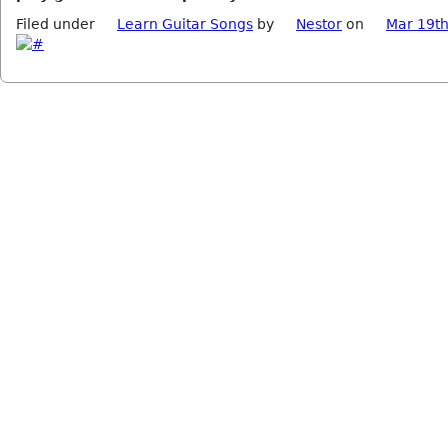
Filed under
Learn Guitar Songs
by
Nestor
on
Mar 19th