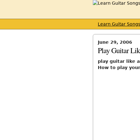
Learn Guitar Song
June 29, 2006
Play Guitar Li
play guitar like 
How to play your 