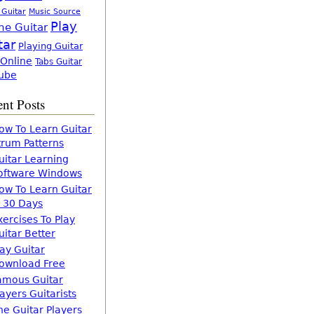
 Guitar
Music Source
Play
ne Guitar
tar
Playing Guitar
 Online
Tabs Guitar
ube
nt Posts
ow To Learn Guitar
trum Patterns
uitar Learning
oftware Windows
ow To Learn Guitar
n 30 Days
xercises To Play
uitar Better
lay Guitar
ownload Free
amous Guitar
layers Guitarists
he Guitar Players