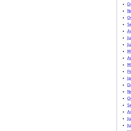
D
N
O
S
A
J
J
M
A
M
F
J
D
N
O
S
A
J
J