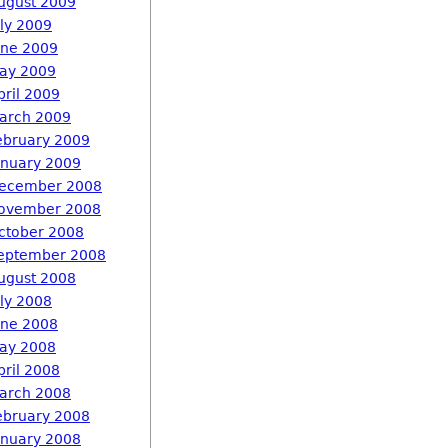
ugust 2009
uly 2009
une 2009
ay 2009
pril 2009
arch 2009
ebruary 2009
anuary 2009
ecember 2008
ovember 2008
ctober 2008
eptember 2008
ugust 2008
uly 2008
une 2008
ay 2008
pril 2008
arch 2008
ebruary 2008
anuary 2008