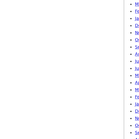
M
F
J
D
N
O
S
A
J
J
M
A
M
F
J
D
N
O
S