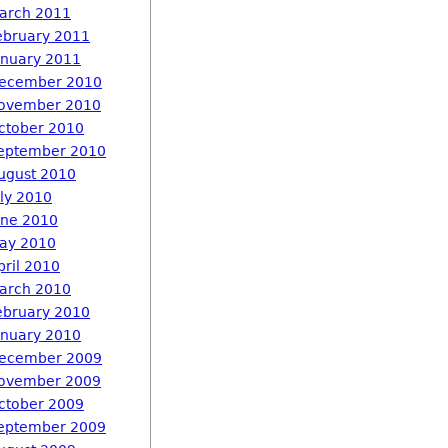
arch 2011
ebruary 2011
anuary 2011
ecember 2010
ovember 2010
ctober 2010
eptember 2010
ugust 2010
uly 2010
une 2010
ay 2010
pril 2010
arch 2010
ebruary 2010
anuary 2010
ecember 2009
ovember 2009
ctober 2009
eptember 2009