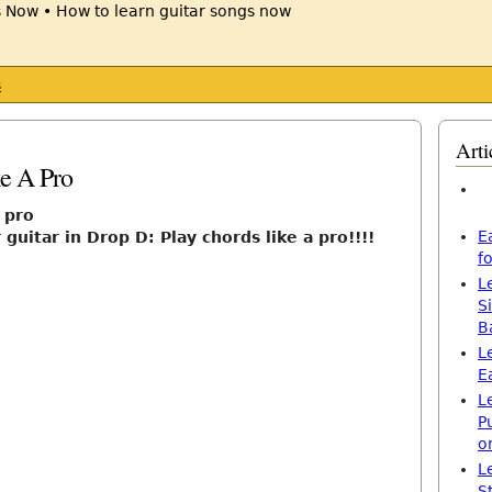
s
Arti
ke A Pro
a pro
E
guitar in Drop D: Play chords like a pro!!!!
f
L
S
B
L
E
L
P
o
L
S