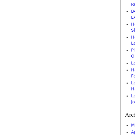
R
B
E
H
S
H
L
P
O
L
H
F
L
H
L
J
Arc
M
A