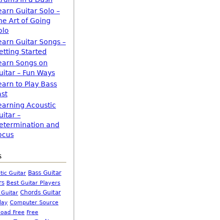
earn Guitar Solo –
he Art of Going
olo
earn Guitar Songs –
etting Started
earn Songs on
uitar – Fun Ways
earn to Play Bass
ast
earning Acoustic
uitar –
etermination and
ocus
s
Bass Guitar
tic Guitar
rs
Best Guitar Players
Chords Guitar
 Guitar
Computer Source
lay
oad Free
Free