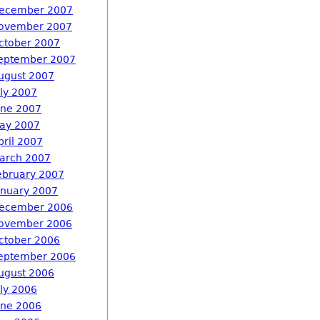
ecember 2007
ovember 2007
ctober 2007
eptember 2007
ugust 2007
uly 2007
une 2007
ay 2007
pril 2007
arch 2007
ebruary 2007
anuary 2007
ecember 2006
ovember 2006
ctober 2006
eptember 2006
ugust 2006
uly 2006
une 2006