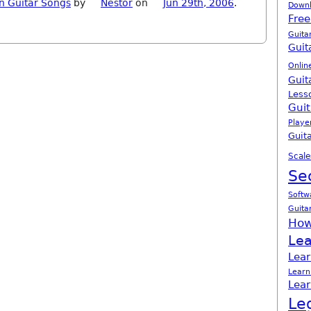
n Guitar Songs
by
Nestor
on
Jun 29th, 2006
.
Down
Free
Guita
Guit
Onlin
Guit
Less
Guit
Playe
Guita
Scale
Se
Softw
Guita
How
Lea
Lear
Learn
Lear
Le