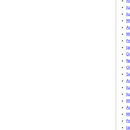
A
J
J
M
A
M
F
J
D
N
O
S
A
J
J
M
A
M
F
J