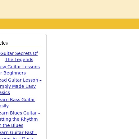
cles
Guitar Secrets Of
The Legends
asy Guitar Lessons
or Beginners
ead Guitar Lesson –
imply Made Easy
asics
earn Bass Guitar
asily
earn Blues Guitar –
utting the Rhythm
n the Blues
earn Guitar Fast –
trums in a Dash