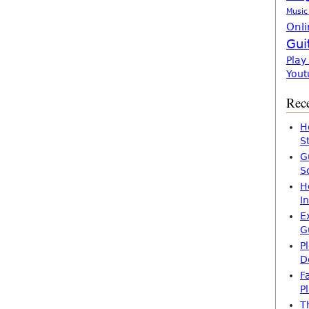
Music
Onli
Gui
Play
Yout
Rece
H
S
G
S
H
I
E
G
P
D
F
P
T