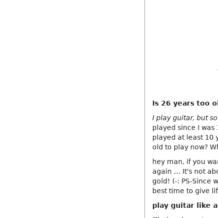
Is 26 years too o
I play guitar, but s
played since I was
played at least 10 y
old to play now? W
hey man, if you wan
again … It's not ab
gold! (-: PS-Since w
best time to give li
play guitar like 