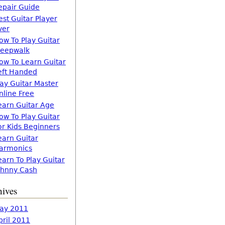
epair Guide
est Guitar Player
ver
ow To Play Guitar
leepwalk
ow To Learn Guitar
eft Handed
lay Guitar Master
nline Free
earn Guitar Age
ow To Play Guitar
or Kids Beginners
earn Guitar
armonics
earn To Play Guitar
ohnny Cash
hives
ay 2011
pril 2011