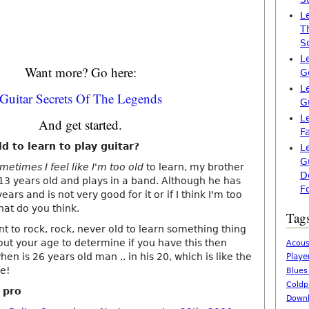
L
T
S
L
Want more? Go here:
G
L
Guitar Secrets Of The Legends
G
L
And get started.
F
ld to learn to play guitar?
L
G
ometimes I feel like I'm too old
to learn, my brother
D
 13 years old and plays in a band. Although he has
F
ears and is not very good for it or if I think I'm too
hat do you think.
Tag
t to rock, rock, never old to learn something thing
out your age to determine if you have this then
Acous
hen is 26 years old man .. in his 20, which is like the
Playe
fe!
Blues
Coldp
a pro
Downl