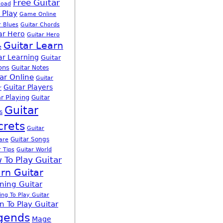
Free Guitar
load
 Play
Game Online
r Blues
Guitar Chords
ar Hero
Guitar Hero
Guitar Learn
e
ar Learning
Guitar
ons
Guitar Notes
ar Online
Guitar
Guitar Players
r
r Playing
Guitar
Guitar
s
crets
Guitar
Guitar Songs
are
r Tips
Guitar World
 To Play Guitar
rn Guitar
ning Guitar
ing To Play Guitar
n To Play Guitar
gends
Mage