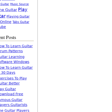
 Guitar
Music Source
Play
ne Guitar
tar
Playing Guitar
 Online
Tabs Guitar
ube
nt Posts
ow To Learn Guitar
trum Patterns
uitar Learning
oftware Windows
ow To Learn Guitar
n 30 Days
xercises To Play
uitar Better
lay Guitar
ownload Free
amous Guitar
layers Guitarists
he Guitar Players