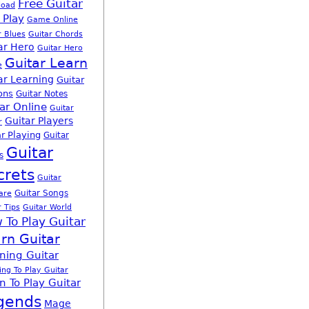
Free Guitar
load
 Play
Game Online
r Blues
Guitar Chords
ar Hero
Guitar Hero
Guitar Learn
e
ar Learning
Guitar
ons
Guitar Notes
ar Online
Guitar
Guitar Players
r
r Playing
Guitar
Guitar
s
crets
Guitar
Guitar Songs
are
r Tips
Guitar World
 To Play Guitar
rn Guitar
ning Guitar
ing To Play Guitar
n To Play Guitar
gends
Mage