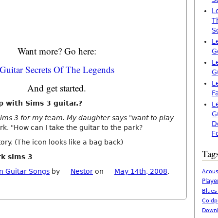
L
T
S
L
Want more? Go here:
G
L
Guitar Secrets Of The Legends
G
L
And get started.
F
p with Sims 3 guitar.?
L
G
 Sims 3 for my team. My daughter says "want to play
D
rk. "How can I take the guitar to the park?
F
ory. (The icon looks like a bag back)
Tag
rk sims 3
n Guitar Songs
by
Nestor
on
May 14th, 2008
.
Acous
Playe
Blues
Coldp
Downl