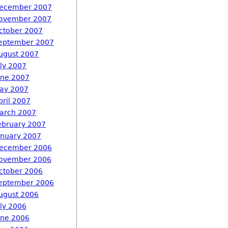
ecember 2007
ovember 2007
ctober 2007
eptember 2007
ugust 2007
uly 2007
une 2007
ay 2007
pril 2007
arch 2007
ebruary 2007
anuary 2007
ecember 2006
ovember 2006
ctober 2006
eptember 2006
ugust 2006
uly 2006
une 2006