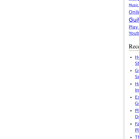
Music
Onli
Gui
Play
Yout
Rece
H
S
G
S
H
I
E
G
P
D
F
P
T