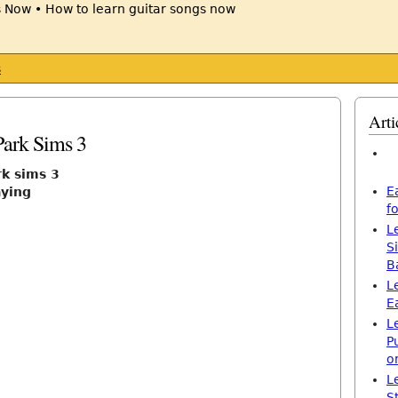
s
Arti
Park Sims 3
rk sims 3
E
aying
f
L
S
B
L
E
L
P
o
L
S