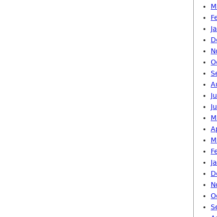
M
F
J
D
N
O
S
A
J
J
M
A
M
F
J
D
N
O
S