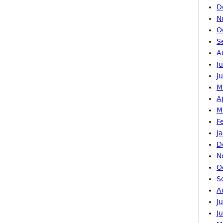
D
N
O
S
A
J
J
M
A
M
F
J
D
N
O
S
A
J
J