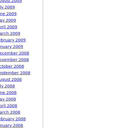
ugust 2009
uly 2009
une 2009
ay 2009
pril 2009
arch 2009
ebruary 2009
anuary 2009
ecember 2008
ovember 2008
ctober 2008
eptember 2008
ugust 2008
uly 2008
une 2008
ay 2008
pril 2008
arch 2008
ebruary 2008
anuary 2008