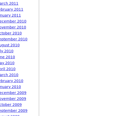
arch 2011
ebruary 2011
anuary 2011
ecember 2010
ovember 2010
ctober 2010
eptember 2010
ugust 2010
uly 2010
une 2010
ay 2010
pril 2010
arch 2010
ebruary 2010
anuary 2010
ecember 2009
ovember 2009
ctober 2009
eptember 2009