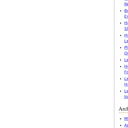
R
B
E
H
S
H
L
P
O
L
H
F
L
H
L
J
Arc
M
A