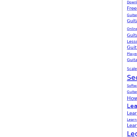
Down
Free
Guita
Guit
Onlin
Guit
Less
Guit
Playe
Guita
Scale
Se
Softw
Guita
How
Lea
Lear
Learn
Lear
Le