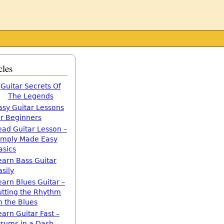
cles
Guitar Secrets Of
The Legends
asy Guitar Lessons
or Beginners
ead Guitar Lesson –
imply Made Easy
asics
earn Bass Guitar
asily
earn Blues Guitar –
utting the Rhythm
n the Blues
earn Guitar Fast –
trums in a Dash