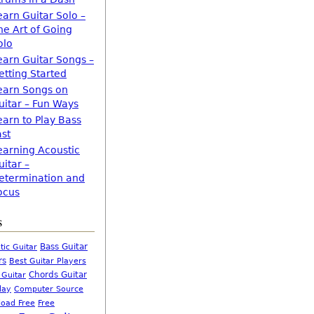
earn Guitar Solo –
he Art of Going
olo
earn Guitar Songs –
etting Started
earn Songs on
uitar – Fun Ways
earn to Play Bass
ast
earning Acoustic
uitar –
etermination and
ocus
s
Bass Guitar
tic Guitar
rs
Best Guitar Players
Chords Guitar
 Guitar
Computer Source
lay
oad Free
Free