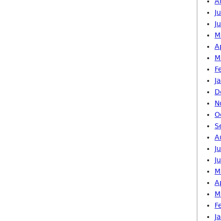
A
J
J
M
A
M
F
J
D
N
O
S
A
J
J
M
A
M
F
J