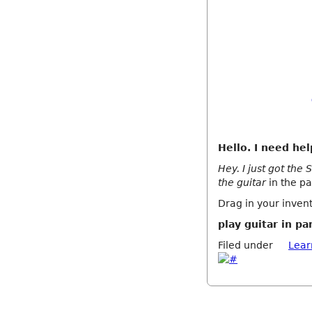
Hello. I need hel
Hey. I just got the
the guitar
in the pa
Drag in your invent
play guitar in pa
Filed under
Lear