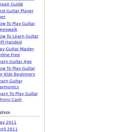
epair Guide
est Guitar Player
ver
ow To Play Guitar
leepwalk
ow To Learn Guitar
eft Handed
lay Guitar Master
nline Free
earn Guitar Age
ow To Play Guitar
or Kids Beginners
earn Guitar
armonics
earn To Play Guitar
ohnny Cash
hives
ay 2011
pril 2011