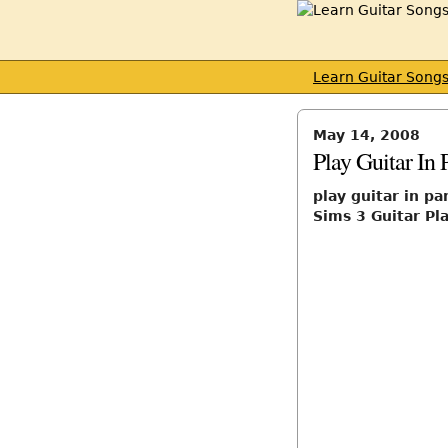
Learn Guitar Song
May 14, 2008
Play Guitar In 
play guitar in pa
Sims 3 Guitar Pl