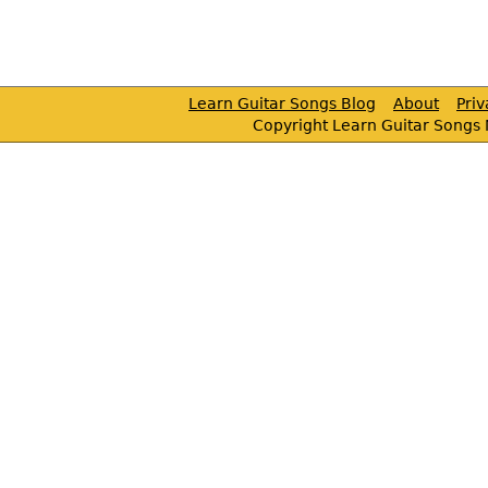
Learn Guitar Songs Blog
About
Pri
Copyright Learn Guitar Songs