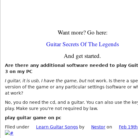
Want more? Go here:
Guitar Secrets Of The Legends
And get started.
Are there any additional software needed to play Gui
3 on my PC
I guitar, it is usb, I have the game, but
not work. Is there a spe
version of the game or any particular settings (software or w
at work?
No, you do need the cd, and a guitar. You can also use the k
play. Make sure you're not required by law.
play guitar game on pc
Filed under
Learn Guitar Songs
by
Nestor
on
Feb 19th