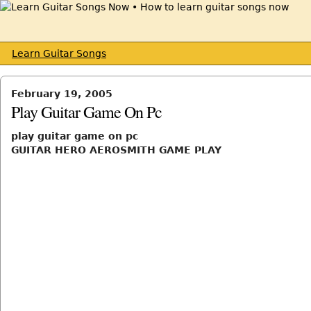
Learn Guitar Songs
February 19, 2005
Play Guitar Game On Pc
play guitar game on pc
GUITAR HERO AEROSMITH GAME PLAY