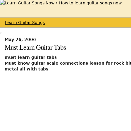
Learn Guitar Songs
May 26, 2006
Must Learn Guitar Tabs
must learn guitar tabs
Must know guitar scale connections lesson for rock bl
metal all with tabs