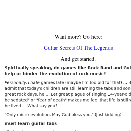
Want more? Go here:
Guitar Secrets Of The Legends
And get started.
Spiritually speaking, do games like Rock Band and Gu
help or hinder the evolution of rock music?
Personally, I hate
games late (maybe I'm too old for that) … B
admit that today's children are still learning the tabs and son
great rock days, he … Let great plague of singing 14-year-old
be sedated" or "fear of death" makes me feel that life is still 
be lived … What say you?
"Only micro-evolution. May God bless you." (Just kidding)
must learn guitar tabs