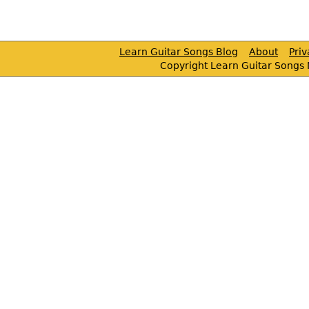
Learn Guitar Songs Blog
About
Pri
Copyright Learn Guitar Songs