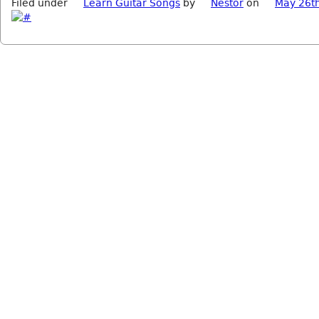
Filed under
Learn Guitar Songs
by
Nestor
on
May 26t