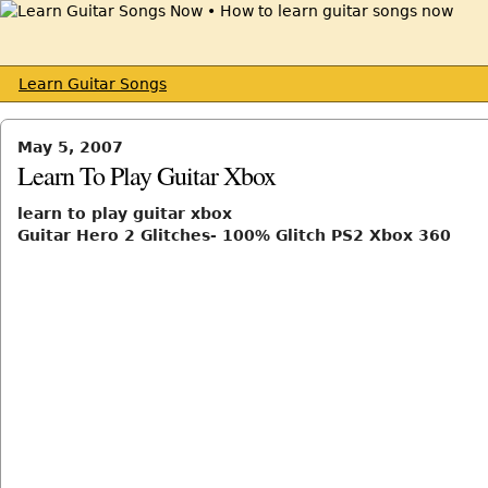
Learn Guitar Songs
May 5, 2007
Learn To Play Guitar Xbox
learn to play guitar xbox
Guitar Hero 2 Glitches- 100% Glitch PS2 Xbox 360