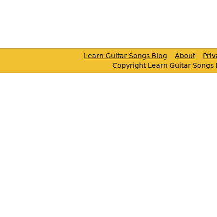
Learn Guitar Songs Blog
About
Pri
Copyright Learn Guitar Songs