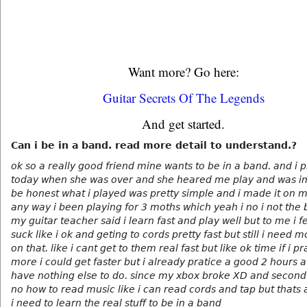
Want more? Go here:
Guitar Secrets Of The Legends
And get started.
Can i be in a band. read more detail to understand.?
ok so a really good friend mine wants to be in a band. and i p
today when she was over and she heared me play and was i
be honest what i played was pretty simple and i made it on 
any way i been playing for 3 moths which yeah i no i not the 
my guitar teacher said i learn fast and play well but to me i fel
suck like i ok and geting to cords pretty fast but still i need 
on that. like i cant get to them real fast but like ok time if i pr
more i could get faster but i already pratice a good 2 hours a
have nothing else to do. since my xbox broke XD and second 
no how to read music like i can read cords and tap but thats 
i need to learn the real stuff to be in a band