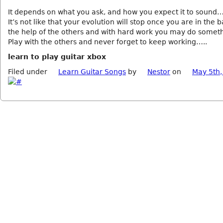
It depends on what you ask, and how you expect it to sound…
It’s not like that your evolution will stop once you are in th
the help of the others and with hard work you may do some
Play with the others and never forget to keep working…..
learn to play guitar xbox
Filed under
Learn Guitar Songs
by
Nestor
on
May 5th,