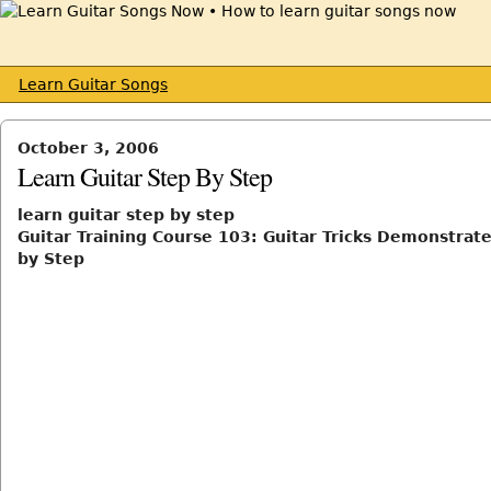
Learn Guitar Songs
October 3, 2006
Learn Guitar Step By Step
learn guitar step by step
Guitar Training Course 103: Guitar Tricks Demonstrat
by Step