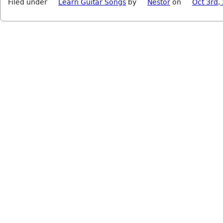
Filed under
Learn Guitar Songs
by
Nestor
on
Oct 3rd,