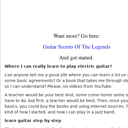
Want more? Go here:
Guitar Secrets Of The Legends
And get started.
Where I can really learn to play electric guitar?
Can anyone tell me a good site where you can learn a lot
on 
some basic agreements? Or a book that takes me through st
so I can understand? Please, no videos from YouTube.
A teacher would be your best shot, some come home some o
have to do, but first, a teacher would be best. Then, once yo
basics, you could buy the books and using Internet sources. T
kind of how I started, and now I can play in a jazz band.
learn guitar step by step