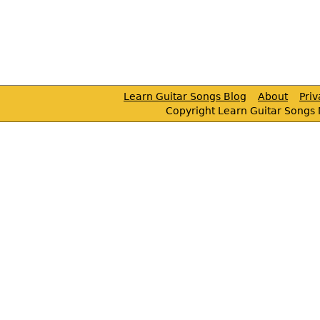
Learn Guitar Songs Blog
About
Pri
Copyright Learn Guitar Songs