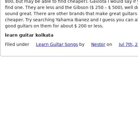
800, but may be able to find cheaper). Gaviota I would say if
find one. They are less and the Gibson ($ 250 – $ 500), well 
sound great. There are other brands that make great guitars
cheaper. Try searching Yahama Ibanez and I guess you can al
good guitars on them for about $ 200 or less.
learn guitar kolkata
Filed under
Learn Guitar Songs
by
Nestor
on
Jul 7th, 