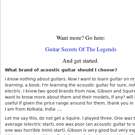
Want more? Go here:
Guitar Secrets Of The Legends
And get started.
What brand of acoustic guitar should I choose?
I know nothing about guitars. Now I want to learn guitar on 
learning,
a book. I'm learning the acoustic guitar for sure, no
electric. I know two good brands from now, Gibson and Squire.
want to know more about them and their models, if any? will
useful if given the price range around for them. thank you i
I am from Kolkata, India ….
Let me say this, do not get a Squire. I played three. One was 
average (electric start), one was poor (an acoustic guitar to s
one was horrible (mini start). Gibson is very good but very e