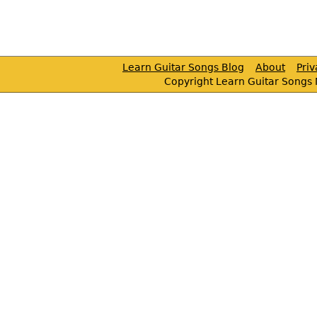
Learn Guitar Songs Blog
About
Pri
Copyright Learn Guitar Songs