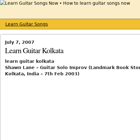
Learn Guitar Songs
July 7, 2007
Learn Guitar Kolkata
learn guitar kolkata
Shawn Lane – Guitar Solo Improv (Landmark Book Sto
Kolkata, India – 7th Feb 2003)