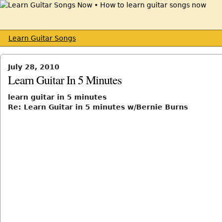
Learn Guitar Songs
July 28, 2010
Learn Guitar In 5 Minutes
learn guitar in 5 minutes
Re: Learn Guitar in 5 minutes w/Bernie Burns