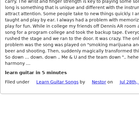
carry. The wrist and finger strength is key to playing some s
long is something that is unique and different with the instru
attract attention. Some people take to new things quickly. I a
taught and play by ear. I always had a problem with memori
play for fun. While in college my friends off Dennis AR room a
song for a program college and took the backup tape. Every
rushed the stage and we ran to the door. It was crazy. The on
problem was the song was played on "smoking marijuana an
beer and shooting. Then, suddenly magically transformed this
So down … down. down .. Me & U and the team down ".. hehe 
harmony …
learn guitar in 5 minutes
Filed under
Learn Guitar Songs
by
Nestor
on
Jul 28th