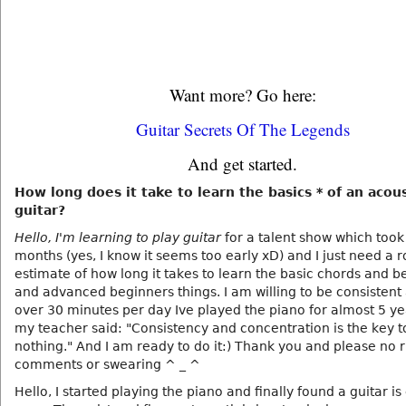
Want more? Go here:
Guitar Secrets Of The Legends
And get started.
How long does it take to learn the basics * of an acous
guitar?
Hello, I'm learning to play guitar
for a talent show which took
months (yes, I know it seems too early xD) and I just need a 
estimate of how long it takes to learn the basic chords and b
and advanced beginners things. I am willing to be consistent
over 30 minutes per day Ive played the piano for almost 5 y
my teacher said: "Consistency and concentration is the key t
nothing." And I am ready to do it:) Thank you and please no 
comments or swearing ^ _ ^
Hello, I started playing the piano and finally found a guitar is