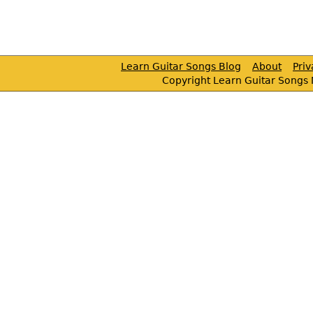
Learn Guitar Songs Blog
About
Pri
Copyright Learn Guitar Songs