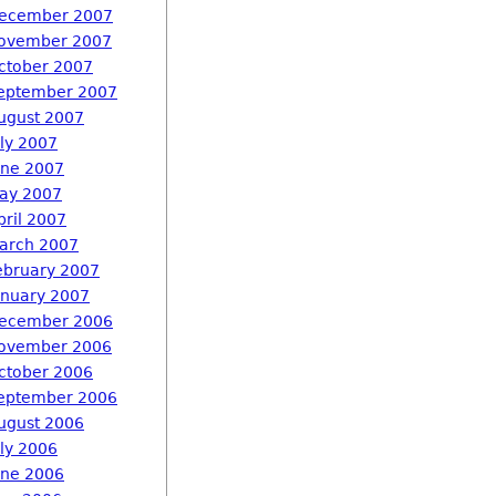
ecember 2007
ovember 2007
ctober 2007
eptember 2007
ugust 2007
uly 2007
une 2007
ay 2007
pril 2007
arch 2007
ebruary 2007
anuary 2007
ecember 2006
ovember 2006
ctober 2006
eptember 2006
ugust 2006
uly 2006
une 2006