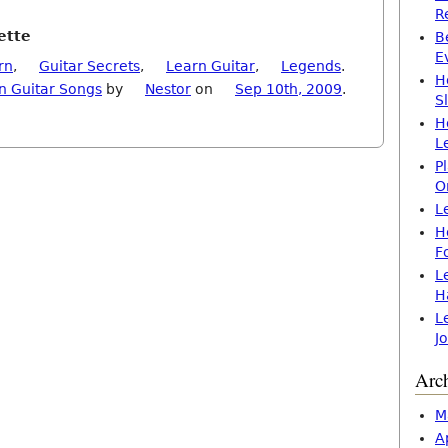
R
ette
B
E
rn
,
Guitar Secrets
,
Learn Guitar
,
Legends
.
H
n Guitar Songs
by
Nestor
on
Sep 10th, 2009
.
S
H
L
P
O
L
H
F
L
H
L
J
Arc
M
A