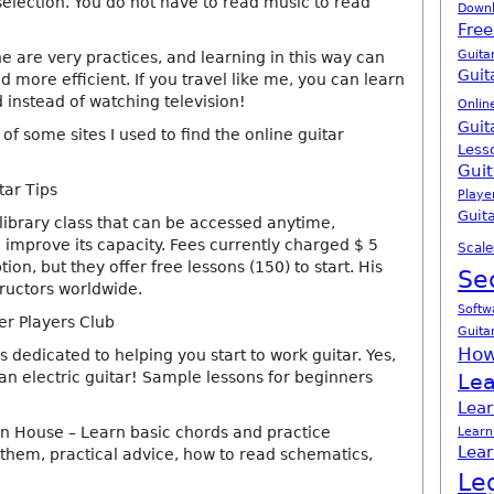
selection. You do not have to read music to read
Down
Free
Guita
ne are very practices, and learning in this way can
Guit
 more efficient. If you travel like me, you can learn
 instead of watching television!
Onlin
Guit
f some sites I used to find the online guitar
Less
Guit
tar Tips
Playe
Guita
 library class that can be accessed anytime,
improve its capacity. Fees currently charged $ 5
Scale
ion, but they offer free lessons (150) to start. His
Se
structors worldwide.
Softw
r Players Club
Guita
How
is dedicated to helping you start to work guitar. Yes,
 an electric guitar! Sample lessons for beginners
Lea
Lear
n House – Learn basic chords and practice
Learn
Lear
them, practical advice, how to read schematics,
Le