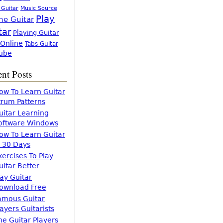
 Guitar
Music Source
Play
ne Guitar
tar
Playing Guitar
 Online
Tabs Guitar
ube
nt Posts
ow To Learn Guitar
trum Patterns
uitar Learning
oftware Windows
ow To Learn Guitar
n 30 Days
xercises To Play
uitar Better
lay Guitar
ownload Free
amous Guitar
layers Guitarists
he Guitar Players