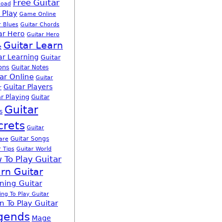
Free Guitar
load
 Play
Game Online
r Blues
Guitar Chords
ar Hero
Guitar Hero
Guitar Learn
e
ar Learning
Guitar
ons
Guitar Notes
ar Online
Guitar
Guitar Players
r
r Playing
Guitar
Guitar
s
crets
Guitar
Guitar Songs
are
r Tips
Guitar World
 To Play Guitar
rn Guitar
ning Guitar
ing To Play Guitar
n To Play Guitar
gends
Mage