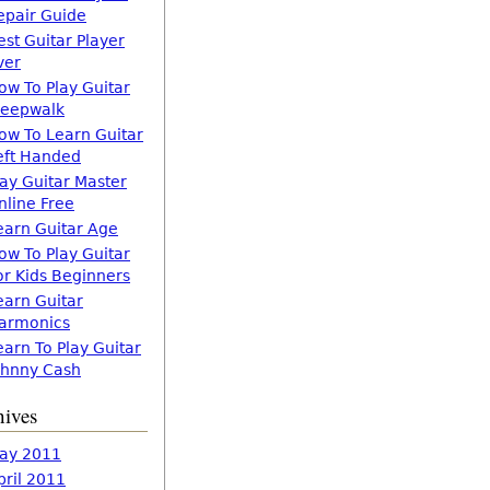
epair Guide
est Guitar Player
ver
ow To Play Guitar
leepwalk
ow To Learn Guitar
eft Handed
lay Guitar Master
nline Free
earn Guitar Age
ow To Play Guitar
or Kids Beginners
earn Guitar
armonics
earn To Play Guitar
ohnny Cash
hives
ay 2011
pril 2011