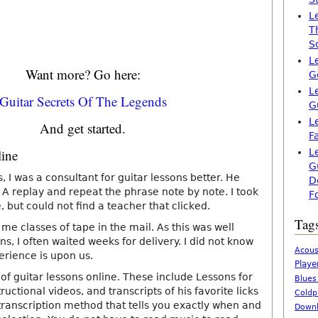
L
T
S
L
Want more? Go here:
G
L
Guitar Secrets Of The Legends
G
L
And get started.
F
line
L
G
s, I was a consultant for guitar lessons better. He
D
A replay and repeat the phrase note by note. I took
F
 but could not find a teacher that clicked.
Tag
 me classes of tape in the mail. As this was well
ns, I often waited weeks for delivery. I did not know
Acous
erience is upon us.
Playe
of guitar lessons online. These include Lessons for
Blues
uctional videos, and transcripts of his favorite licks
Coldp
 transcription method that tells you exactly when and
Downl