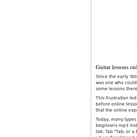
Guitar lessons on
Since the early '80
was one who could 
some lessons there,
This frustration led
before online lesso
that the online exp
Today, many types 
beginners mp3 instr
tab. Tab "Tab, or a