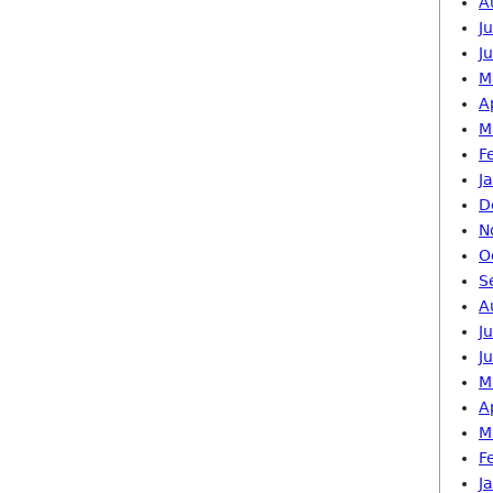
A
J
J
M
A
M
F
J
D
N
O
S
A
J
J
M
A
M
F
J