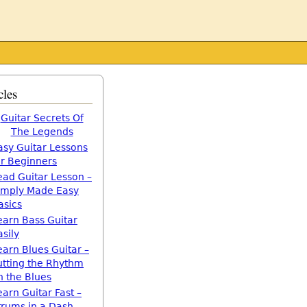
cles
Guitar Secrets Of
The Legends
asy Guitar Lessons
or Beginners
ead Guitar Lesson –
imply Made Easy
asics
earn Bass Guitar
asily
earn Blues Guitar –
utting the Rhythm
n the Blues
earn Guitar Fast –
trums in a Dash