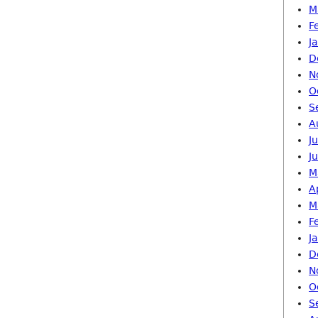
M
F
J
D
N
O
S
A
J
J
M
A
M
F
J
D
N
O
S