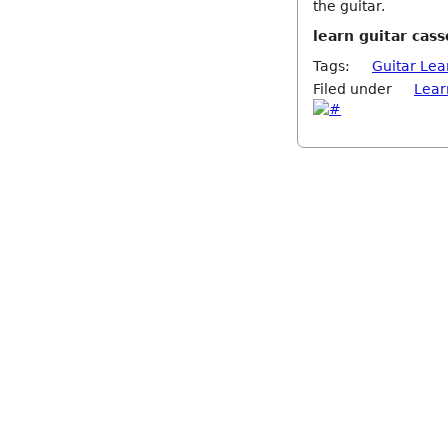
the guitar.
learn guitar cass
Tags:
Guitar Lea
Filed under
Lear