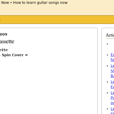
s
Arti
2009
assette
ette
E
– Spin Cover =
f
L
S
B
L
E
L
P
o
L
S