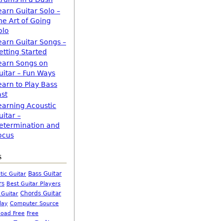
earn Guitar Solo –
he Art of Going
olo
earn Guitar Songs –
etting Started
earn Songs on
uitar – Fun Ways
earn to Play Bass
ast
earning Acoustic
uitar –
etermination and
ocus
s
Bass Guitar
tic Guitar
rs
Best Guitar Players
Chords Guitar
 Guitar
Computer Source
lay
oad Free
Free