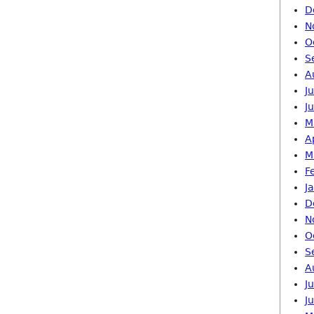
D
N
O
S
A
J
J
M
A
M
F
J
D
N
O
S
A
J
J