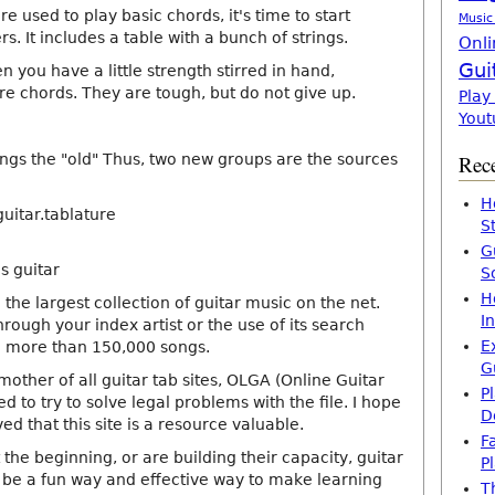
e used to play basic chords, it's time to start
Music
s. It includes a table with a bunch of strings.
Onli
Gui
 you have a little strength stirred in hand,
e chords. They are tough, but do not give up.
Play
Yout
hings the "old" Thus, two new groups are the sources
Rece
H
uitar.tablature
S
G
s guitar
S
H
 the largest collection of guitar music on the net.
I
rough your index artist or the use of its search
E
n more than 150,000 songs.
G
mother of all guitar tab sites, OLGA (Online Guitar
P
ed to try to solve legal problems with the file. I hope
D
ed that this site is a resource valuable.
F
ust the beginning, or are building their capacity, guitar
P
 be a fun way and effective way to make learning
T