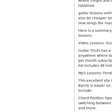
where freight and 
tablature.
guitar lessons onli
also be cheaper and
new songs the road
Here is a summary o
lessons:
Video Lessons: Gui
Guitar Tricks has a
anywhere where to 
per month subscript
list includes 48 in
Mp3 Lessons: Fende
This excellent site 
Barrie is easier on
include:
Chord Position Ope
switching between 
and more.