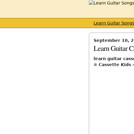
Learn Guitar Song
September 10, 
Learn Guitar C
learn guitar cass
= Cassette Kids 