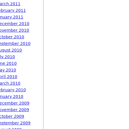
arch 2011
ebruary 2011
anuary 2011
ecember 2010
ovember 2010
ctober 2010
eptember 2010
ugust 2010
uly 2010
une 2010
ay 2010
pril 2010
arch 2010
ebruary 2010
anuary 2010
ecember 2009
ovember 2009
ctober 2009
eptember 2009