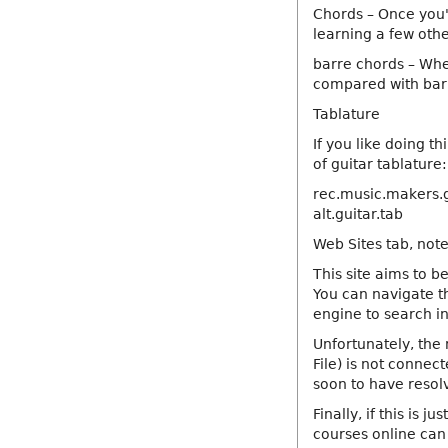
Chords – Once you'r
learning a few other
barre chords – When
compared with barr
Tablature
If you like doing t
of guitar tablature:
rec.music.makers.g
alt.guitar.tab
Web Sites tab, note
This site aims to be
You can navigate th
engine to search i
Unfortunately, the 
File) is not connect
soon to have resolv
Finally, if this is j
courses online can