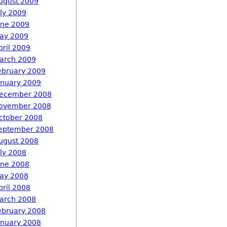
ugust 2009
uly 2009
une 2009
ay 2009
pril 2009
arch 2009
ebruary 2009
anuary 2009
ecember 2008
ovember 2008
ctober 2008
eptember 2008
ugust 2008
uly 2008
une 2008
ay 2008
pril 2008
arch 2008
ebruary 2008
anuary 2008