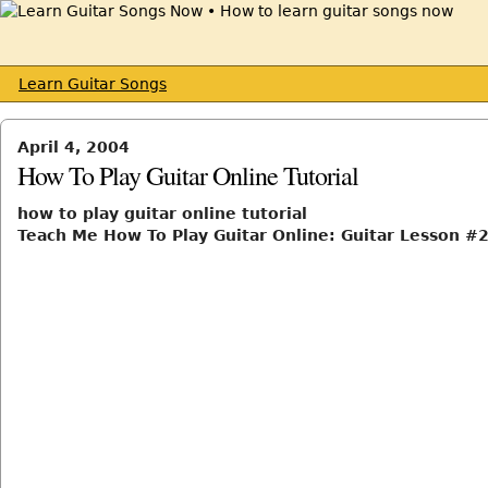
Learn Guitar Songs
April 4, 2004
How To Play Guitar Online Tutorial
how to play guitar online tutorial
Teach Me How To Play Guitar Online: Guitar Lesson #