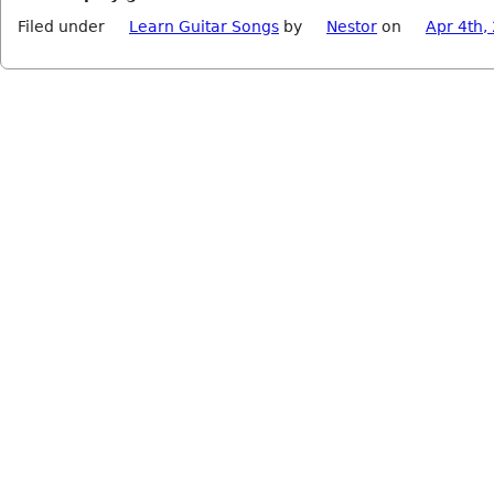
Filed under
Learn Guitar Songs
by
Nestor
on
Apr 4th,