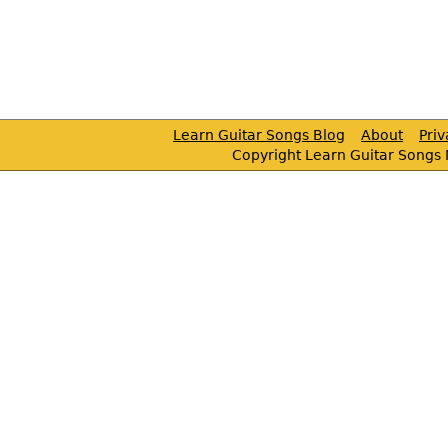
Learn Guitar Songs Blog
About
Pri
Copyright Learn Guitar Songs