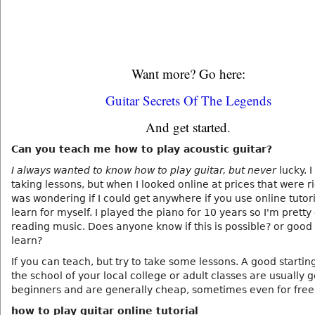
Want more? Go here:
Guitar Secrets Of The Legends
And get started.
Can you teach me how to play acoustic guitar?
I always wanted to know how to play guitar, but never
lucky. I
taking lessons, but when I looked online at prices that were ri
was wondering if I could get anywhere if you use online tutori
learn for myself. I played the piano for 10 years so I'm pretty
reading music. Does anyone know if this is possible? or good
learn?
If you can teach, but try to take some lessons. A good starting
the school of your local college or adult classes are usually 
beginners and are generally cheap, sometimes even for free
how to play guitar online tutorial