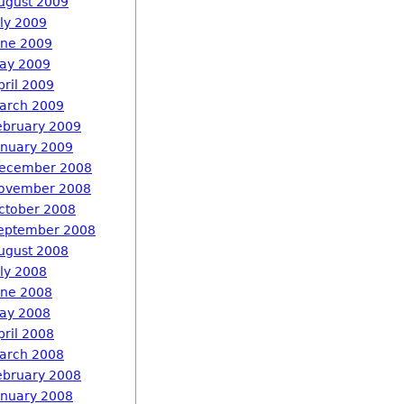
ugust 2009
uly 2009
une 2009
ay 2009
pril 2009
arch 2009
ebruary 2009
anuary 2009
ecember 2008
ovember 2008
ctober 2008
eptember 2008
ugust 2008
uly 2008
une 2008
ay 2008
pril 2008
arch 2008
ebruary 2008
anuary 2008