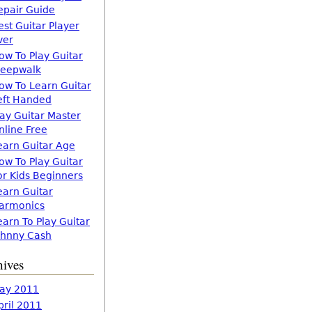
epair Guide
est Guitar Player
ver
ow To Play Guitar
leepwalk
ow To Learn Guitar
eft Handed
lay Guitar Master
nline Free
earn Guitar Age
ow To Play Guitar
or Kids Beginners
earn Guitar
armonics
earn To Play Guitar
ohnny Cash
hives
ay 2011
pril 2011