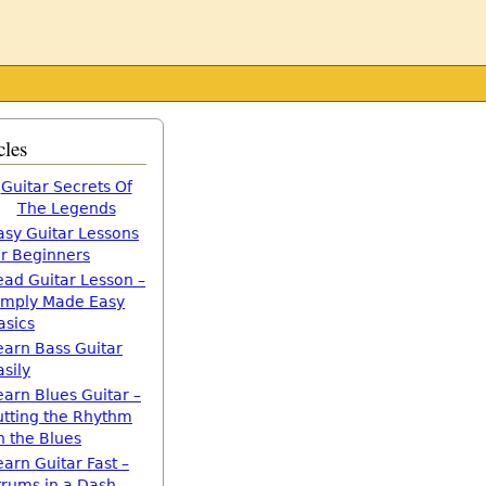
cles
Guitar Secrets Of
The Legends
asy Guitar Lessons
or Beginners
ead Guitar Lesson –
imply Made Easy
asics
earn Bass Guitar
asily
earn Blues Guitar –
utting the Rhythm
n the Blues
earn Guitar Fast –
trums in a Dash