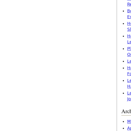
R
B
E
H
S
H
L
P
O
L
H
F
L
H
L
J
Arc
M
A