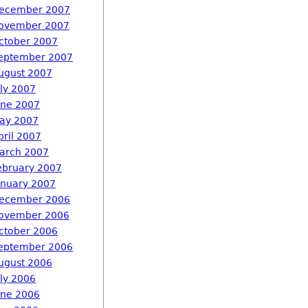
ecember 2007
ovember 2007
ctober 2007
eptember 2007
ugust 2007
uly 2007
une 2007
ay 2007
pril 2007
arch 2007
ebruary 2007
anuary 2007
ecember 2006
ovember 2006
ctober 2006
eptember 2006
ugust 2006
uly 2006
une 2006