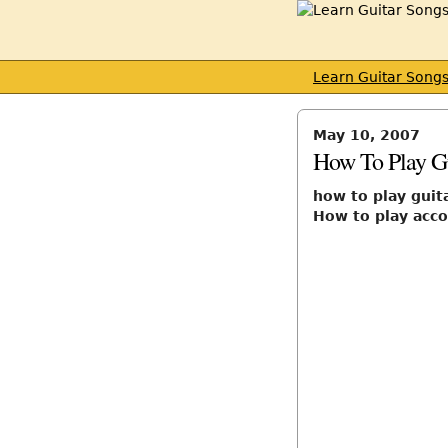
Learn Guitar Song
May 10, 2007
How To Play Gu
how to play guita
How to play accou