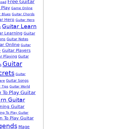
Free Guitar
load
 Play
Game Online
r Blues
Guitar Chords
ar Hero
Guitar Hero
Guitar Learn
e
ar Learning
Guitar
ons
Guitar Notes
ar Online
Guitar
Guitar Players
r
r Playing
Guitar
Guitar
s
crets
Guitar
Guitar Songs
are
r Tips
Guitar World
 To Play Guitar
rn Guitar
ning Guitar
ing To Play Guitar
n To Play Guitar
gends
Mage