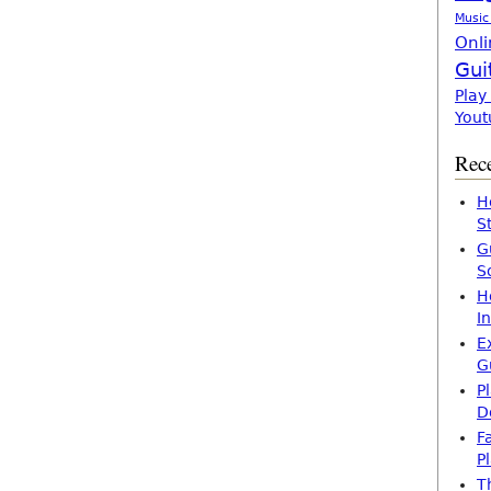
Music
Onli
Gui
Play
Yout
Rece
H
S
G
S
H
I
E
G
P
D
F
P
T