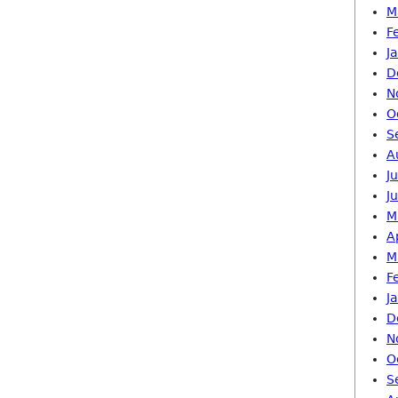
M
F
J
D
N
O
S
A
J
J
M
A
M
F
J
D
N
O
S