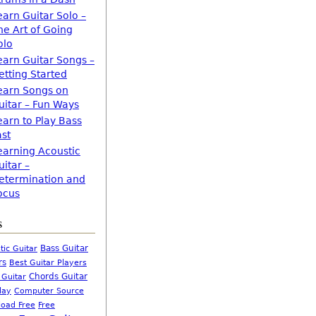
earn Guitar Solo –
he Art of Going
olo
earn Guitar Songs –
etting Started
earn Songs on
uitar – Fun Ways
earn to Play Bass
ast
earning Acoustic
uitar –
etermination and
ocus
s
Bass Guitar
tic Guitar
rs
Best Guitar Players
Chords Guitar
 Guitar
Computer Source
lay
oad Free
Free