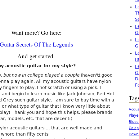
L
T
S
L
Want more? Go here:
G
L
Guitar Secrets Of The Legends
G
L
And get started.
F
y acoustic guitar for my style?
L
G
h, but now in college played a couple
Ihaven'tt good
D
onna play again. All my acoustic guitars have nylon
F
 fingers to play, I not scratch or using a pick. I
n and begin to learn music like Jack Johnson, Red Hot
Tag
d Grey such guitar style. I am sure to buy time with a
 or what type of guitar that I know very little about
Acous
play! Thank you and hope this helps, please brands
Playe
, models, etc. that are decent:)
Blues
aylor acoustic guitars … that are well made and
Coldp
whore than fifty cents.
Downl