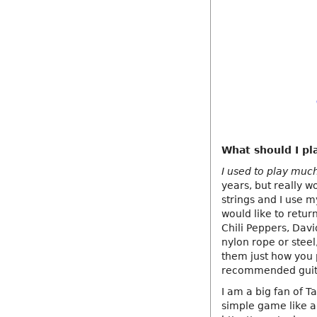
What should I pla
I used to play muc
years, but really w
strings and I use my
would like to retur
Chili Peppers, Davi
nylon rope or steel,
them just how you 
recommended guitar
I am a big fan of T
simple game like a 