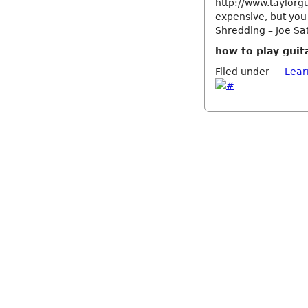
http://www.taylorgu
expensive, but you
Shredding – Joe Sat
how to play guita
Filed under
Lear