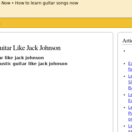
s
Arti
itar Like Jack Johnson
r like jack johnson
E
stic guitar like jack johnson
f
L
S
B
L
E
L
P
o
L
S