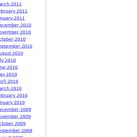
arch 2011
ebruary 2011
anuary 2011
ecember 2010
ovember 2010
ctober 2010
eptember 2010
ugust 2010
uly 2010
une 2010
ay 2010
pril 2010
arch 2010
ebruary 2010
anuary 2010
ecember 2009
ovember 2009
ctober 2009
eptember 2009