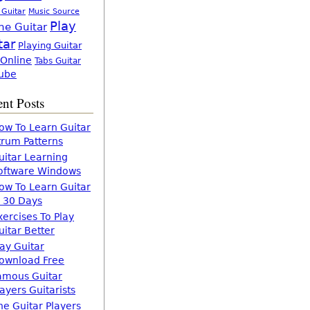
 Guitar
Music Source
Play
ne Guitar
tar
Playing Guitar
 Online
Tabs Guitar
ube
nt Posts
ow To Learn Guitar
trum Patterns
uitar Learning
oftware Windows
ow To Learn Guitar
n 30 Days
xercises To Play
uitar Better
lay Guitar
ownload Free
amous Guitar
layers Guitarists
he Guitar Players