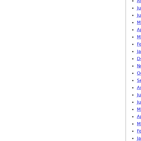
A
J
J
M
A
M
F
J
D
N
O
S
A
J
J
M
A
M
F
J