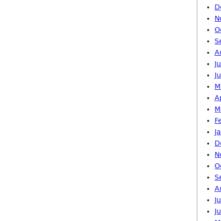
D
N
O
S
A
J
J
M
A
M
F
J
D
N
O
S
A
J
J