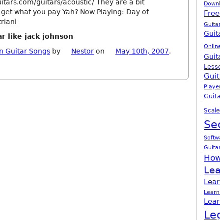
itars.com/guitars/acoustic/ They are a bit
Down
 get what you pay Yah? Now Playing: Day of
Free
riani
Guita
Guit
r like jack johnson
Onlin
n Guitar Songs
by
Nestor
on
May 10th, 2007
.
Guit
Less
Guit
Playe
Guita
Scale
Se
Softw
Guita
How
Lea
Lear
Learn
Lear
Le