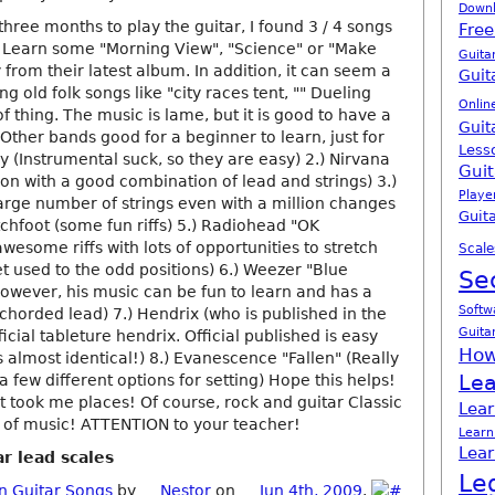
Down
r three months to play the guitar, I found 3 / 4 songs
Free
. Learn some "Morning View", "Science" or "Make
Guita
 from their latest album. In addition, it can seem a
Guit
ng old folk songs like "city races tent, "" Dueling
Onlin
of thing. The music is lame, but it is good to have a
Guit
Other bands good for a beginner to learn, just for
Less
 (Instrumental suck, so they are easy) 2.) Nirvana
Guit
ion with a good combination of lead and strings) 3.)
Playe
arge number of strings even with a million changes
Guita
tchfoot (some fun riffs) 5.) Radiohead "OK
esome riffs with lots of opportunities to stretch
Scale
t used to the odd positions) 6.) Weezer "Blue
Se
wever, his music can be fun to learn and has a
Softw
chorded lead) 7.) Hendrix (who is published in the
Guita
icial tableture hendrix. Official published is easy
How
s almost identical!) 8.) Evanescence "Fallen" (Really
Lea
 a few different options for setting) Hope this helps!
it took me places! Of course, rock and guitar Classic
Lear
es of music! ATTENTION to your teacher!
Learn
Lear
r lead scales
Le
n Guitar Songs
by
Nestor
on
Jun 4th, 2009
.