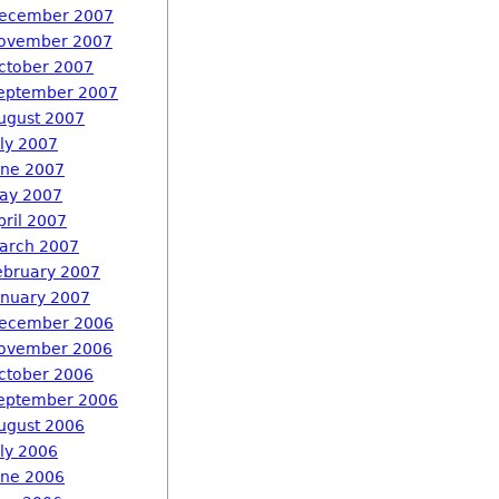
ecember 2007
ovember 2007
ctober 2007
eptember 2007
ugust 2007
uly 2007
une 2007
ay 2007
pril 2007
arch 2007
ebruary 2007
anuary 2007
ecember 2006
ovember 2006
ctober 2006
eptember 2006
ugust 2006
uly 2006
une 2006