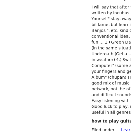
I will say that afte
written by Incubus
Yourself" stay away
bit lame, but learni
Banjos ", etc. kind 
conventional idea. 
fun … 1.) Green Day
(in the same situat
Underoath (Get a l
in weather) 4.) Swi
Computer" (some aw
your fingers and ge
Album" (chupan! Ho
good mix of music 
network, not the off
and difficult sound
Easy listening with
Good luck to play, 
useful in all genr
how to play guita
Filed under
Lear