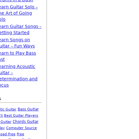
earn Guitar Solo –
he Art of Going
olo
earn Guitar Songs –
etting Started
earn Songs on
uitar – Fun Ways
earn to Play Bass
ast
earning Acoustic
uitar –
etermination and
ocus
s
Bass Guitar
tic Guitar
rs
Best Guitar Players
Chords Guitar
 Guitar
Computer Source
lay
oad Free
Free