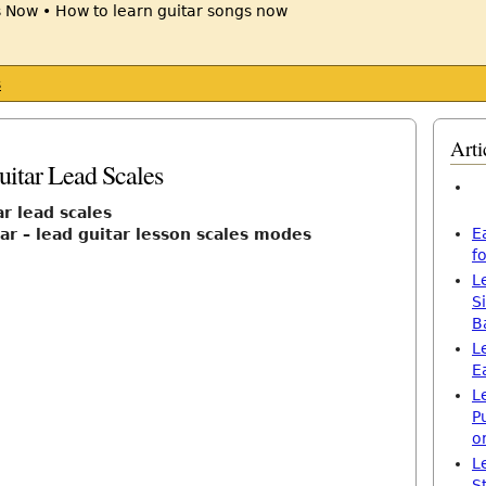
s
Arti
itar Lead Scales
r lead scales
E
tar – lead guitar lesson scales modes
f
L
S
B
L
E
L
P
o
L
S