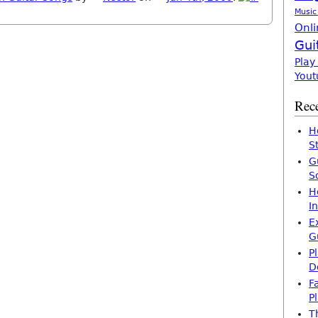
Music
Onli
Gui
Play
Yout
Rece
H
S
G
S
H
I
E
G
P
D
F
P
T