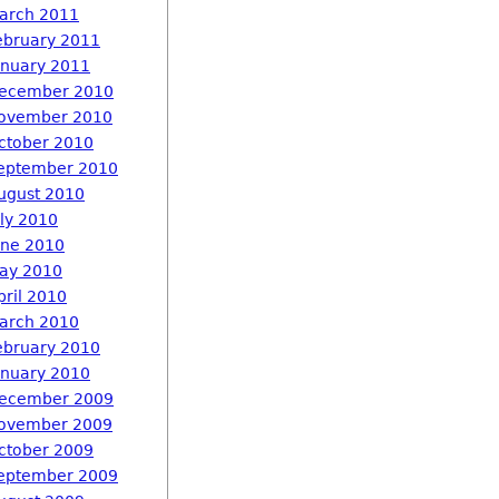
arch 2011
ebruary 2011
anuary 2011
ecember 2010
ovember 2010
ctober 2010
eptember 2010
ugust 2010
uly 2010
une 2010
ay 2010
pril 2010
arch 2010
ebruary 2010
anuary 2010
ecember 2009
ovember 2009
ctober 2009
eptember 2009