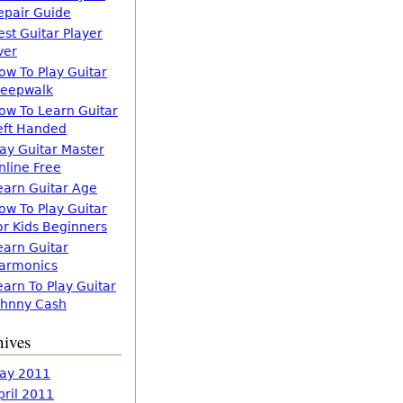
epair Guide
est Guitar Player
ver
ow To Play Guitar
leepwalk
ow To Learn Guitar
eft Handed
lay Guitar Master
nline Free
earn Guitar Age
ow To Play Guitar
or Kids Beginners
earn Guitar
armonics
earn To Play Guitar
ohnny Cash
hives
ay 2011
pril 2011