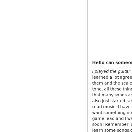
Hello can someo
I played the guitar
learned a lot agre
them and the scale
tone, all these thin
that many songs and
also just started t
read music. I have 
want something no
game lead and I wa
soon! Remember, do
learn some songs q