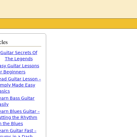
cles
Guitar Secrets Of
The Legends
asy Guitar Lessons
or Beginners
ead Guitar Lesson –
imply Made Easy
asics
earn Bass Guitar
asily
earn Blues Guitar –
utting the Rhythm
n the Blues
earn Guitar Fast –
trums in a Dash