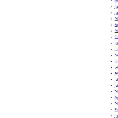
A
J
J
M
A
M
F
J
D
N
O
S
A
J
J
M
A
M
F
J