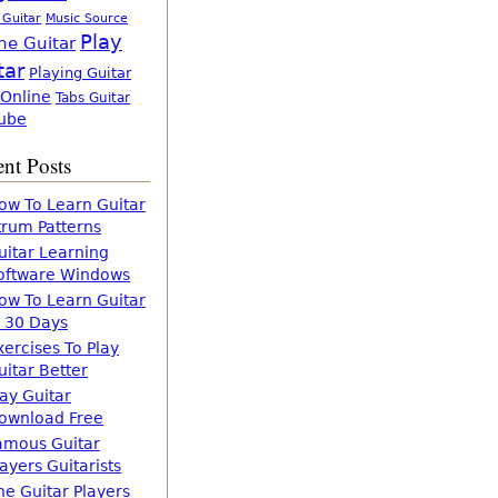
 Guitar
Music Source
Play
ne Guitar
tar
Playing Guitar
 Online
Tabs Guitar
ube
nt Posts
ow To Learn Guitar
trum Patterns
uitar Learning
oftware Windows
ow To Learn Guitar
n 30 Days
xercises To Play
uitar Better
lay Guitar
ownload Free
amous Guitar
layers Guitarists
he Guitar Players