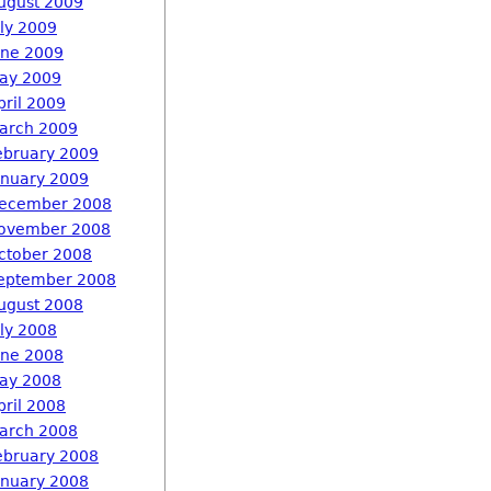
ugust 2009
uly 2009
une 2009
ay 2009
pril 2009
arch 2009
ebruary 2009
anuary 2009
ecember 2008
ovember 2008
ctober 2008
eptember 2008
ugust 2008
uly 2008
une 2008
ay 2008
pril 2008
arch 2008
ebruary 2008
anuary 2008