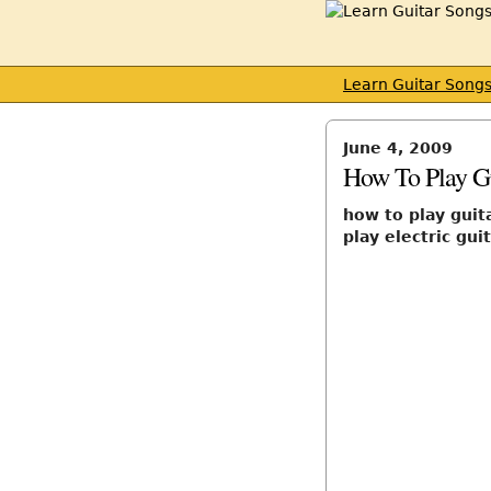
Learn Guitar Song
June 4, 2009
How To Play Gu
how to play guita
play electric gui