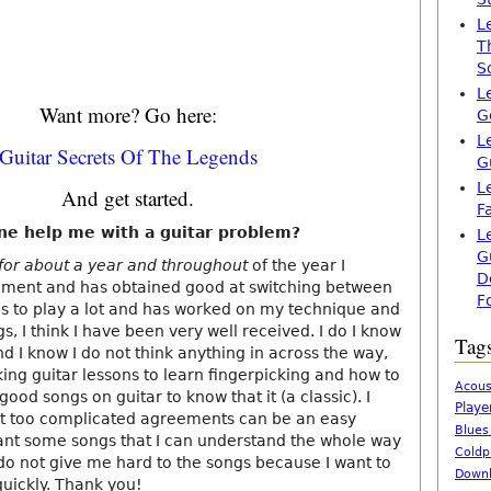
L
T
S
L
Want more? Go here:
G
L
Guitar Secrets Of The Legends
G
L
And get started.
F
ne help me with a guitar problem?
L
G
 for about a year and throughout
of the year I
D
ement and has obtained good at switching between
F
s to play a lot and has worked on my technique and
gs, I think I have been very well received. I do I know
Tag
 I know I do not think anything in across the way,
aking guitar lessons to learn fingerpicking and how to
Acous
good songs on guitar to know that it (a classic). I
Playe
t too complicated agreements can be an easy
Blues
nt some songs that I can understand the whole way
Coldp
 not give me hard to the songs because I want to
Downl
uickly. Thank you!