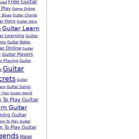
Free Guitar
load
 Play
Game Online
r Blues
Guitar Chords
ar Hero
Guitar Hero
Guitar Learn
e
ar Learning
Guitar
ons
Guitar Notes
ar Online
Guitar
Guitar Players
r
r Playing
Guitar
Guitar
s
crets
Guitar
Guitar Songs
are
r Tips
Guitar World
 To Play Guitar
rn Guitar
ning Guitar
ing To Play Guitar
n To Play Guitar
gends
Mage