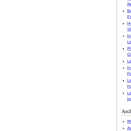
R
B
E
H
S
H
L
P
O
L
H
F
L
H
L
J
Arc
M
A