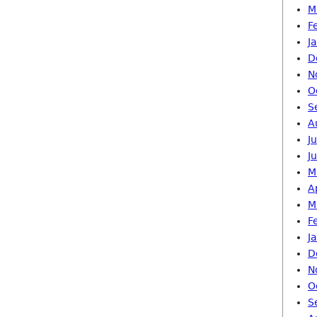
M
F
J
D
N
O
S
A
J
J
M
A
M
F
J
D
N
O
S