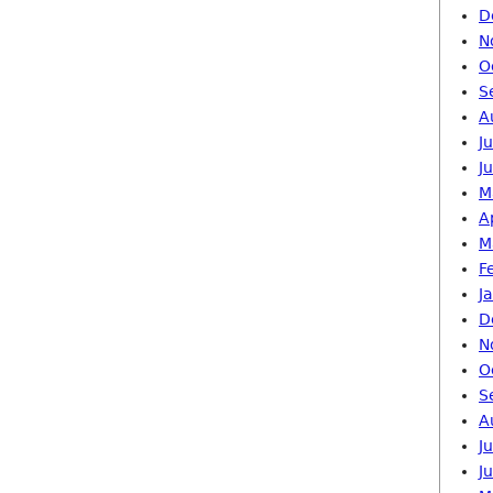
D
N
O
S
A
J
J
M
A
M
F
J
D
N
O
S
A
J
J