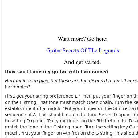
Want more? Go here:
Guitar Secrets Of The Legends
And get started.
How can I tune my guitar with harmonics?
Harmonics can play, but these are the dishes that hit all agr
harmonics?
First, get your string preference E "Then put your finger on the
on the E string That tone must match Open chain. Turn the ke
establishment of a match. "Put your finger on the 5th fret on 
sequence of A. This should match the tone Series D open. Tu
to setting D game. "Put your finger on the 5th fret on the D s
match the tone of the G string open. Turn the setting key G un
match. "Put your finger on 4th fret on the G string This shou