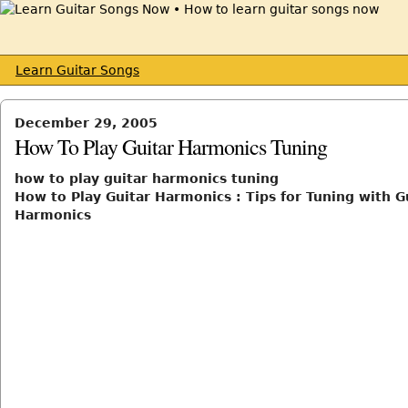
Learn Guitar Songs
December 29, 2005
How To Play Guitar Harmonics Tuning
how to play guitar harmonics tuning
How to Play Guitar Harmonics : Tips for Tuning with G
Harmonics