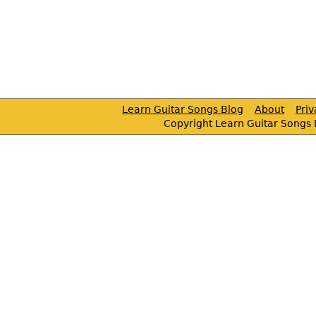
Learn Guitar Songs Blog
About
Pri
Copyright Learn Guitar Songs