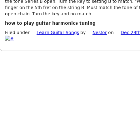
the tone Series B open. Turn the key to setting B to match. "P
finger on the 5th fret on the string B. Must match the tone of
open chain. Turn the key and no match.
how to play guitar harmonics tuning
Filed under
Learn Guitar Songs
by
Nestor
on
Dec 29th