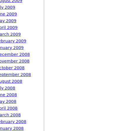
ugust 2009
uly 2009
une 2009
ay 2009
pril 2009
arch 2009
ebruary 2009
anuary 2009
ecember 2008
ovember 2008
ctober 2008
eptember 2008
ugust 2008
uly 2008
une 2008
ay 2008
pril 2008
arch 2008
ebruary 2008
anuary 2008