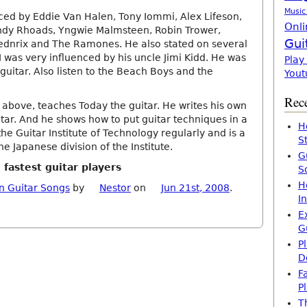
Music
enced by Eddie Van Halen, Tony Iommi, Alex Lifeson,
Onli
ndy Rhoads, Yngwie Malmsteen, Robin Trower,
Gui
ednrix and The Ramones. He also stated on several
I was very influenced by his uncle Jimi Kidd. He was
Play
 guitar. Also listen to the Beach Boys and the
Yout
Rece
 above, teaches Today the guitar. He writes his own
tar. And he shows how to put guitar techniques in a
H
he Guitar Institute of Technology regularly and is a
S
e Japanese division of the Institute.
G
 fastest guitar players
S
H
n Guitar Songs
by
Nestor
on
Jun 21st, 2008
.
I
E
G
P
D
F
P
T