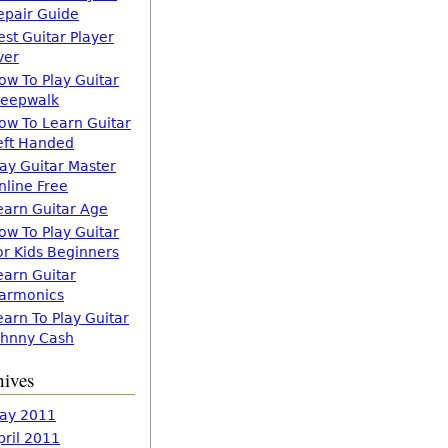
epair Guide
est Guitar Player
ver
ow To Play Guitar
leepwalk
ow To Learn Guitar
eft Handed
lay Guitar Master
nline Free
earn Guitar Age
ow To Play Guitar
or Kids Beginners
earn Guitar
armonics
earn To Play Guitar
ohnny Cash
hives
ay 2011
pril 2011