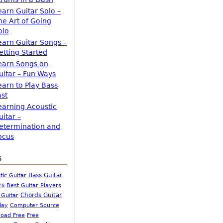
earn Guitar Solo –
he Art of Going
olo
earn Guitar Songs –
etting Started
earn Songs on
uitar – Fun Ways
earn to Play Bass
ast
earning Acoustic
uitar –
etermination and
ocus
s
Bass Guitar
tic Guitar
rs
Best Guitar Players
Chords Guitar
 Guitar
Computer Source
lay
oad Free
Free