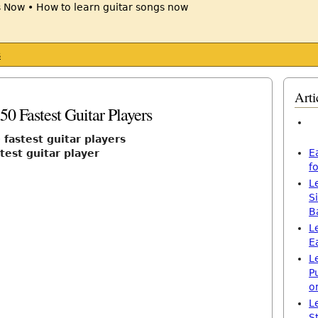
s
Arti
50 Fastest Guitar Players
 fastest guitar players
E
test guitar player
f
L
S
B
L
E
L
P
o
L
S