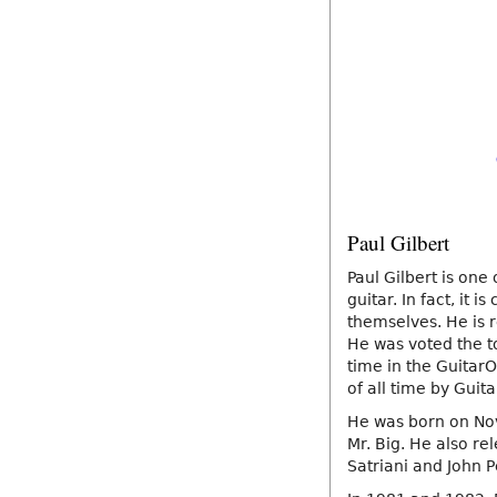
Paul Gilbert
Paul Gilbert is one 
guitar. In fact, it
themselves. He is r
He was voted the to
time in the GuitarO
of all time by Gui
He was born on Nov
Mr. Big. He also re
Satriani and John P