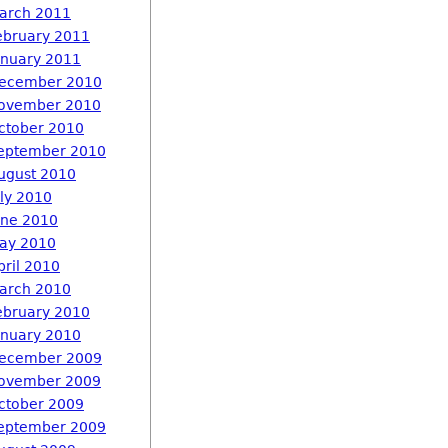
arch 2011
ebruary 2011
anuary 2011
ecember 2010
ovember 2010
ctober 2010
eptember 2010
ugust 2010
uly 2010
une 2010
ay 2010
pril 2010
arch 2010
ebruary 2010
anuary 2010
ecember 2009
ovember 2009
ctober 2009
eptember 2009