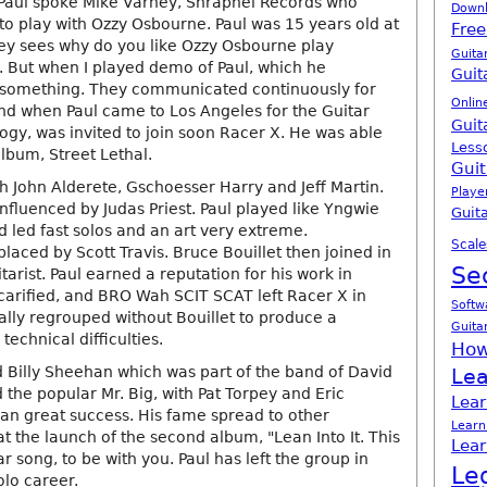
Paul spoke Mike Varney, Shrapnel Records who
Down
to play with Ozzy Osbourne. Paul was 15 years old at
Free
ey sees why do you like Ozzy Osbourne play
Guita
. But when I played demo of Paul, which he
Guit
something. They communicated continuously for
Onlin
And when Paul came to Los Angeles for the Guitar
Guit
logy, was invited to join soon Racer X. He was able
Less
album, Street Lethal.
Guit
h John Alderete, Gschoesser Harry and Jeff Martin.
Playe
nfluenced by Judas Priest. Paul played like Yngwie
Guita
led fast solos and an art very extreme.
Scale
aced by Scott Travis. Bruce Bouillet then joined in
Se
arist. Paul earned a reputation for his work in
scarified, and BRO Wah SCIT SCAT left Racer X in
Softw
ally regrouped without Bouillet to produce a
Guita
technical difficulties.
How
d Billy Sheehan which was part of the band of David
Lea
the popular Mr. Big, with Pat Torpey and Eric
Lear
pan great success. His fame spread to other
Learn
at the launch of the second album, "Lean Into It. This
Lear
r song, to be with you. Paul has left the group in
Le
olo career.