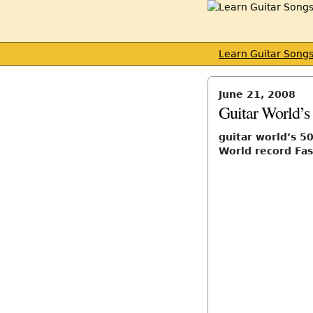
Learn Guitar Song
June 21, 2008
Guitar World’s 
guitar world’s 50
World record Fas