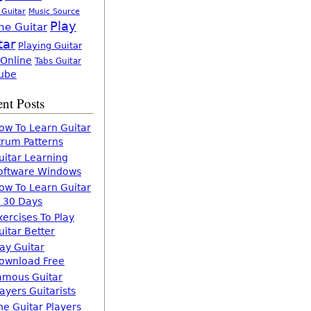
 Guitar
Music Source
Play
ne Guitar
tar
Playing Guitar
 Online
Tabs Guitar
ube
nt Posts
ow To Learn Guitar
trum Patterns
uitar Learning
oftware Windows
ow To Learn Guitar
n 30 Days
xercises To Play
uitar Better
lay Guitar
ownload Free
amous Guitar
layers Guitarists
he Guitar Players