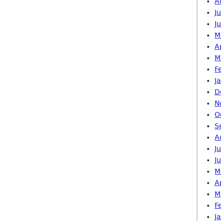
A
J
J
M
A
M
F
J
D
N
O
S
A
J
J
M
A
M
F
J