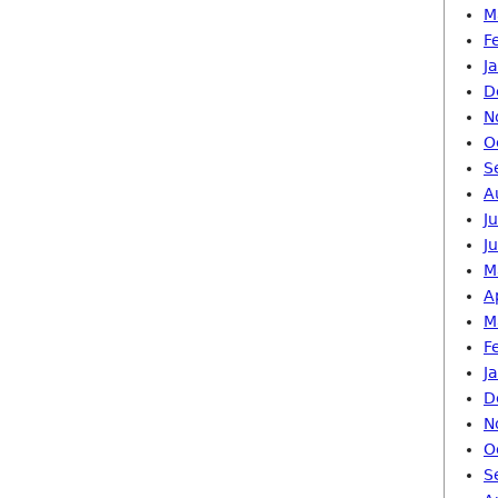
M
F
J
D
N
O
S
A
J
J
M
A
M
F
J
D
N
O
S