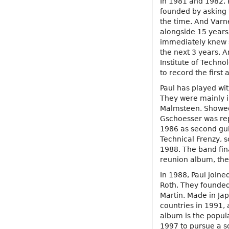
In 1981 and 1982, 
founded by asking 
the time. And Varn
alongside 15 years
immediately knew 
the next 3 years. 
Institute of Techno
to record the first 
Paul has played wit
They were mainly i
Malmsteen. Showed 
Gschoesser was repl
1986 as second guit
Technical Frenzy, 
1988. The band fin
reunion album, the 
In 1988, Paul joine
Roth. They founded 
Martin. Made in Ja
countries in 1991, 
album is the popula
1997 to pursue a s