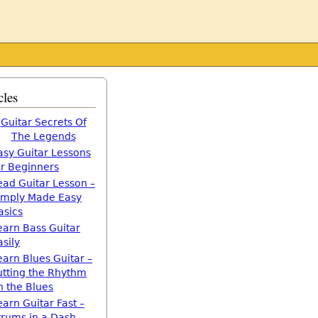
cles
Guitar Secrets Of
The Legends
asy Guitar Lessons
or Beginners
ead Guitar Lesson –
imply Made Easy
asics
earn Bass Guitar
asily
earn Blues Guitar –
utting the Rhythm
n the Blues
earn Guitar Fast –
trums in a Dash