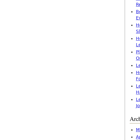
R
B
E
H
S
H
L
P
O
L
H
F
L
H
L
J
Arc
M
A