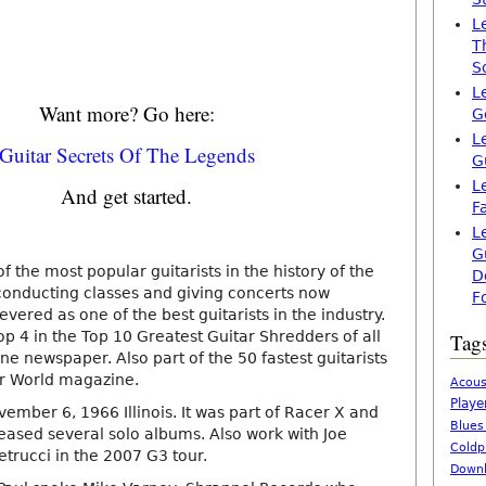
L
T
S
L
Want more? Go here:
G
L
Guitar Secrets Of The Legends
G
L
And get started.
F
L
G
of the most popular guitarists in the history of the
D
 is conducting classes and giving concerts now
F
evered as one of the best guitarists in the industry.
p 4 in the Top 10 Greatest Guitar Shredders of all
Tag
ne newspaper. Also part of the 50 fastest guitarists
tar World magazine.
Acous
Playe
ember 6, 1966 Illinois. It was part of Racer X and
Blues
leased several solo albums. Also work with Joe
Coldp
etrucci in the 2007 G3 tour.
Downl