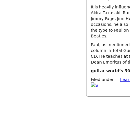
It is heavily influ
Akira Takasaki, Ra
Jimmy Page, Jimi H
occasions, he also 
the type to Paul on
Beatles.
Paul, as mentioned
column in Total Gui
CD. He teaches at t
Dean Emeritus of th
guitar world’s 50
Filed under
Lear