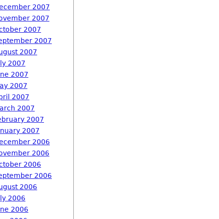
ecember 2007
ovember 2007
ctober 2007
eptember 2007
ugust 2007
uly 2007
une 2007
ay 2007
pril 2007
arch 2007
ebruary 2007
anuary 2007
ecember 2006
ovember 2006
ctober 2006
eptember 2006
ugust 2006
uly 2006
une 2006