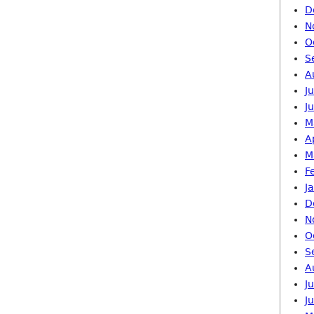
D
N
O
S
A
J
J
M
A
M
F
J
D
N
O
S
A
J
J