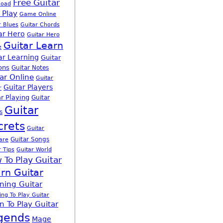
Free Guitar
load
 Play
Game Online
r Blues
Guitar Chords
ar Hero
Guitar Hero
Guitar Learn
e
ar Learning
Guitar
ons
Guitar Notes
ar Online
Guitar
Guitar Players
r
r Playing
Guitar
Guitar
s
crets
Guitar
Guitar Songs
are
r Tips
Guitar World
 To Play Guitar
rn Guitar
ning Guitar
ing To Play Guitar
n To Play Guitar
gends
Mage