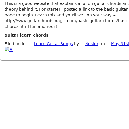
This is a good website that explains a lot on guitar chords a
theory behind it. For starter I posted a link to the basic guita
page to begin. Learn this and you'll well on your way. A
http://www.guitarchordsmagic.com/basic-guitar-chords/basic-
chords.html fun and rock!
guitar learn chords
Filed under
Learn Guitar Songs
by
Nestor
on
May 31st