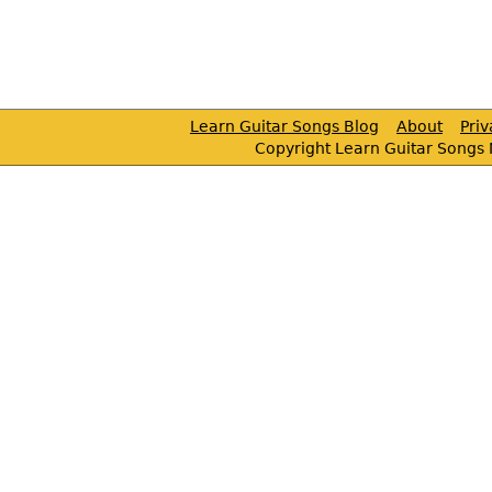
Learn Guitar Songs Blog
About
Pri
Copyright Learn Guitar Songs