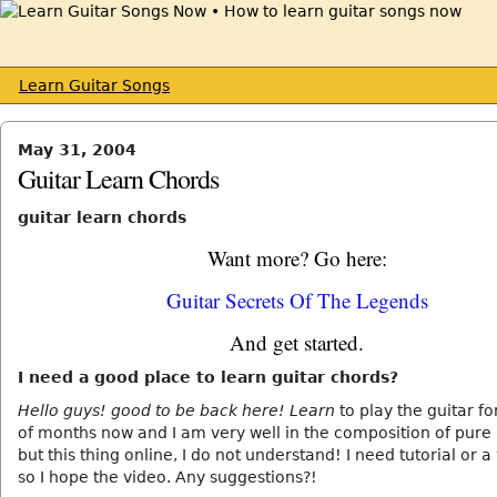
Learn Guitar Songs
May 31, 2004
Guitar Learn Chords
guitar learn chords
Want more? Go here:
Guitar Secrets Of The Legends
And get started.
I need a good place to learn guitar chords?
Hello guys! good to be back here! Learn
to play the guitar fo
of months now and I am very well in the composition of pure
but this thing online, I do not understand! I need tutorial or a
so I hope the video. Any suggestions?!