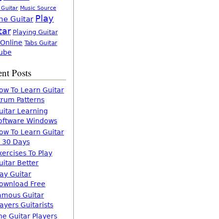
 Guitar
Music Source
Play
ne Guitar
tar
Playing Guitar
 Online
Tabs Guitar
ube
nt Posts
ow To Learn Guitar
trum Patterns
uitar Learning
oftware Windows
ow To Learn Guitar
n 30 Days
xercises To Play
uitar Better
lay Guitar
ownload Free
amous Guitar
layers Guitarists
he Guitar Players