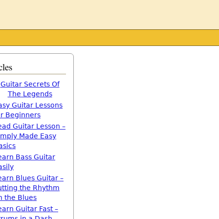
cles
Guitar Secrets Of
The Legends
asy Guitar Lessons
or Beginners
ead Guitar Lesson –
imply Made Easy
asics
earn Bass Guitar
asily
earn Blues Guitar –
utting the Rhythm
n the Blues
earn Guitar Fast –
trums in a Dash