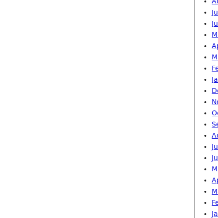
A
J
J
M
A
M
F
J
D
N
O
S
A
J
J
M
A
M
F
J