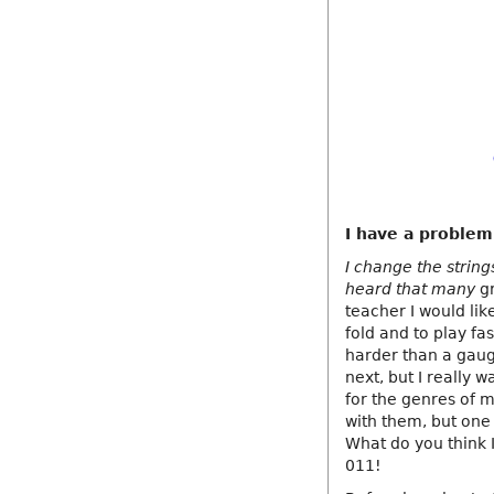
I have a problem
I change the string
heard that many
gr
teacher I would like
fold and to play fa
harder than a gaug
next, but I really 
for the genres of m
with them, but one 
What do you think I
011!