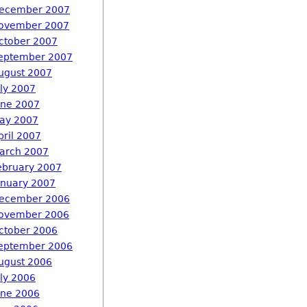
ecember 2007
ovember 2007
ctober 2007
eptember 2007
ugust 2007
uly 2007
une 2007
ay 2007
pril 2007
arch 2007
ebruary 2007
anuary 2007
ecember 2006
ovember 2006
ctober 2006
eptember 2006
ugust 2006
uly 2006
une 2006