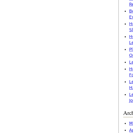
R
B
E
H
S
H
L
P
O
L
H
F
L
H
L
J
Arc
M
A