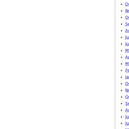
D
N
O
S
A
J
J
M
A
M
F
J
D
N
O
S
A
J
J