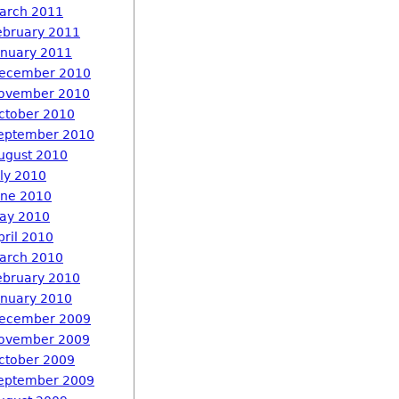
arch 2011
ebruary 2011
anuary 2011
ecember 2010
ovember 2010
ctober 2010
eptember 2010
ugust 2010
uly 2010
une 2010
ay 2010
pril 2010
arch 2010
ebruary 2010
anuary 2010
ecember 2009
ovember 2009
ctober 2009
eptember 2009