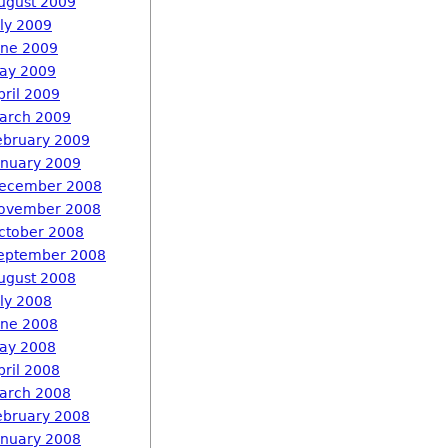
ugust 2009
uly 2009
une 2009
ay 2009
pril 2009
arch 2009
ebruary 2009
anuary 2009
ecember 2008
ovember 2008
ctober 2008
eptember 2008
ugust 2008
uly 2008
une 2008
ay 2008
pril 2008
arch 2008
ebruary 2008
anuary 2008