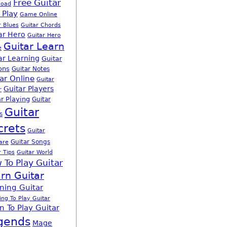
Free Guitar
load
 Play
Game Online
r Blues
Guitar Chords
ar Hero
Guitar Hero
Guitar Learn
e
ar Learning
Guitar
ons
Guitar Notes
ar Online
Guitar
Guitar Players
r
r Playing
Guitar
Guitar
s
crets
Guitar
Guitar Songs
are
r Tips
Guitar World
 To Play Guitar
rn Guitar
ning Guitar
ing To Play Guitar
n To Play Guitar
gends
Mage