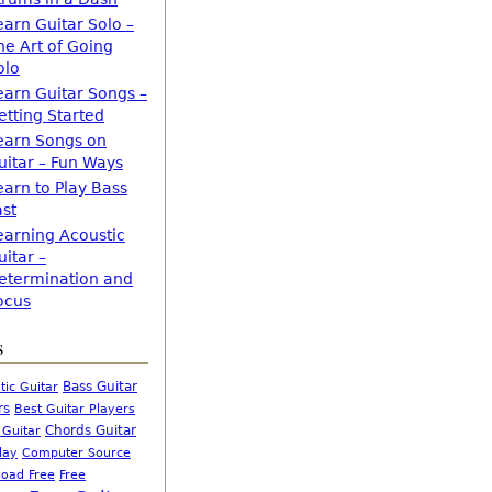
earn Guitar Solo –
he Art of Going
olo
earn Guitar Songs –
etting Started
earn Songs on
uitar – Fun Ways
earn to Play Bass
ast
earning Acoustic
uitar –
etermination and
ocus
s
Bass Guitar
tic Guitar
rs
Best Guitar Players
Chords Guitar
 Guitar
Computer Source
lay
oad Free
Free