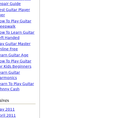
epair Guide
est Guitar Player
ver
ow To Play Guitar
leepwalk
ow To Learn Guitar
eft Handed
lay Guitar Master
nline Free
earn Guitar Age
ow To Play Guitar
or Kids Beginners
earn Guitar
armonics
earn To Play Guitar
ohnny Cash
hives
ay 2011
pril 2011