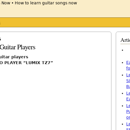
s
Arti
5
Guitar Players
uitar players
E
O PLAYER “LUMIX TZ7”
f
L
S
B
L
E
L
P
o
L
S