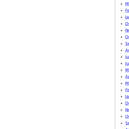
M
F
J
D
N
O
S
A
J
J
M
A
M
F
J
D
N
O
S