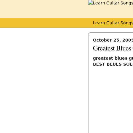
Learn Guitar Song
October 25, 200
Greatest Blues 
greatest blues g
BEST BLUES SOL