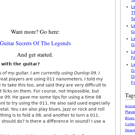
L
T
S
L
Want more? Go here:
G
L
Guitar Secrets Of The Legends
G
L
And get started.
F
 with the guitar?
L
G
s of my guitar. I am currently using Dunlop 09. I
D
eat players are using 011 nanometers. I told my
F
 to take this too, and said they are very difficult to
st licks on them. For course, not impossible, but
Tag
e 09. He gave me some tips for using a time 08
want to try using the 011. He also said used especially
Acous
etal. You can also play blues, jazz or rock and roll
Playe
thing is to fold a 08, and another to turn a 011.
Blues
 should do? Is there a difference in sound? I use a
Coldp
Downl