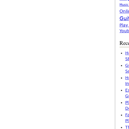
Music
Onli
Gui
Play
Yout
Rece
H
S
G
S
H
I
E
G
P
D
F
P
T