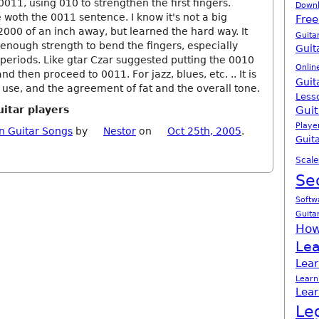
011, using 010 to strengthen the first fingers.
Down
be woth the 0011 sentence. I know it's not a big
Free
000 of an inch away, but learned the hard way. It
Guita
 enough strength to bend the fingers, especially
Guit
periods. Like gtar Czar suggested putting the 0010
Onlin
and then proceed to 0011. For jazz, blues, etc. .. It is
Guit
 use, and the agreement of fat and the overall tone.
Less
uitar players
Guit
Playe
n Guitar Songs
by
Nestor
on
Oct 25th, 2005
.
Guita
Scale
Se
Softw
Guita
How
Lea
Lear
Learn
Lear
Le