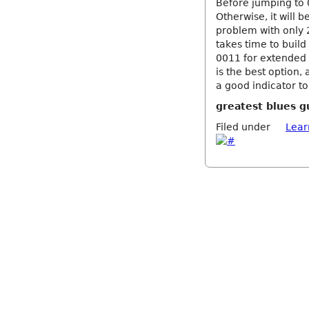
Before jumping to 0
Otherwise, it will 
problem with only 2
takes time to build
0011 for extended 
is the best option, 
a good indicator to
greatest blues g
Filed under
Lear