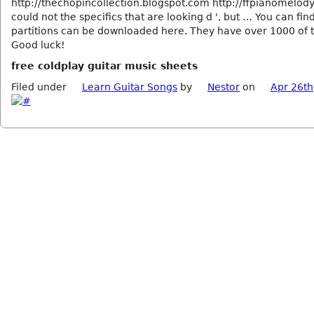
http://thechopincollection.blogspot.com http://ffpianomelod
could not the specifics that are looking d ', but … You can fi
partitions can be downloaded here. They have over 1000 of 
Good luck!
free coldplay guitar music sheets
Filed under
Learn Guitar Songs
by
Nestor
on
Apr 26th