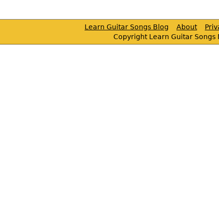
Learn Guitar Songs Blog
About
Pri
Copyright Learn Guitar Songs