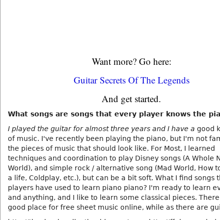
Want more? Go here:
Guitar Secrets Of The Legends
And get started.
What songs are songs that every player knows the pi
I played the guitar for almost three years and I have a
good 
of music. I've recently been playing the piano, but I'm not fam
the pieces of music that should look like. For Most, I learned
techniques and coordination to play Disney songs (A Whole 
World), and simple rock / alternative song (Mad World, How t
a life, Coldplay, etc.), but can be a bit soft. What I find songs 
players have used to learn piano piano? I'm ready to learn e
and anything, and I like to learn some classical pieces. There 
good place for free sheet music online, while as there are gu