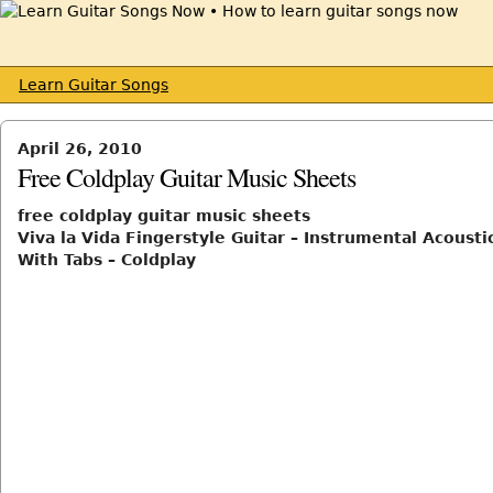
Learn Guitar Songs
April 26, 2010
Free Coldplay Guitar Music Sheets
free coldplay guitar music sheets
Viva la Vida Fingerstyle Guitar – Instrumental Acousti
With Tabs – Coldplay