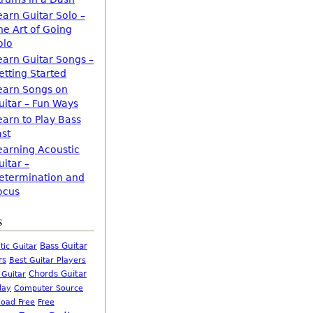
earn Guitar Solo –
he Art of Going
olo
earn Guitar Songs –
etting Started
earn Songs on
uitar – Fun Ways
earn to Play Bass
ast
earning Acoustic
uitar –
etermination and
ocus
s
Bass Guitar
tic Guitar
rs
Best Guitar Players
Chords Guitar
 Guitar
Computer Source
lay
oad Free
Free