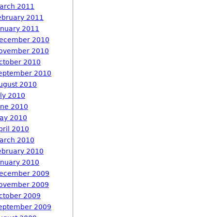
arch 2011
ebruary 2011
anuary 2011
ecember 2010
ovember 2010
ctober 2010
eptember 2010
ugust 2010
uly 2010
une 2010
ay 2010
pril 2010
arch 2010
ebruary 2010
anuary 2010
ecember 2009
ovember 2009
ctober 2009
eptember 2009