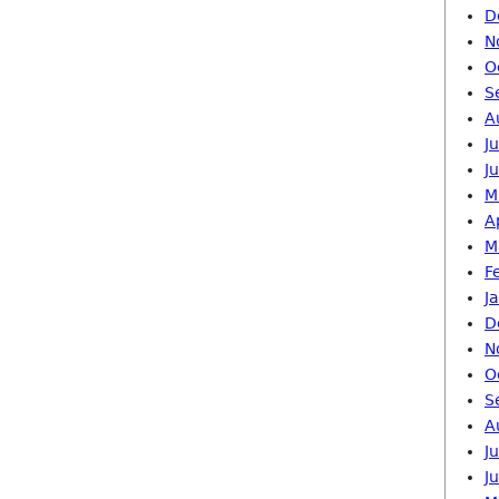
D
N
O
S
A
J
J
M
A
M
F
J
D
N
O
S
A
J
J