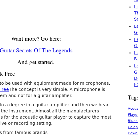
L
T
S
L
G
Want more? Go here:
L
G
Guitar Secrets Of The Legends
L
F
And get started.
L
ck Free
G
D
 to be used with equipment made for microphones.
F
 Free
The concept is very simple. A microphone is
em and not for a guitar amplifier.
Tag
 to a degree in a guitar amplifier and then we hear
Acous
of the instrument. Almost all the manufacturers
Playe
ies for the acoustic guitar player to capture the most
Blues
live or recording setting.
Coldp
s from famous brands
Downl