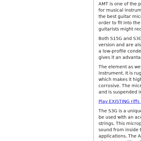
AMT is one of the 
for musical instru
the best guitar mi
order to fit into t
guitarists might re
Both S15G and S3G 
version and are als
a low-profile cond
gives it an advant
The element as wel
instrument. It is 
which makes it high
corrosive. The micr
and is suspended in
Play EXISTING riff
The S3G is a uniqu
be used with an ac
strings. This micr
sound from inside th
applications. The 