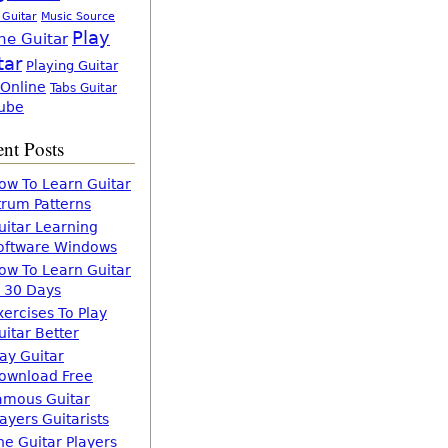
 Guitar
Music Source
Play
ne Guitar
tar
Playing Guitar
 Online
Tabs Guitar
ube
nt Posts
ow To Learn Guitar
trum Patterns
uitar Learning
oftware Windows
ow To Learn Guitar
n 30 Days
xercises To Play
uitar Better
lay Guitar
ownload Free
amous Guitar
layers Guitarists
he Guitar Players