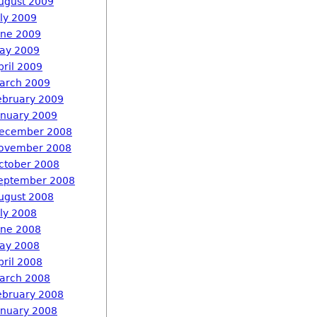
ugust 2009
uly 2009
une 2009
ay 2009
pril 2009
arch 2009
ebruary 2009
anuary 2009
ecember 2008
ovember 2008
ctober 2008
eptember 2008
ugust 2008
uly 2008
une 2008
ay 2008
pril 2008
arch 2008
ebruary 2008
anuary 2008