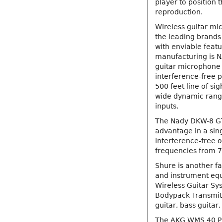
player to position 
reproduction.
Wireless guitar m
the leading brands
with enviable feat
manufacturing is N
guitar microphone 
interference-free 
500 feet line of si
wide dynamic range
inputs.
The Nady DKW-8 GT
advantage in a sin
interference-free o
frequencies from 
Shure is another f
and instrument eq
Wireless Guitar Sy
Bodypack Transmitt
guitar, bass guitar
The AKG WMS 40 Pr