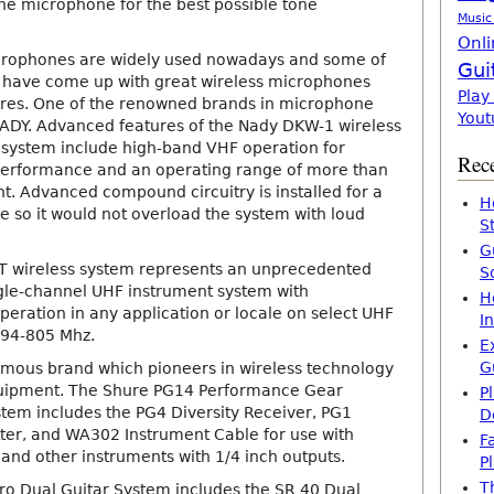
the microphone for the best possible tone
Music
Onli
icrophones are widely used nowadays and some of
Gui
 have come up with great wireless microphones
Play
ures. One of the renowned brands in microphone
Yout
ADY. Advanced features of the Nady DKW-1 wireless
system include high-band VHF operation for
Rece
performance and an operating range of more than
ght. Advanced compound circuitry is installed for a
H
 so it would not overload the system with loud
S
G
 wireless system represents an unprecedented
S
gle-channel UHF instrument system with
H
peration in any application or locale on select UHF
I
794-805 Mhz.
E
G
amous brand which pioneers in wireless technology
uipment. The Shure PG14 Performance Gear
P
stem includes the PG4 Diversity Receiver, PG1
D
er, and WA302 Instrument Cable for use with
F
, and other instruments with 1/4 inch outputs.
P
T
o Dual Guitar System includes the SR 40 Dual