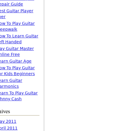
epair Guide
est Guitar Player
ver
ow To Play Guitar
leepwalk
ow To Learn Guitar
eft Handed
lay Guitar Master
nline Free
earn Guitar Age
ow To Play Guitar
or Kids Beginners
earn Guitar
armonics
earn To Play Guitar
ohnny Cash
hives
ay 2011
pril 2011