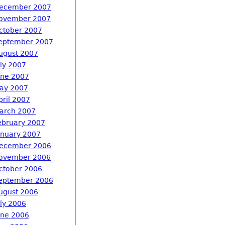
ecember 2007
ovember 2007
ctober 2007
eptember 2007
ugust 2007
uly 2007
une 2007
ay 2007
pril 2007
arch 2007
ebruary 2007
anuary 2007
ecember 2006
ovember 2006
ctober 2006
eptember 2006
ugust 2006
uly 2006
une 2006