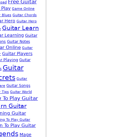
Free Guitar
load
 Play
Game Online
r Blues
Guitar Chords
ar Hero
Guitar Hero
Guitar Learn
e
ar Learning
Guitar
ons
Guitar Notes
ar Online
Guitar
Guitar Players
r
r Playing
Guitar
Guitar
s
crets
Guitar
Guitar Songs
are
r Tips
Guitar World
 To Play Guitar
rn Guitar
ning Guitar
ing To Play Guitar
n To Play Guitar
gends
Mage