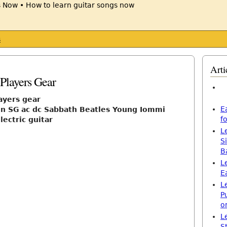
s
Arti
Players Gear
ayers gear
E
n SG ac dc Sabbath Beatles Young Iommi
f
lectric guitar
L
S
B
L
E
L
P
o
L
S