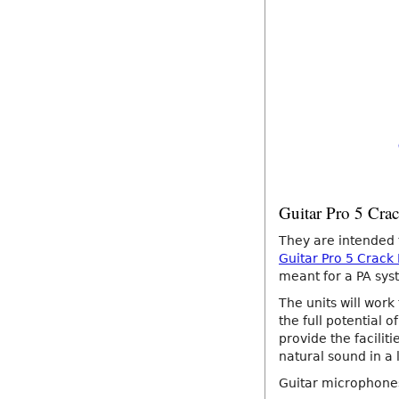
Guitar Pro 5 Cra
They are intended
Guitar Pro 5 Crack
meant for a PA syst
The units will work
the full potential 
provide the facilit
natural sound in a 
Guitar microphone