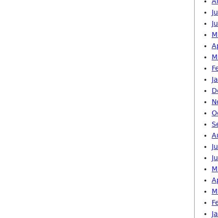
A
J
J
M
A
M
F
J
D
N
O
S
A
J
J
M
A
M
F
J