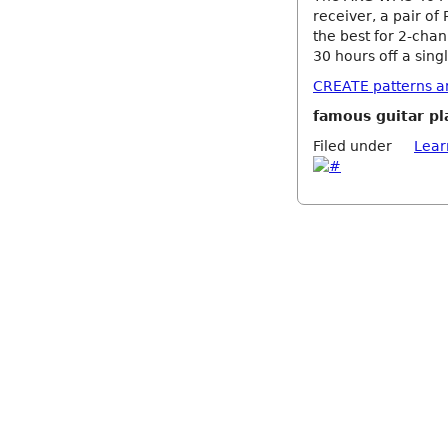
receiver, a pair of 
the best for 2-chan
30 hours off a singl
CREATE patterns and
famous guitar pl
Filed under
Lear