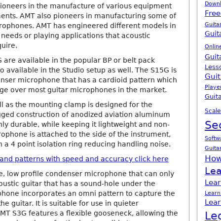
Down
pioneers in the manufacture of various equipment
Free
ments. AMT also pioneers in manufacturing some of
Guita
crophones. AMT has engineered different models in
Guit
he needs or playing applications that acoustic
quire.
Onlin
Guit
are available in the popular BP or belt pack
Less
o available in the Studio setup as well. The S15G is
Guit
enser microphone that has a cardioid pattern which
Playe
age over most guitar microphones in the market.
Guita
l as the mounting clamp is designed for the
Scale
rugged construction of anodized aviation aluminum
Se
ly durable, while keeping it lightweight and non-
ophone is attached to the side of the instrument,
Softw
 a 4 point isolation ring reducing handling noise.
Guita
How
s and patterns with speed and accuracy click here
Lea
e, low profile condenser microphone that can only
Lear
oustic guitar that has a sound-hole under the
ophone incorporates an omni pattern to capture the
Learn
Lear
e guitar. It is suitable for use in quieter
AMT S3G features a flexible gooseneck, allowing the
Le