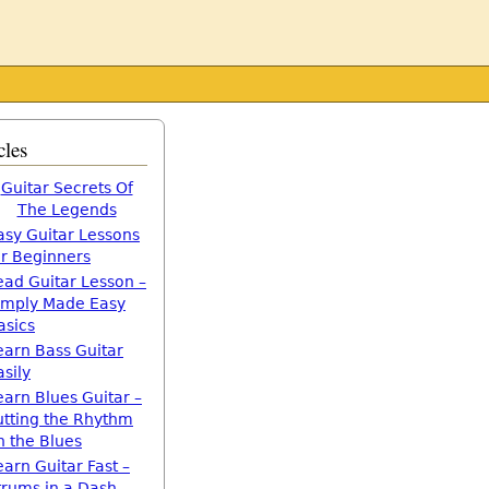
cles
Guitar Secrets Of
The Legends
asy Guitar Lessons
or Beginners
ead Guitar Lesson –
imply Made Easy
asics
earn Bass Guitar
asily
earn Blues Guitar –
utting the Rhythm
n the Blues
earn Guitar Fast –
trums in a Dash