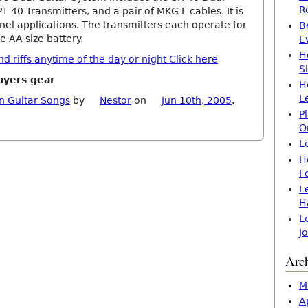
R
PT 40 Transmitters, and a pair of MKG L cables. It is
nel applications. The transmitters each operate for
B
e AA size battery.
E
H
 riffs anytime of the day or night Click here
S
ayers gear
H
L
n Guitar Songs
by
Nestor
on
Jun 10th, 2005
.
P
O
L
H
F
L
H
L
J
Arc
M
A