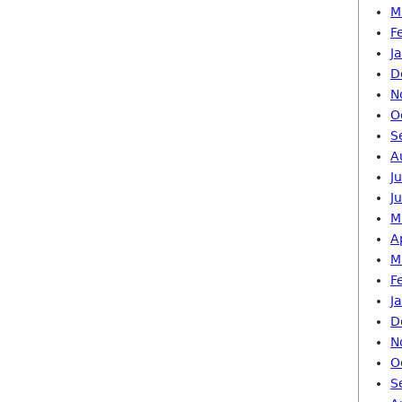
M
F
J
D
N
O
S
A
J
J
M
A
M
F
J
D
N
O
S