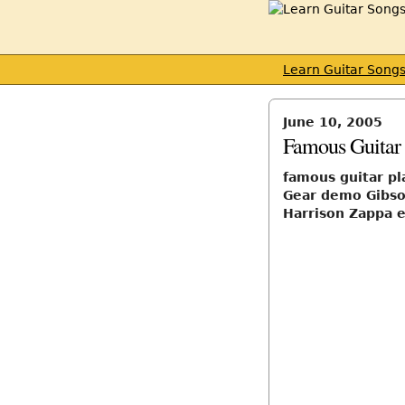
Learn Guitar Song
June 10, 2005
Famous Guitar 
famous guitar pl
Gear demo Gibso
Harrison Zappa e