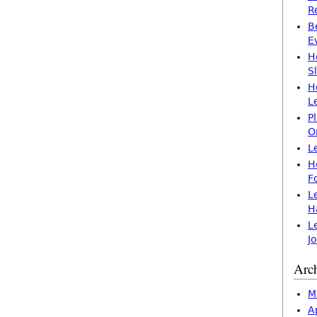
R
B
E
H
S
H
L
P
O
L
H
F
L
H
L
J
Arc
M
A