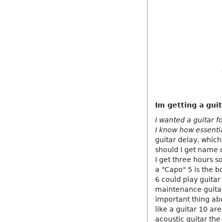
Im getting a guit
I wanted a guitar f
I know how essenti
guitar delay, which
should I get name o
I get three hours so 
a "Capo" 5 is the b
6 could play guitar
maintenance guitar
important thing abou
like a guitar 10 ar
acoustic guitar the