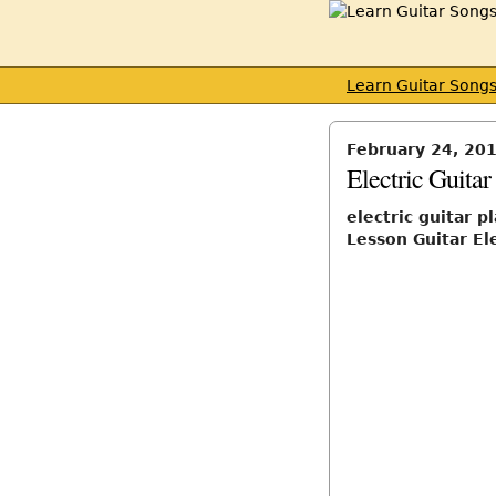
Learn Guitar Song
February 24, 20
Electric Guita
electric guitar 
Lesson Guitar El