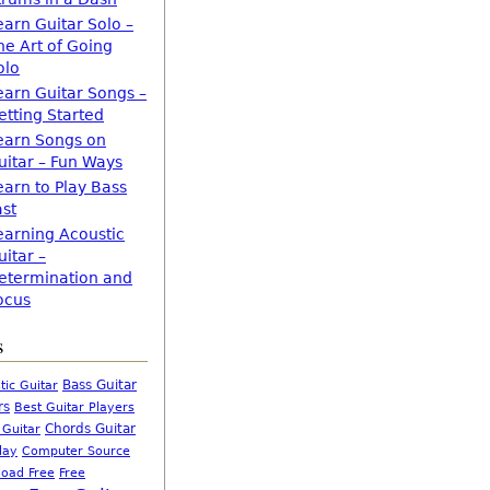
earn Guitar Solo –
he Art of Going
olo
earn Guitar Songs –
etting Started
earn Songs on
uitar – Fun Ways
earn to Play Bass
ast
earning Acoustic
uitar –
etermination and
ocus
s
Bass Guitar
tic Guitar
rs
Best Guitar Players
Chords Guitar
 Guitar
Computer Source
lay
oad Free
Free