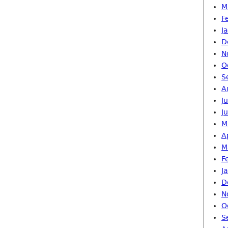
M
F
J
D
N
O
S
A
J
J
M
A
M
F
J
D
N
O
S