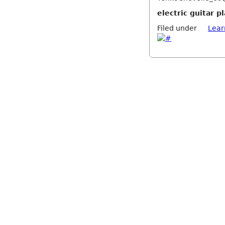
electric guitar 
Filed under
Lear