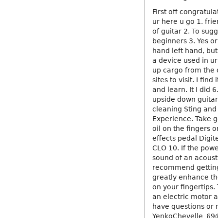
First off congratula
ur here u go 1. fri
of guitar 2. To sug
beginners 3. Yes or 
hand left hand, but
a device used in ur
up cargo from the o
sites to visit. I fin
and learn. It I did
upside down guitar 
cleaning Sting and a
Experience. Take g
oil on the fingers 
effects pedal Digi
CLO 10. If the powe
sound of an acoustic
recommend getting a
greatly enhance the
on your fingertips.
an electric motor a
have questions or
YenkoChevelle_6