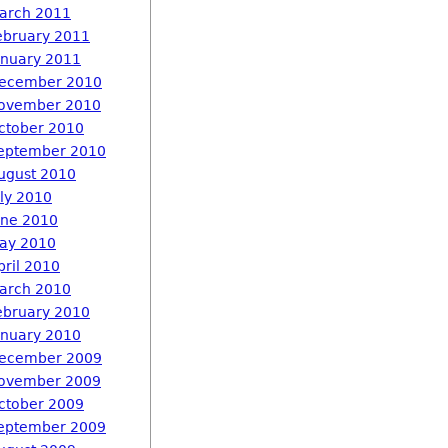
arch 2011
ebruary 2011
anuary 2011
ecember 2010
ovember 2010
ctober 2010
eptember 2010
ugust 2010
uly 2010
une 2010
ay 2010
pril 2010
arch 2010
ebruary 2010
anuary 2010
ecember 2009
ovember 2009
ctober 2009
eptember 2009