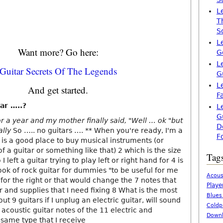
L
T
S
L
Want more? Go here:
G
L
Guitar Secrets Of The Legends
G
L
And get started.
F
ar …..?
L
G
or a year and my mother finally said, "Well … ok "but
D
ally
So ….. no guitars …. ** When you're ready, I'm a
F
 is a good place to buy musical instruments (or
f a guitar or something like that) 2 which is the size
Tag
I left a guitar trying to play left or right hand for 4 is
ook of rock guitar for dummies "to be useful for me
Acous
 for the right or that would change the 7 notes that
Playe
 and supplies that I need fixing 8 What is the most
Blues
t 9 guitars if I unplug an electric guitar, will sound
Coldp
e acoustic guitar notes of the 11 electric and
Downl
 same type that I receive