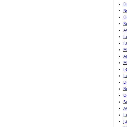
D
N
O
S
A
J
J
M
A
M
F
J
D
N
O
S
A
J
J