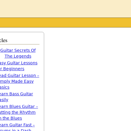
cles
Guitar Secrets Of
The Legends
asy Guitar Lessons
or Beginners
ead Guitar Lesson –
imply Made Easy
asics
earn Bass Guitar
asily
earn Blues Guitar –
utting the Rhythm
n the Blues
earn Guitar Fast –
trums in a Dash