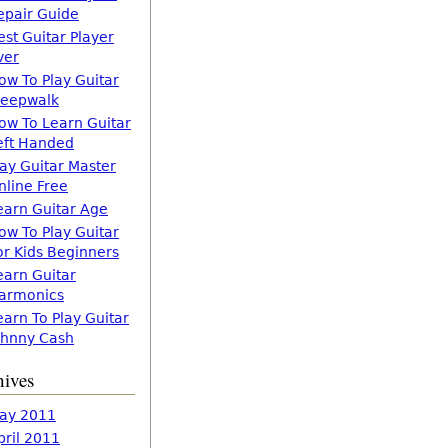
epair Guide
est Guitar Player
ver
ow To Play Guitar
leepwalk
ow To Learn Guitar
eft Handed
lay Guitar Master
nline Free
earn Guitar Age
ow To Play Guitar
or Kids Beginners
earn Guitar
armonics
earn To Play Guitar
ohnny Cash
hives
ay 2011
pril 2011