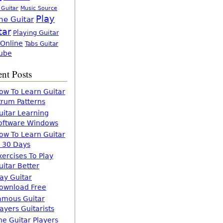
 Guitar
Music Source
Play
ne Guitar
tar
Playing Guitar
 Online
Tabs Guitar
ube
nt Posts
ow To Learn Guitar
trum Patterns
uitar Learning
oftware Windows
ow To Learn Guitar
n 30 Days
xercises To Play
uitar Better
lay Guitar
ownload Free
amous Guitar
layers Guitarists
he Guitar Players