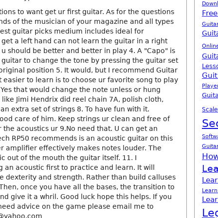
Down
tions to want get ur first guitar. As for the questions
Free
ends of the musician of your magazine and all types
Guita
gest guitar picks medium includes ideal for
Guit
get a left hand can not learn the guitar in a right
Onlin
 u should be better and better in play 4. A "Capo" is
Guit
 guitar to change the tone by pressing the guitar set
Less
riginal position 5. It would, but I recommend Guitar
Guit
d it easier to learn is to choose ur favorite song to play
Playe
 6.Yes that would change the note unless or hung
Guita
like Jimi Hendrix did reel chain 7A, polish cloth,
n extra set of strings 8. To have fun with it.
Scale
ood care of him. Keep strings ur clean and free of
Se
or the acoustics ur 9.No need that. U can get an
Softw
tech RP50 recommends is an acoustic guitar on this
Guita
r amplifier effectively makes notes louder. The
How
 out of the mouth the guitar itself. 11. I
Lea
n acoustic first to practice and learn. It will
 dexterity and strength. Rather than build calluses
Lear
 Then, once you have all the bases, the transition to
Learn
nd give it a whril. Good luck hope this helps. If you
Lear
 need advice on the game please email me to
Le
9@yahoo.com