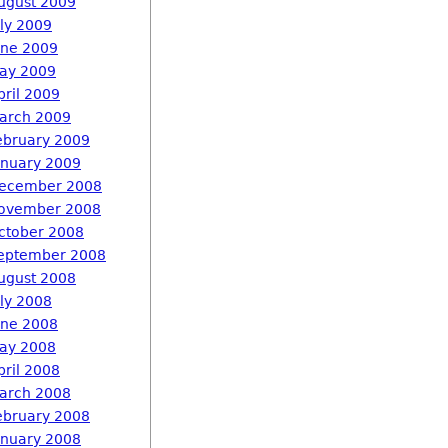
ugust 2009
uly 2009
une 2009
ay 2009
pril 2009
arch 2009
ebruary 2009
anuary 2009
ecember 2008
ovember 2008
ctober 2008
eptember 2008
ugust 2008
uly 2008
une 2008
ay 2008
pril 2008
arch 2008
ebruary 2008
anuary 2008