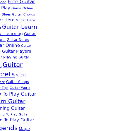
Free Guitar
load
 Play
Game Online
r Blues
Guitar Chords
ar Hero
Guitar Hero
Guitar Learn
e
ar Learning
Guitar
ons
Guitar Notes
ar Online
Guitar
Guitar Players
r
r Playing
Guitar
Guitar
s
crets
Guitar
Guitar Songs
are
r Tips
Guitar World
 To Play Guitar
rn Guitar
ning Guitar
ing To Play Guitar
n To Play Guitar
gends
Mage