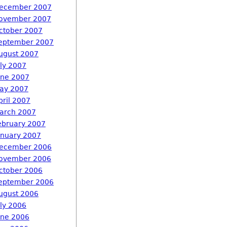
ecember 2007
ovember 2007
ctober 2007
eptember 2007
ugust 2007
uly 2007
une 2007
ay 2007
pril 2007
arch 2007
ebruary 2007
anuary 2007
ecember 2006
ovember 2006
ctober 2006
eptember 2006
ugust 2006
uly 2006
une 2006