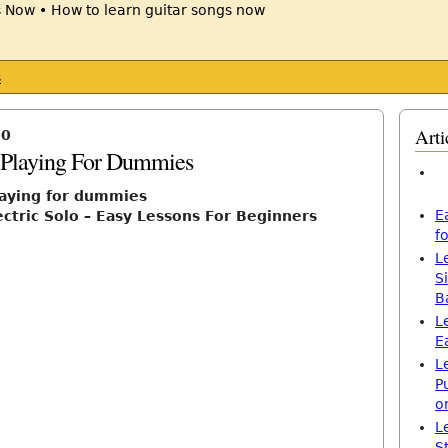
s
Arti
10
r Playing For Dummies
playing for dummies
E
ectric Solo – Easy Lessons For Beginners
f
L
S
B
L
E
L
P
o
L
S