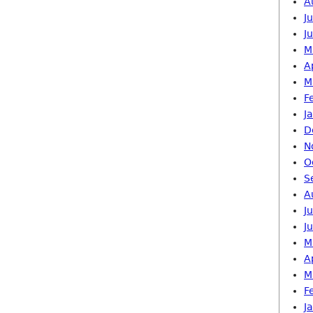
A
J
J
M
A
M
F
J
D
N
O
S
A
J
J
M
A
M
F
J