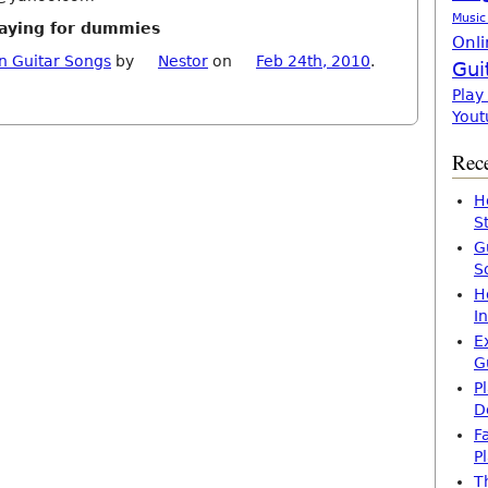
Music
playing for dummies
Onli
n Guitar Songs
by
Nestor
on
Feb 24th, 2010
.
Gui
Play
Yout
Rece
H
S
G
S
H
I
E
G
P
D
F
P
T