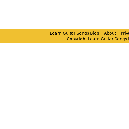
Learn Guitar Songs Blog
About
Pri
Copyright Learn Guitar Songs