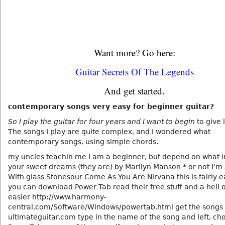
Want more? Go here:
Guitar Secrets Of The Legends
And get started.
contemporary songs very easy for beginner guitar?
So I play the guitar for four years and I want to begin
to give 
The songs I play are quite complex, and I wondered what
contemporary songs, using simple chords.
my uncles teachin me I am a beginner, but depend on what i
your sweet dreams (they are) by Marilyn Manson * or not I'm 
With glass Stonesour Come As You Are Nirvana this is fairly 
you can download Power Tab read their free stuff and a hell o
easier http://www.harmony-
central.com/Software/Windows/powertab.html get the songs t
ultimateguitar.com type in the name of the song and left, ch