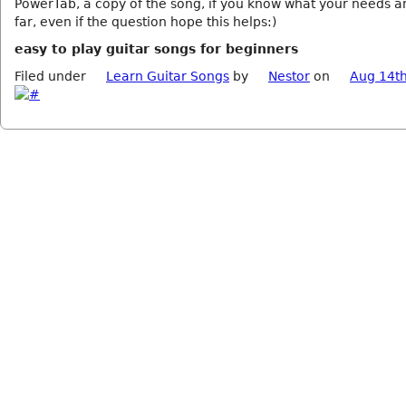
PowerTab, a copy of the song, if you know what your needs an
far, even if the question hope this helps:)
easy to play guitar songs for beginners
Filed under
Learn Guitar Songs
by
Nestor
on
Aug 14th