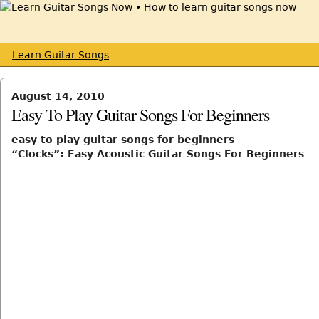
Learn Guitar Songs
August 14, 2010
Easy To Play Guitar Songs For Beginners
easy to play guitar songs for beginners
“Clocks”: Easy Acoustic Guitar Songs For Beginners