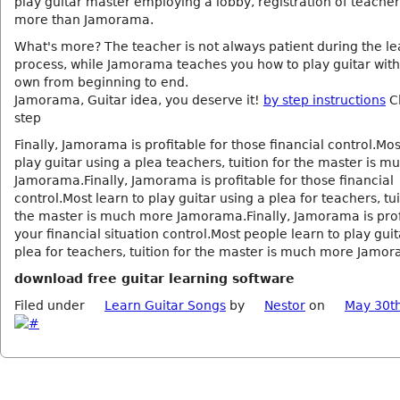
play guitar master employing a lobby, registration of teache
more than Jamorama.
What's more? The teacher is not always patient during the le
process, while Jamorama teaches you how to play guitar with 
own from beginning to end.
Jamorama, Guitar idea, you deserve it!
by step instructions
Cl
step
Finally, Jamorama is profitable for those financial control.Mos
play guitar using a plea teachers, tuition for the master is 
Jamorama.Finally, Jamorama is profitable for those financial
control.Most learn to play guitar using a plea for teachers, tui
the master is much more Jamorama.Finally, Jamorama is prof
your financial situation control.Most people learn to play guit
plea for teachers, tuition for the master is much more Jamo
download free guitar learning software
Filed under
Learn Guitar Songs
by
Nestor
on
May 30t