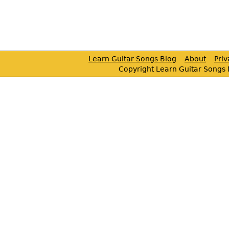
Learn Guitar Songs Blog
About
Pri
Copyright Learn Guitar Songs