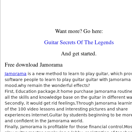
Want more? Go here:
Guitar Secrets Of The Legends
And get started.
Free download Jamorama
Jamorama
is a new method to learn to play guitar, which pro
software people to learn to play guitar guitar with Jamorama
mood.why remain the wonderful effects?
First, Education package.it home purchase Jamorama routine
all the skills and knowledge base on the guitar in different wa
Secondly, it would get rid feelings.Through Jamorama learni
of the 100 video lessons and interesting pictures and share
experiences internet.Guitar by students beginning to be mo
and confident in the Jamorama world.
Finally, Jamorama is profitable for those financial control.Mos