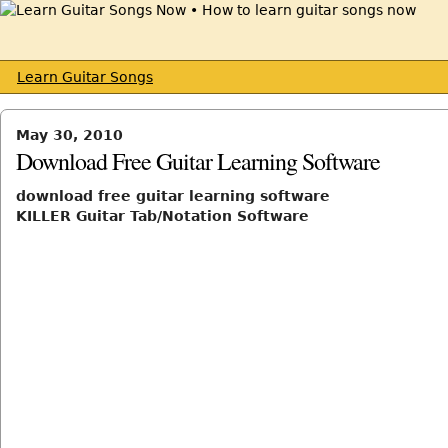
Learn Guitar Songs
May 30, 2010
Download Free Guitar Learning Software
download free guitar learning software
KILLER Guitar Tab/Notation Software