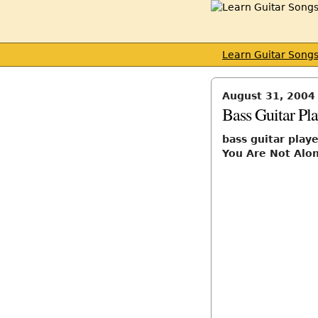
Learn Guitar Song
August 31, 2004
Bass Guitar Pl
bass guitar play
You Are Not Al