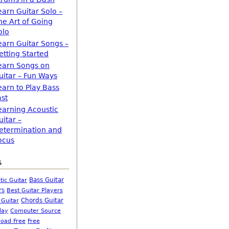
earn Guitar Solo –
he Art of Going
olo
earn Guitar Songs –
etting Started
earn Songs on
uitar – Fun Ways
earn to Play Bass
ast
earning Acoustic
uitar –
etermination and
ocus
s
Bass Guitar
tic Guitar
rs
Best Guitar Players
Chords Guitar
 Guitar
Computer Source
lay
oad Free
Free