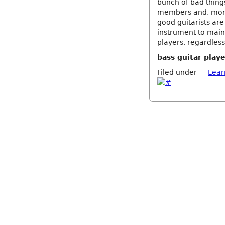
bunch of bad things
members and, more s
good guitarists are
instrument to main
players, regardless
bass guitar play
Filed under
Lear