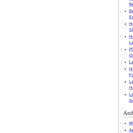
R
B
E
H
S
H
L
P
O
L
H
F
L
H
L
J
Arc
M
A