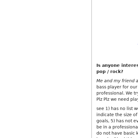
Is anyone interes
pop / rock?
Me and my friend a
bass player for our
professional. We t
Plz Plz we need pl
see 1) has no list 
indicate the size of
goals, 5) has not e
be in a profession
do not have basic 