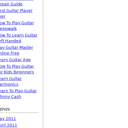
epair Guide
est Guitar Player
ver
ow To Play Guitar
leepwalk
ow To Learn Guitar
eft Handed
lay Guitar Master
nline Free
earn Guitar Age
ow To Play Guitar
or Kids Beginners
earn Guitar
armonics
earn To Play Guitar
ohnny Cash
hives
ay 2011
pril 2011