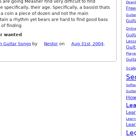
 are going Measner find very difficult to find
Down
pecifically, their age. Specifically, a bassist thats
Free
 a coin a piece of dozen and not the main
Guita
tain a rhythm yet bears are hard to find good bass
Guit
 of finding
Onlin
er wanted
Guit
Less
n Guitar Songs
by
Nestor
on
Aug 31st, 2004
.
Guit
Playe
Guita
Scale
Se
Softw
Guita
How
Lea
Lear
Learn
Lear
Le