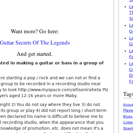
L
T
S
L
Want more? Go here:
G
L
Guitar Secrets Of The Legends
G
L
And get started.
F
ted in making a guitar or bass in a group of
L
G
D
re starting a
pop / rock and we can not or find a
F
 group to be recorded in a recording studio near
ry to look http://www.myspace.com/allisoniraheta Plz
Tag
ayers aged 12-16 years or more Maby.
weight 2) You do not say where they live 3) do not
Acous
 its group or play 4) did not report long / short-term
Playe
ven declared his name is difficult to believe me to
Blues
al recording studio, when the appearance that you
Coldp
knowledge of promotion, etc. does not mean it's a
Downl