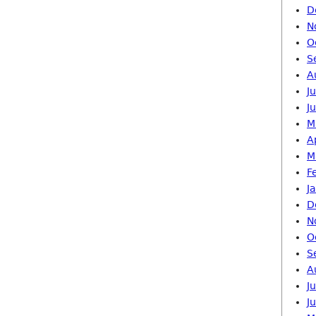
D
N
O
S
A
J
J
M
A
M
F
J
D
N
O
S
A
J
J