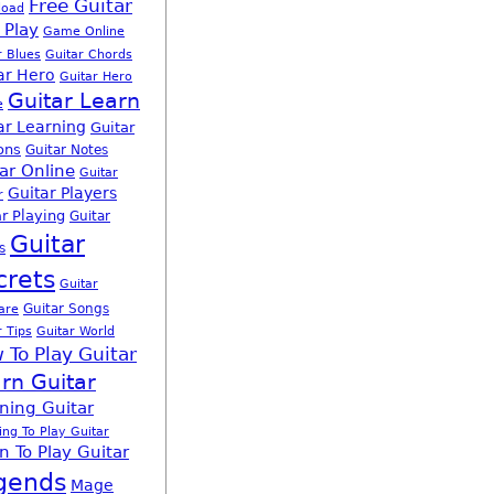
Free Guitar
load
 Play
Game Online
r Blues
Guitar Chords
ar Hero
Guitar Hero
Guitar Learn
e
ar Learning
Guitar
ons
Guitar Notes
ar Online
Guitar
Guitar Players
r
r Playing
Guitar
Guitar
s
crets
Guitar
Guitar Songs
are
r Tips
Guitar World
 To Play Guitar
rn Guitar
ning Guitar
ing To Play Guitar
n To Play Guitar
gends
Mage