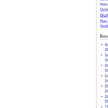
Music
Onli
Gui
Play
Yout
Rece
H
S
G
S
H
I
E
G
P
D
F
P
T