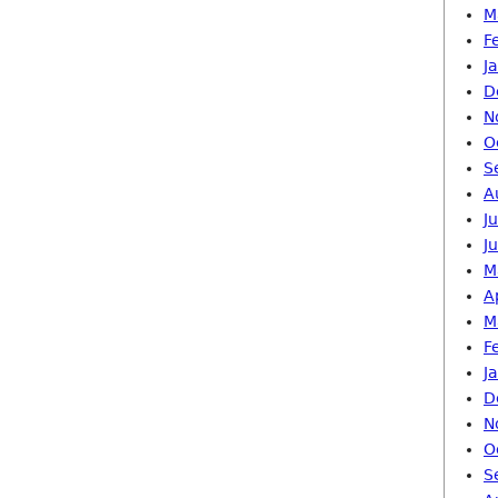
M
F
J
D
N
O
S
A
J
J
M
A
M
F
J
D
N
O
S