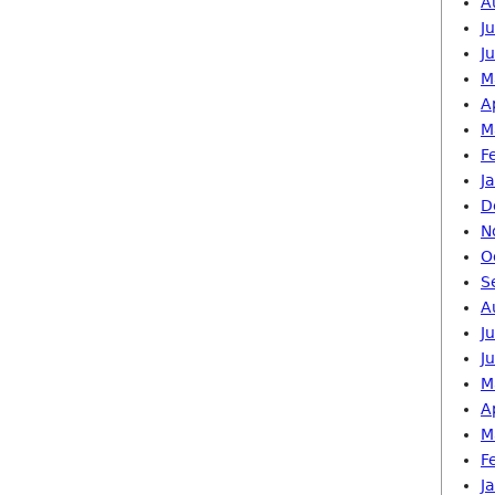
A
J
J
M
A
M
F
J
D
N
O
S
A
J
J
M
A
M
F
J