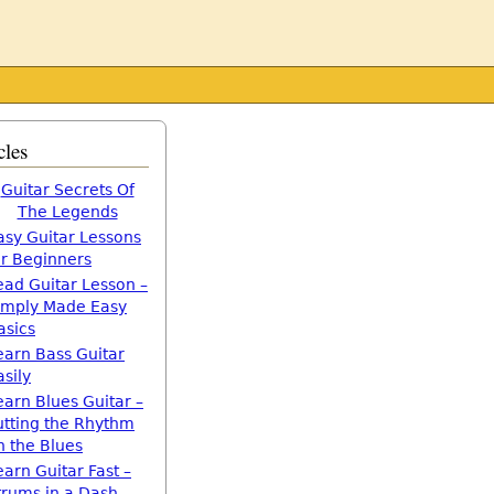
cles
Guitar Secrets Of
The Legends
asy Guitar Lessons
or Beginners
ead Guitar Lesson –
imply Made Easy
asics
earn Bass Guitar
asily
earn Blues Guitar –
utting the Rhythm
n the Blues
earn Guitar Fast –
trums in a Dash