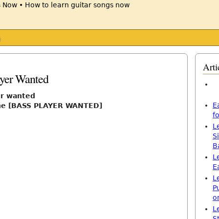
s
Arti
ayer Wanted
er wanted
E
one [BASS PLAYER WANTED]
f
L
S
B
L
E
L
P
o
L
S