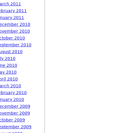
arch 2011
ebruary 2011
anuary 2011
ecember 2010
ovember 2010
ctober 2010
eptember 2010
ugust 2010
uly 2010
une 2010
ay 2010
pril 2010
arch 2010
ebruary 2010
anuary 2010
ecember 2009
ovember 2009
ctober 2009
eptember 2009