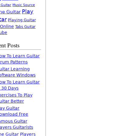
 Guitar
Music Source
Play
ne Guitar
tar
Playing Guitar
 Online
Tabs Guitar
ube
nt Posts
ow To Learn Guitar
trum Patterns
uitar Learning
oftware Windows
ow To Learn Guitar
n 30 Days
xercises To Play
uitar Better
lay Guitar
ownload Free
amous Guitar
layers Guitarists
he Guitar Players