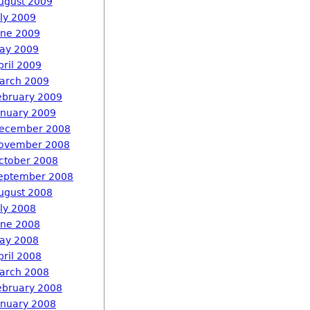
ugust 2009
uly 2009
une 2009
ay 2009
pril 2009
arch 2009
ebruary 2009
anuary 2009
ecember 2008
ovember 2008
ctober 2008
eptember 2008
ugust 2008
uly 2008
une 2008
ay 2008
pril 2008
arch 2008
ebruary 2008
anuary 2008