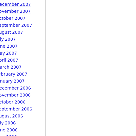
ecember 2007
ovember 2007
ctober 2007
eptember 2007
ugust 2007
uly 2007
une 2007
ay 2007
pril 2007
arch 2007
ebruary 2007
anuary 2007
ecember 2006
ovember 2006
ctober 2006
eptember 2006
ugust 2006
uly 2006
une 2006