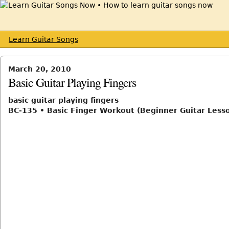
Learn Guitar Songs
March 20, 2010
Basic Guitar Playing Fingers
basic guitar playing fingers
BC-135 • Basic Finger Workout (Beginner Guitar Less