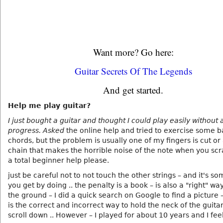
Want more? Go here:
Guitar Secrets Of The Legends
And get started.
Help me play guitar?
I just bought a guitar and thought I could play easily without 
progress. Asked
the online help and tried to exercise some b
chords, but the problem is usually one of my fingers is cut or
chain that makes the horrible noise of the note when you scr
a total beginner help please.
just be careful not to not touch the other strings – and it's s
you get by doing .. the penalty is a book – is also a "right" wa
the ground – I did a quick search on Google to find a picture – 
is the correct and incorrect way to hold the neck of the guitar
scroll down .. However – I played for about 10 years and I feel