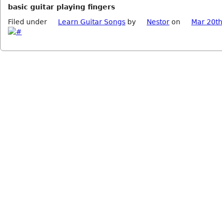
basic guitar playing fingers
Filed under
Learn Guitar Songs
by
Nestor
on
Mar 20th