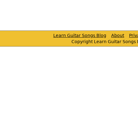
Learn Guitar Songs Blog
About
Pri
Copyright Learn Guitar Songs