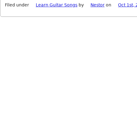
Filed under
Learn Guitar Songs
by
Nestor
on
Oct 1st,