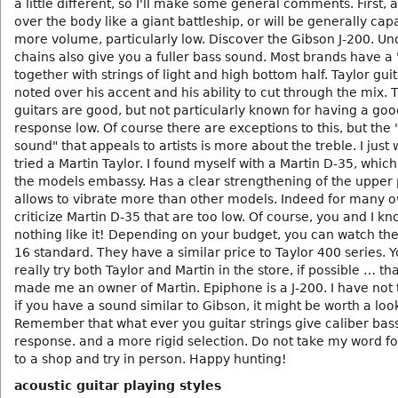
a little different, so I'll make some general comments. First, a
over the body like a giant battleship, or will be generally cap
more volume, particularly low. Discover the Gibson J-200. U
chains also give you a fuller bass sound. Most brands have a
together with strings of light and high bottom half. Taylor gui
noted over his accent and his ability to cut through the mix. 
guitars are good, but not particularly known for having a goo
response low. Of course there are exceptions to this, but the 
sound" that appeals to artists is more about the treble. I just 
tried a Martin Taylor. I found myself with a Martin D-35, which
the models embassy. Has a clear strengthening of the upper 
allows to vibrate more than other models. Indeed for many o
criticize Martin D-35 that are too low. Of course, you and I kn
nothing like it! Depending on your budget, you can watch the
16 standard. They have a similar price to Taylor 400 series. 
really try both Taylor and Martin in the store, if possible … th
made me an owner of Martin. Epiphone is a J-200. I have not t
if you have a sound similar to Gibson, it might be worth a loo
Remember that what ever you guitar strings give caliber bas
response. and a more rigid selection. Do not take my word fo
to a shop and try in person. Happy hunting!
acoustic guitar playing styles