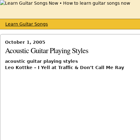
Learn Guitar Songs
October 1, 2005
Acoustic Guitar Playing Styles
acoustic guitar playing styles
Leo Kottke – I Yell at Traffic & Don’t Call Me Ray