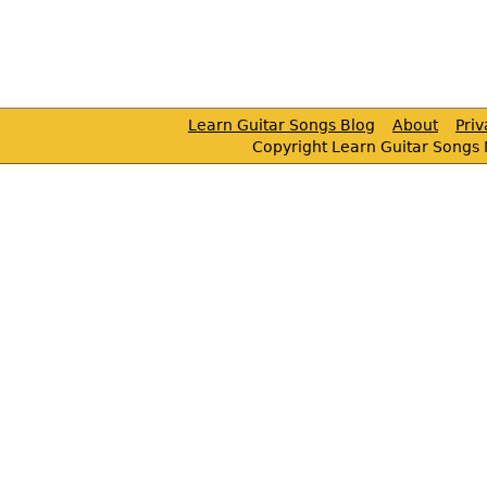
Learn Guitar Songs Blog
About
Pri
Copyright Learn Guitar Songs