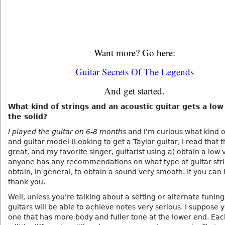
Want more? Go here:
Guitar Secrets Of The Legends
And get started.
What kind of strings and an acoustic guitar gets a low
the solid?
I played the guitar on 6-8 months
and I'm curious what kind o
and guitar model (Looking to get a Taylor guitar, I read that 
great, and my favorite singer, guitarist using a) obtain a low v
anyone has any recommendations on what type of guitar stri
obtain, in general, to obtain a sound very smooth. If you can 
thank you.
Well, unless you're talking about a setting or alternate tunings
guitars will be able to achieve notes very serious. I suppose 
one that has more body and fuller tone at the lower end. Each