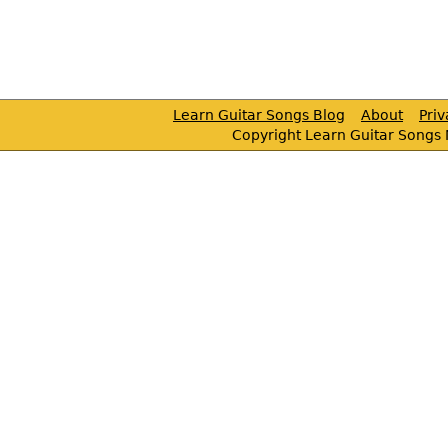
Learn Guitar Songs Blog
About
Pri
Copyright Learn Guitar Songs