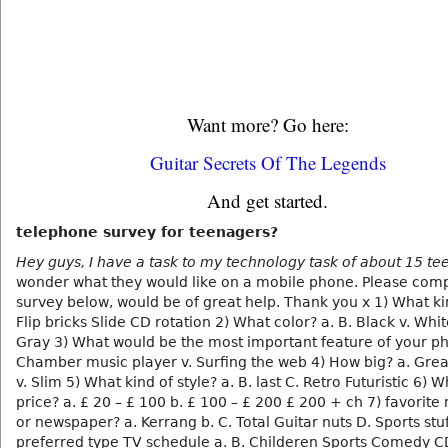
Want more? Go here:
Guitar Secrets Of The Legends
And get started.
telephone survey for teenagers?
Hey guys, I have a task to my technology task of about 15 t
wonder what they would like on a mobile phone. Please comp
survey below, would be of great help. Thank you x 1) What ki
Flip bricks Slide CD rotation 2) What color? a. B. Black v. Whi
Gray 3) What would be the most important feature of your ph
Chamber music player v. Surfing the web 4) How big? a. Great 
v. Slim 5) What kind of style? a. B. last C. Retro Futuristic 6) 
price? a. £ 20 – £ 100 b. £ 100 – £ 200 £ 200 + ch 7) favorit
or newspaper? a. Kerrang b. C. Total Guitar nuts D. Sports stuf
preferred type TV schedule a. B. Childeren Sports Comedy C