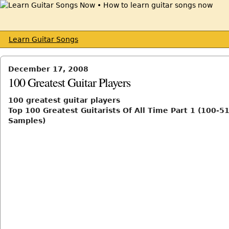
Learn Guitar Songs
December 17, 2008
100 Greatest Guitar Players
100 greatest guitar players
Top 100 Greatest Guitarists Of All Time Part 1 (100-51
Samples)