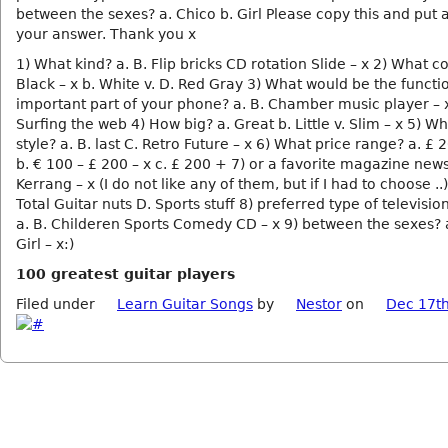
between the sexes? a. Chico b. Girl Please copy this and put 
your answer. Thank you x
1) What kind? a. B. Flip bricks CD rotation Slide – x 2) What co
Black – x b. White v. D. Red Gray 3) What would be the functi
important part of your phone? a. B. Chamber music player – x
Surfing the web 4) How big? a. Great b. Little v. Slim – x 5) Wh
style? a. B. last C. Retro Future – x 6) What price range? a. £ 
b. € 100 – £ 200 – x c. £ 200 + 7) or a favorite magazine new
Kerrang – x (I do not like any of them, but if I had to choose ..)
Total Guitar nuts D. Sports stuff 8) preferred type of televisi
a. B. Childeren Sports Comedy CD – x 9) between the sexes? a
Girl – x:)
100 greatest guitar players
Filed under
Learn Guitar Songs
by
Nestor
on
Dec 17th