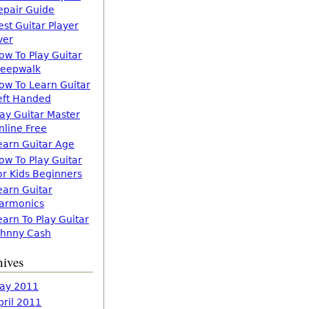
epair Guide
est Guitar Player
ver
ow To Play Guitar
leepwalk
ow To Learn Guitar
eft Handed
lay Guitar Master
nline Free
earn Guitar Age
ow To Play Guitar
or Kids Beginners
earn Guitar
armonics
earn To Play Guitar
ohnny Cash
hives
ay 2011
pril 2011