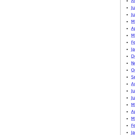
A
J
J
M
A
M
F
J
D
N
O
S
A
J
J
M
A
M
F
J