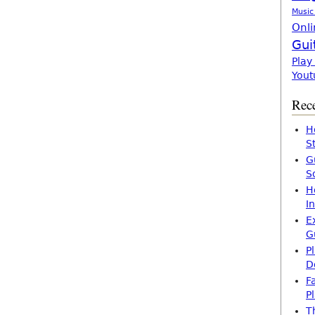
Music
Onli
Gui
Play
Yout
Rece
H
S
G
S
H
I
E
G
P
D
F
P
T