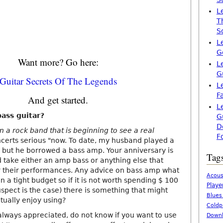
L
T
S
L
G
Want more? Go here:
L
G
Guitar Secrets Of The Legends
L
F
And get started.
L
ass guitar?
G
D
 a rock band that is beginning to see a real
F
ncerts serious "now. To date, my husband played a
, but he borrowed a bass amp. Your anniversary is
Tag
 take either an amp bass or anything else that
or their performances. Any advice on bass amp what
Acous
n a tight budget so if it is not worth spending $ 100
Playe
spect is the case) there is something that might
Blues
tually enjoy using?
Coldp
lways appreciated, do not know if you want to use
Downl