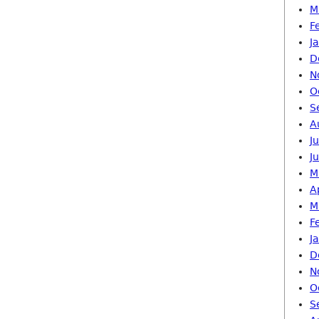
M
F
J
D
N
O
S
A
J
J
M
A
M
F
J
D
N
O
S