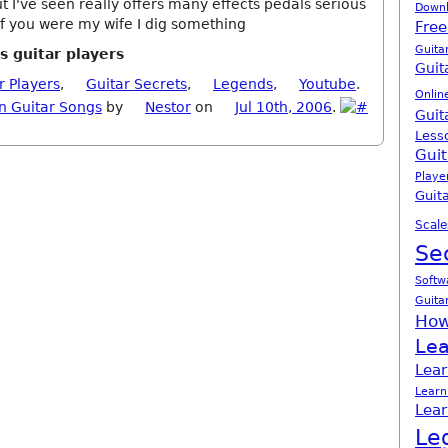
t I've seen really offers many effects pedals serious
Down
. If you were my wife I dig something
Free
Guita
s guitar players
Guit
r Players
,
Guitar Secrets
,
Legends
,
Youtube
.
Onlin
n Guitar Songs
by
Nestor
on
Jul 10th, 2006
.
Guit
Less
Guit
Playe
Guita
Scale
Se
Softw
Guita
How
Lea
Lear
Learn
Lear
Le