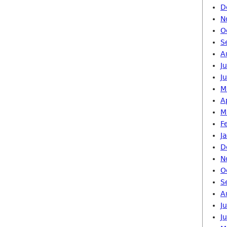
D
N
O
S
A
J
J
M
A
M
F
J
D
N
O
S
A
J
J