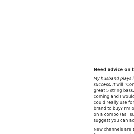
Need advice on b
My husband plays in
success. It
will "Co
great 5 string bass
coming and I would
could really use f
brand to buy? I'm o
on a combo (as I su
suggest you can ac
New channels are a