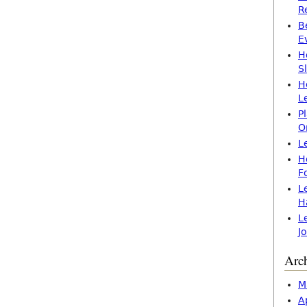
R
B
E
H
S
H
L
P
O
L
H
F
L
H
L
J
Arc
M
A