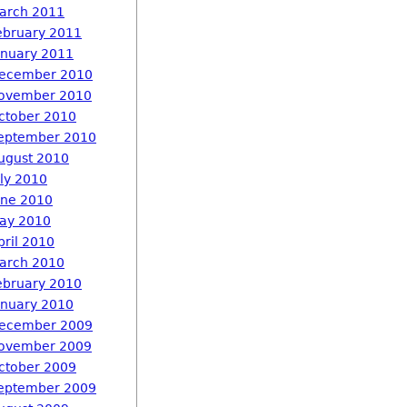
arch 2011
ebruary 2011
anuary 2011
ecember 2010
ovember 2010
ctober 2010
eptember 2010
ugust 2010
uly 2010
une 2010
ay 2010
pril 2010
arch 2010
ebruary 2010
anuary 2010
ecember 2009
ovember 2009
ctober 2009
eptember 2009