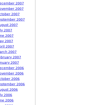
ecember 2007
ovember 2007
ctober 2007
eptember 2007
ugust 2007
uly 2007
une 2007
ay 2007
pril 2007
arch 2007
ebruary 2007
anuary 2007
ecember 2006
ovember 2006
ctober 2006
eptember 2006
ugust 2006
uly 2006
une 2006