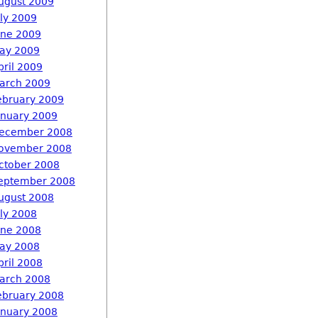
ugust 2009
uly 2009
une 2009
ay 2009
pril 2009
arch 2009
ebruary 2009
anuary 2009
ecember 2008
ovember 2008
ctober 2008
eptember 2008
ugust 2008
uly 2008
une 2008
ay 2008
pril 2008
arch 2008
ebruary 2008
anuary 2008