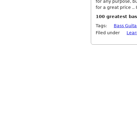
for any purpose, bu
for a great price .
100 greatest bas
Tags:
Bass Guita
Filed under
Lear