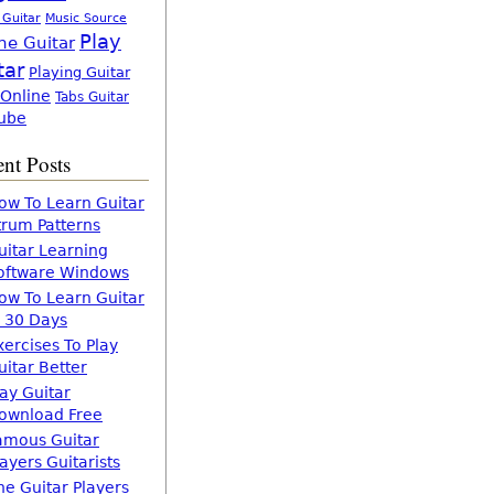
 Guitar
Music Source
Play
ne Guitar
tar
Playing Guitar
 Online
Tabs Guitar
ube
nt Posts
ow To Learn Guitar
trum Patterns
uitar Learning
oftware Windows
ow To Learn Guitar
n 30 Days
xercises To Play
uitar Better
lay Guitar
ownload Free
amous Guitar
layers Guitarists
he Guitar Players