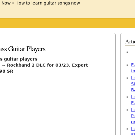
s
Arti
ss Guitar Players
s guitar players
E
 ~ Rockband 2 DLC for 03/23, Expert
f
98 SR
L
S
B
L
E
L
P
o
L
S