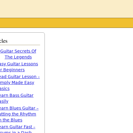
cles
Guitar Secrets Of
The Legends
asy Guitar Lessons
or Beginners
ead Guitar Lesson –
imply Made Easy
asics
earn Bass Guitar
asily
earn Blues Guitar –
utting the Rhythm
n the Blues
earn Guitar Fast –
trums in a Dash