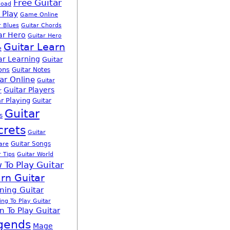
Free Guitar
load
 Play
Game Online
r Blues
Guitar Chords
ar Hero
Guitar Hero
Guitar Learn
e
ar Learning
Guitar
ons
Guitar Notes
ar Online
Guitar
Guitar Players
r
r Playing
Guitar
Guitar
s
crets
Guitar
Guitar Songs
are
r Tips
Guitar World
 To Play Guitar
rn Guitar
ning Guitar
ing To Play Guitar
n To Play Guitar
gends
Mage