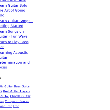
earn Guitar Solo –
he Art of Going
olo
earn Guitar Songs –
etting Started
earn Songs on
uitar – Fun Ways
earn to Play Bass
ast
earning Acoustic
uitar –
etermination and
ocus
s
Bass Guitar
tic Guitar
rs
Best Guitar Players
Chords Guitar
 Guitar
Computer Source
lay
oad Free
Free