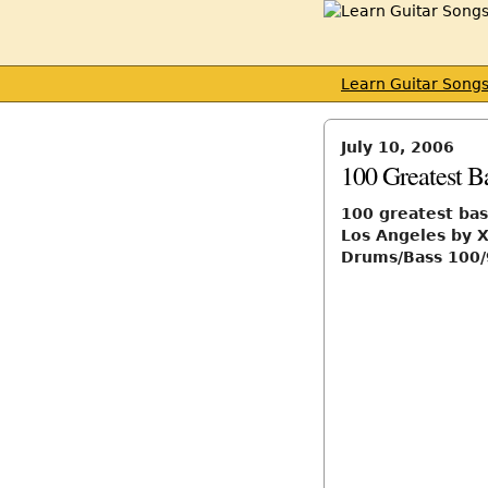
Learn Guitar Song
July 10, 2006
100 Greatest Ba
100 greatest bas
Los Angeles by X
Drums/Bass 100/